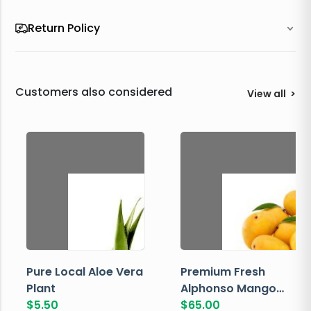
Return Policy
Customers also considered
View all
>
Pure Local Aloe Vera
Premium Fresh
Plant
Alphonso Mango
$
5.50
Box
$
65.00