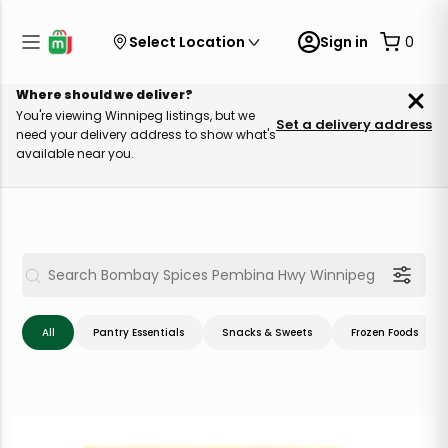
Select Location
Sign in
0
Where should we deliver?
You're viewing Winnipeg listings, but we
Set a delivery address
need your delivery address to show what's
available near you.
All
Pantry Essentials
Snacks & Sweets
Frozen Foods