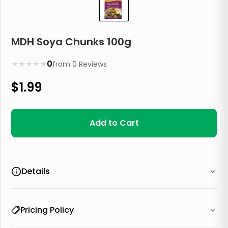
MDH Soya Chunks 100g
★
★
★
★
★
0
from
0
Reviews
$
1.99
Add to Cart
Details
Pricing Policy