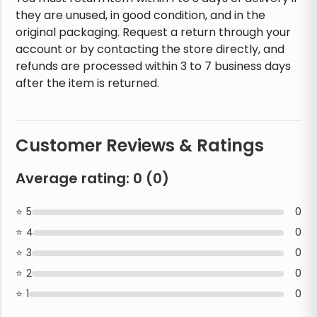
they are unused, in good condition, and in the
original packaging. Request a return through your
account or by contacting the store directly, and
refunds are processed within 3 to 7 business days
after the item is returned.
Customer Reviews & Ratings
Average rating:
0
(
0
)
5
0
4
0
3
0
2
0
1
0