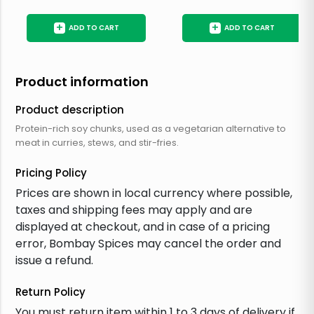
+
+
ADD TO CART
ADD TO CART
Product information
Product description
Protein-rich soy chunks, used as a vegetarian alternative to
meat in curries, stews, and stir-fries.
Pricing Policy
Prices are shown in local currency where possible,
taxes and shipping fees may apply and are
displayed at checkout, and in case of a pricing
error, Bombay Spices may cancel the order and
issue a refund.
Return Policy
You must return item within 1 to 3 days of delivery if