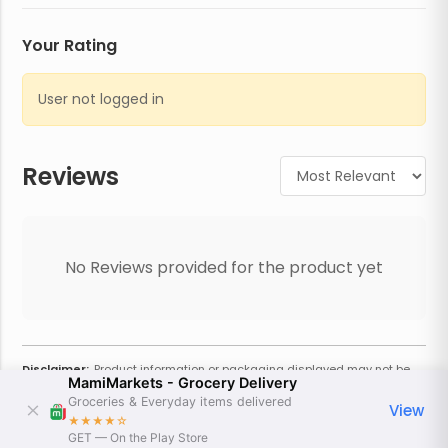
Your Rating
User not logged in
Reviews
No Reviews provided for the product yet
Disclaimer:
Product information or packaging displayed may not be
MamiMarkets - Grocery Delivery
current or complete. Always refer to the physical product for the most
accurate information and warnings. For additional information, contact
Groceries & Everyday items delivered
View
the store. Actual weight may vary based on seasonality and other
★★★★
☆
factors. Estimated price is approximate and provided only for
GET — On the Play Store