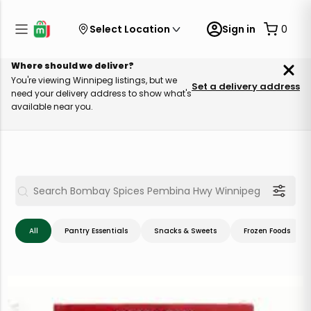
Select Location
Sign in
0
Where should we deliver?
You're viewing Winnipeg listings, but we
Set a delivery address
need your delivery address to show what's
available near you.
All
Pantry Essentials
Snacks & Sweets
Frozen Foods