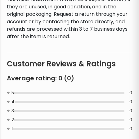
they are unused, in good condition, and in the
original packaging. Request a return through your
account or by contacting the store directly, and
refunds are processed within 3 to 7 business days
after the item is returned.
Customer Reviews & Ratings
Average rating:
0
(
0
)
5
0
4
0
3
0
2
0
1
0