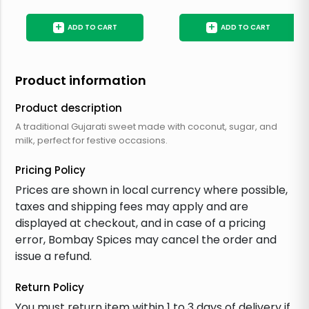
+
+
ADD TO CART
ADD TO CART
Product information
Product description
A traditional Gujarati sweet made with coconut, sugar, and
milk, perfect for festive occasions.
Pricing Policy
Prices are shown in local currency where possible,
taxes and shipping fees may apply and are
displayed at checkout, and in case of a pricing
error, Bombay Spices may cancel the order and
issue a refund.
Return Policy
You must return item within 1 to 3 days of delivery if