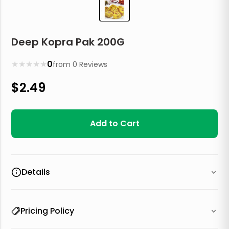
Deep Kopra Pak 200G
★
★
★
★
★
0
from
0
Reviews
$
2.49
Add to Cart
Details
Pricing Policy