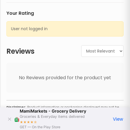
Your Rating
User not logged in
Reviews
No Reviews provided for the product yet
Disclaimer:
Product information or packaging displayed may not be
MamiMarkets - Grocery Delivery
current or complete. Always refer to the physical product for the most
accurate information and warnings. For additional information, contact
Groceries & Everyday items delivered
View
the store. Actual weight may vary based on seasonality and other
★★★★
☆
factors. Estimated price is approximate and provided only for
GET — On the Play Store