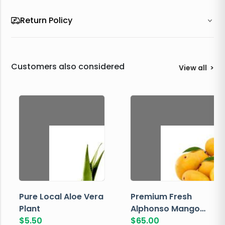
Return Policy
Customers also considered
View all
>
Pure Local Aloe Vera
Premium Fresh
Plant
Alphonso Mango
$
5.50
Box
$
65.00