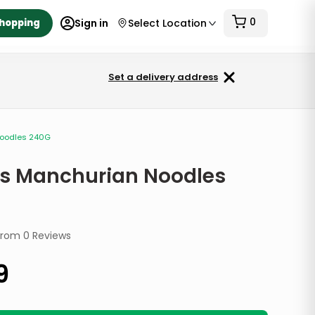
0
Shopping
Sign in
Select Location
Set a delivery address
Noodles 240G
s Manchurian Noodles
from
0
Reviews
9