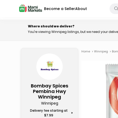
Become a Seller
About
Where should we deliver?
You're viewing Winnipeg listings, but we need your deli
Home
>
Winnipeg
>
Bom
Bombay Spices
Pembina Hwy
Winnipeg
Winnipeg
Delivery fee starting at
>
$7.99