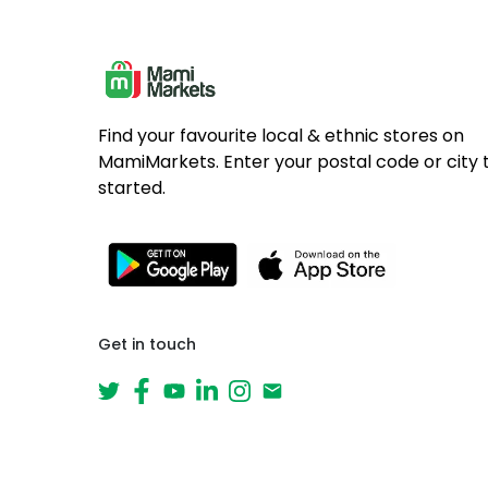
Find your favourite local & ethnic stores on
MamiMarkets. Enter your postal code or city 
started.
Get in touch