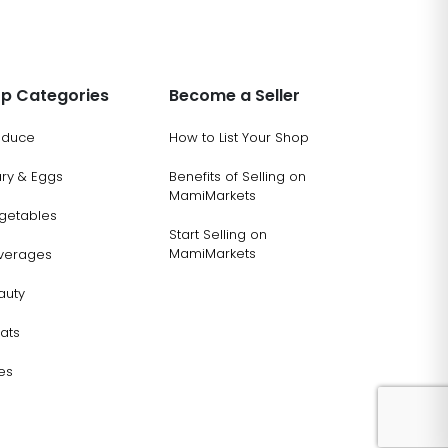
p Categories
Become a Seller
oduce
How to List Your Shop
ary & Eggs
Benefits of Selling on
MamiMarkets
getables
Start Selling on
MamiMarkets
verages
auty
ats
es