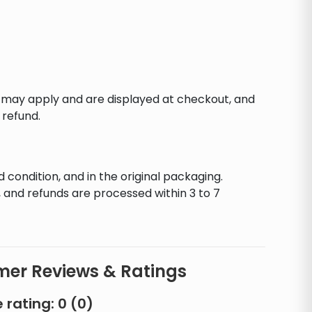
s may apply and are displayed at checkout, and
 refund.
d condition, and in the original packaging.
 and refunds are processed within 3 to 7
er Reviews & Ratings
 rating:
0
(
0
)