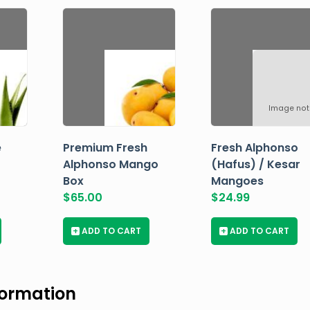
Image not
e
Premium Fresh
Fresh Alphonso
Alphonso Mango
(Hafus) / Kesar
Box
Mangoes
$
65.00
$
24.99
+
ADD TO CART
+
ADD TO CART
formation