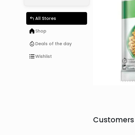
All Stores
Shop
Deals of the day
Wishlist
Customers 