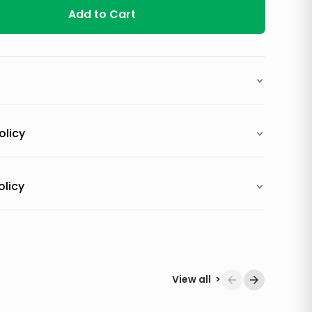
Add to Cart
olicy
olicy
View all
>