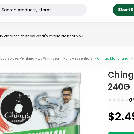
Start 
very address to show what's available near you.
bay Spices Pembina Hwy Winnipeg
>
Pantry Essentials
>
Chings Manchurian 
Ching
240G
★
★
★
★
★
0
$
2.4