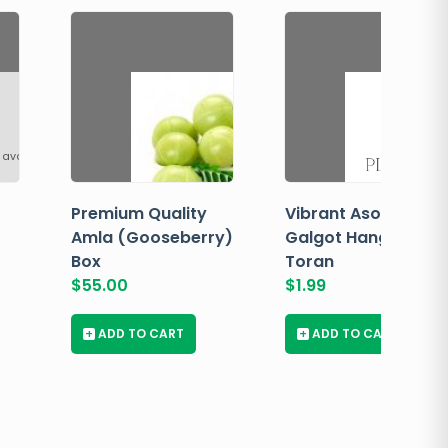
 available
Premium Quality
Vibrant Asopalav
Amla (Gooseberry)
Galgot Hanging
Box
Toran
$
55.00
$
1.99
+
ADD TO CART
+
ADD TO CART