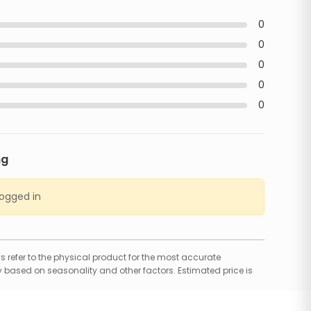
0
0
0
0
0
ng
logged in
 refer to the physical product for the most accurate
 based on seasonality and other factors. Estimated price is