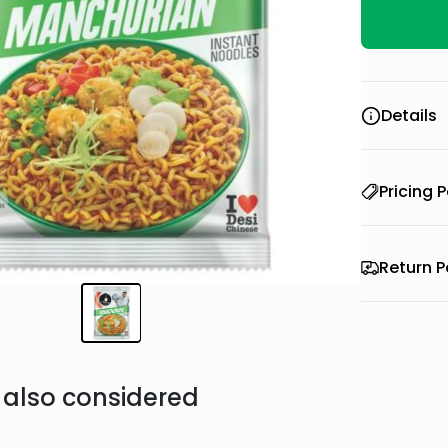
Details
Pricing P
Return P
also considered