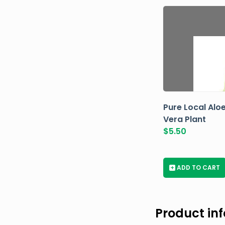
Pure Local Alo
Vera Plant
$
5.50
+
ADD TO CART
Product in