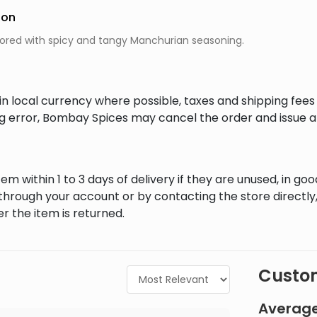
ion
vored with spicy and tangy Manchurian seasoning.
in local currency where possible, taxes and shipping fee
ing error, Bombay Spices may cancel the order and issue a
em within 1 to 3 days of delivery if they are unused, in goo
through your account or by contacting the store directly,
r the item is returned.
Custom
Average