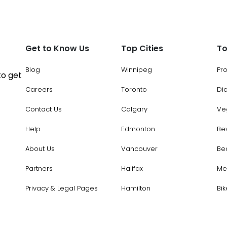
Get to Know Us
Top Cities
To
Blog
Winnipeg
Pr
to get
Careers
Toronto
Di
Contact Us
Calgary
Ve
Help
Edmonton
Be
About Us
Vancouver
Be
Partners
Halifax
Me
Privacy & Legal Pages
Hamilton
Bik