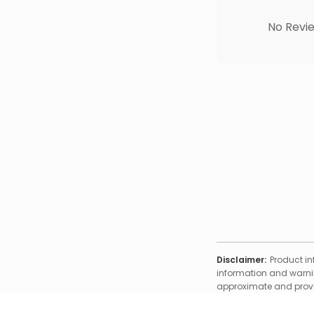
No Revie
Disclaimer:
Product in
information and warnin
approximate and provid