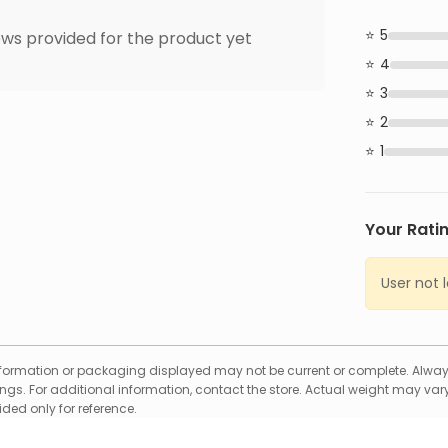
5
ws provided for the product yet
4
3
2
1
Your Rati
User not 
formation or packaging displayed may not be current or complete. Always
gs. For additional information, contact the store. Actual weight may vary
ed only for reference.