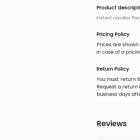
Product descript
Instant noodles fla
Pricing Policy
Prices are shown 
in case of a pric
Return Policy
You must return it
Request a return 
business days afte
Reviews