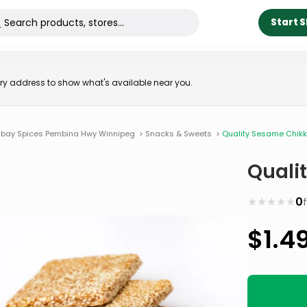
Start 
very address to show what's available near you.
bay Spices Pembina Hwy Winnipeg
>
Snacks & Sweets
>
Quality Sesame Chikk
Quali
★
★
★
★
★
0
$
1.4