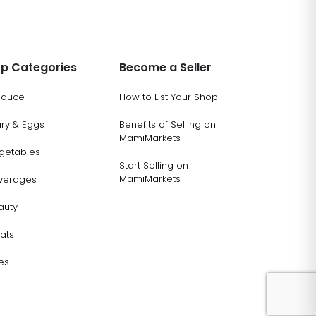
p Categories
Become a Seller
oduce
How to List Your Shop
ary & Eggs
Benefits of Selling on
MamiMarkets
getables
Start Selling on
MamiMarkets
verages
auty
ats
es