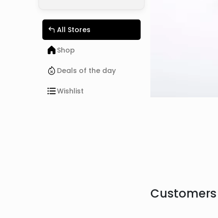
All Stores
Shop
Deals of the day
Wishlist
Customers 