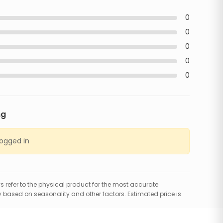
0
0
0
0
0
ng
logged in
 refer to the physical product for the most accurate
 based on seasonality and other factors. Estimated price is