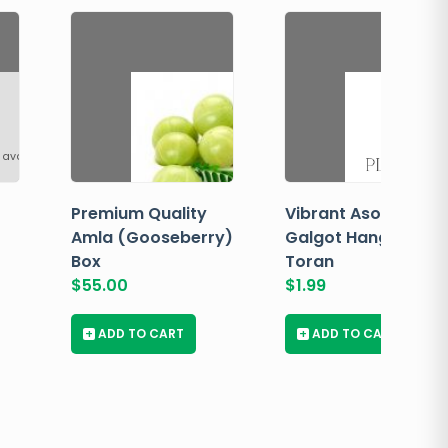
 available
Premium Quality
Vibrant Asopalav
Amla (Gooseberry)
Galgot Hanging
Box
Toran
$
55.00
$
1.99
+
ADD TO CART
+
ADD TO CART