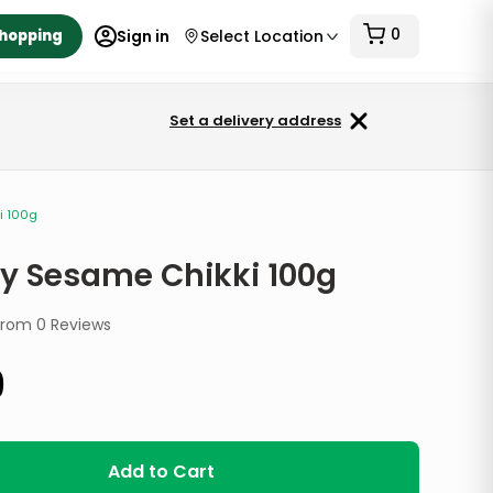
0
Shopping
Sign in
Select Location
Set a delivery address
i 100g
ty Sesame Chikki 100g
from
0
Reviews
9
Add to Cart