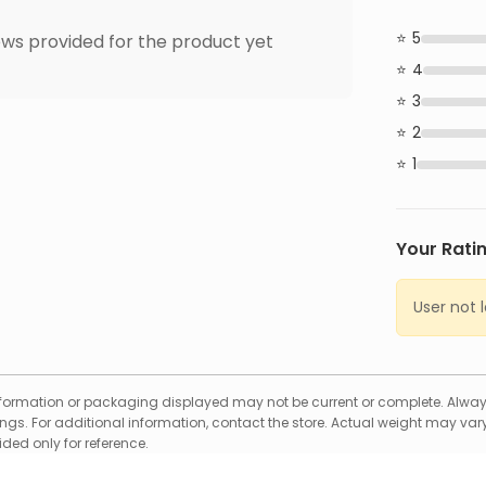
5
ws provided for the product yet
4
3
2
1
Your Rati
User not 
formation or packaging displayed may not be current or complete. Always
gs. For additional information, contact the store. Actual weight may vary
ed only for reference.