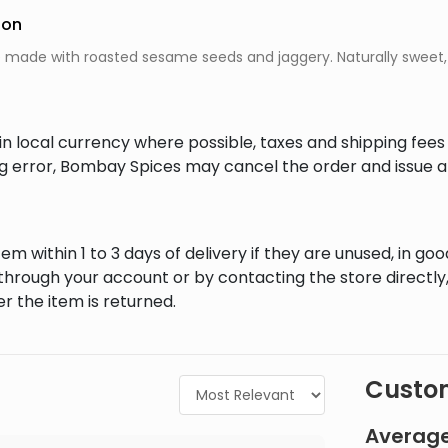
ion
e made with roasted sesame seeds and jaggery. Naturally sweet, n
in local currency where possible, taxes and shipping fee
ing error, Bombay Spices may cancel the order and issue a
em within 1 to 3 days of delivery if they are unused, in goo
through your account or by contacting the store directly,
r the item is returned.
Custom
Average