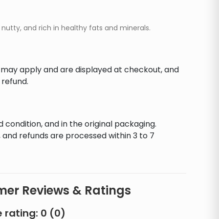
utty, and rich in healthy fats and minerals.
s may apply and are displayed at checkout, and
 refund.
d condition, and in the original packaging.
 and refunds are processed within 3 to 7
er Reviews & Ratings
 rating:
0
(
0
)