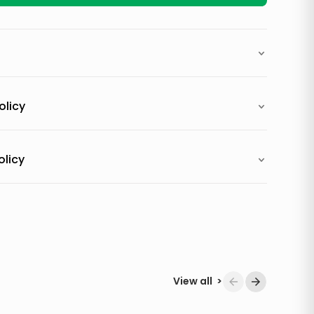
olicy
olicy
View all
>