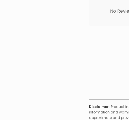
No Revie
Disclaimer:
Product in
information and warnin
approximate and provid