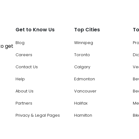
Get to Know Us
Top Cities
To
Blog
Winnipeg
Pr
to get
Careers
Toronto
Di
Contact Us
Calgary
Ve
Help
Edmonton
Be
About Us
Vancouver
Be
Partners
Halifax
Me
Privacy & Legal Pages
Hamilton
Bik