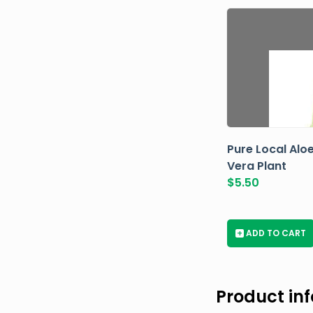
Pure Local Alo
Vera Plant
$
5.50
+
ADD TO CART
Product in