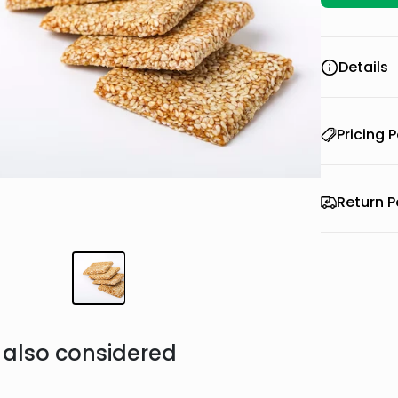
Details
Pricing P
Return P
also considered