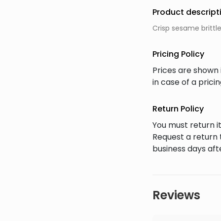
Product descript
Crisp sesame brittl
Pricing Policy
Prices are shown 
in case of a pric
Return Policy
You must return it
Request a return 
business days afte
Reviews