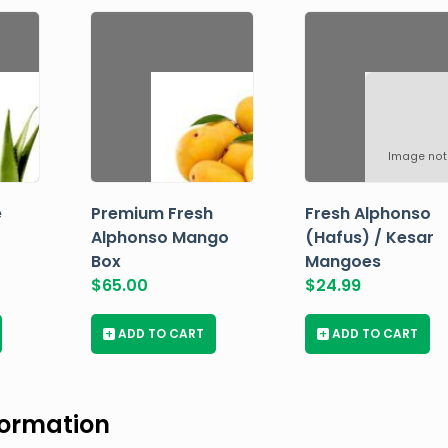
Image not
e
Premium Fresh
Fresh Alphonso
Alphonso Mango
(Hafus) / Kesar
Box
Mangoes
$
65.00
$
24.99
+
ADD TO CART
+
ADD TO CART
formation