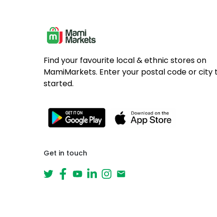
Find your favourite local & ethnic stores on
MamiMarkets. Enter your postal code or city 
started.
Get in touch