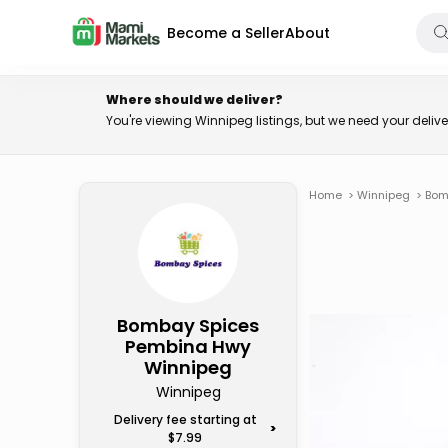
Become a Seller
About
Where should we deliver?
You're viewing Winnipeg listings, but we need your deli
Home
>
Winnipeg
>
Bom
Bombay Spices
Pembina Hwy
Winnipeg
Winnipeg
Delivery fee starting at
>
$7.99