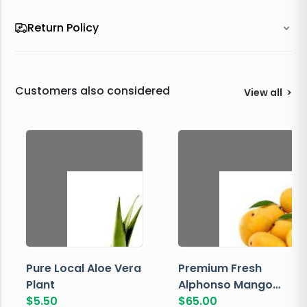
Return Policy
Customers also considered
View all
>
Pure Local Aloe Vera
Premium Fresh
Plant
Alphonso Mango
$
5.50
Box
$
65.00