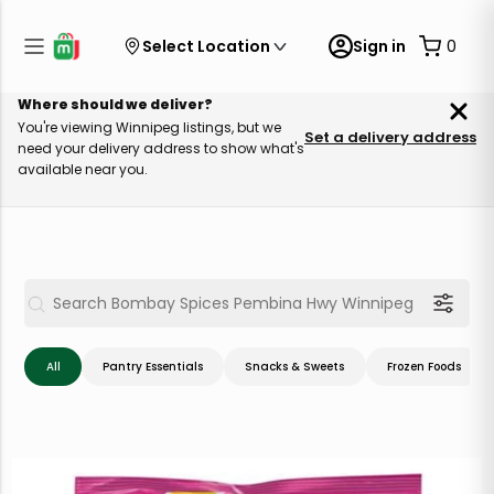
Select Location
Sign in
0
Where should we deliver?
You're viewing Winnipeg listings, but we
Set a delivery address
need your delivery address to show what's
available near you.
All
Pantry Essentials
Snacks & Sweets
Frozen Foods