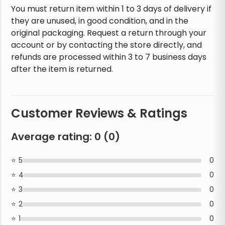
You must return item within 1 to 3 days of delivery if
they are unused, in good condition, and in the
original packaging. Request a return through your
account or by contacting the store directly, and
refunds are processed within 3 to 7 business days
after the item is returned.
Customer Reviews & Ratings
Average rating:
0
(
0
)
5
0
4
0
3
0
2
0
1
0