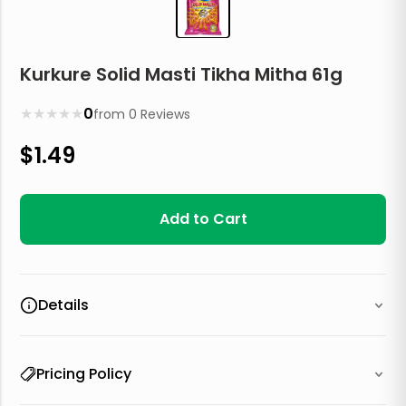
Kurkure Solid Masti Tikha Mitha 61g
★
★
★
★
★
0
from
0
Reviews
$
1.49
Add to Cart
Details
Pricing Policy