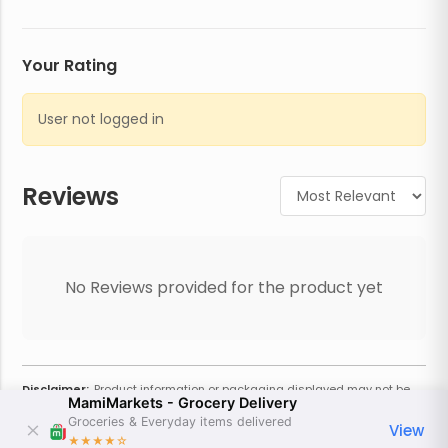
Your Rating
User not logged in
Reviews
No Reviews provided for the product yet
Disclaimer:
Product information or packaging displayed may not be
MamiMarkets - Grocery Delivery
current or complete. Always refer to the physical product for the most
accurate information and warnings. For additional information, contact
Groceries & Everyday items delivered
View
the store. Actual weight may vary based on seasonality and other
★★★★
☆