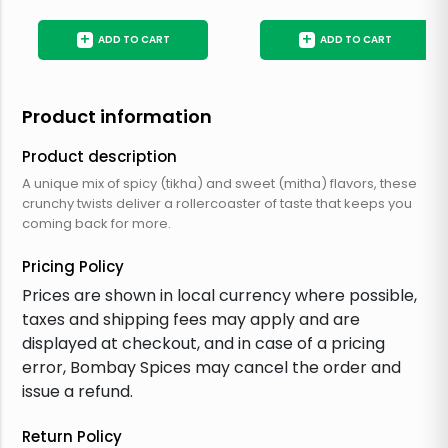
+
+
ADD TO CART
ADD TO CART
Product information
Product description
A unique mix of spicy (tikha) and sweet (mitha) flavors, these
crunchy twists deliver a rollercoaster of taste that keeps you
coming back for more.
Pricing Policy
Prices are shown in local currency where possible,
taxes and shipping fees may apply and are
displayed at checkout, and in case of a pricing
error, Bombay Spices may cancel the order and
issue a refund.
Return Policy