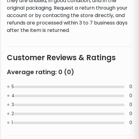
they are unused, in good condition, and in the
original packaging. Request a return through your
account or by contacting the store directly, and
refunds are processed within 3 to 7 business days
after the item is returned.
Customer Reviews & Ratings
Average rating:
0
(
0
)
5
0
4
0
3
0
2
0
1
0