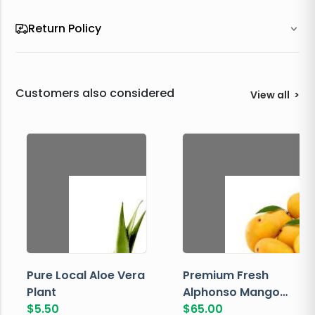
Return Policy
Customers also considered
View all
>
Pure Local Aloe Vera
Premium Fresh
Plant
Alphonso Mango
$
5.50
Box
$
65.00