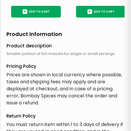
+
+
ADD TO CART
ADD TO CART
Product information
Product description
Smaller portion of fish masala for single or small servings.
Pricing Policy
Prices are shown in local currency where possible,
taxes and shipping fees may apply and are
displayed at checkout, and in case of a pricing
error, Bombay Spices may cancel the order and
issue a refund.
Return Policy
You must return item within 1 to 3 days of delivery if