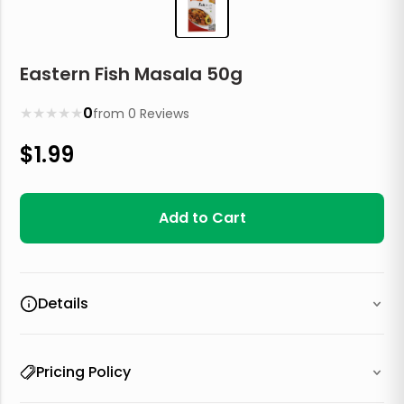
Eastern Fish Masala 50g
★
★
★
★
★
0
from
0
Reviews
$
1.99
Add to Cart
Details
Pricing Policy