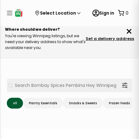
Select Location
Sign in
0
Where should we deliver?
You're viewing Winnipeg listings, but we
Set a delivery address
need your delivery address to show what's
available near you.
All
Pantry Essentials
Snacks & Sweets
Frozen Foods