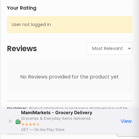
Your Rating
User not logged in
Reviews
No Reviews provided for the product yet
Disclaimer:
Product information or packaging displayed may not be
MamiMarkets - Grocery Delivery
current or complete. Always refer to the physical product for the most
accurate information and warnings. For additional information, contact
Groceries & Everyday items delivered
View
the store. Actual weight may vary based on seasonality and other
★★★★
☆
factors. Estimated price is approximate and provided only for
GET — On the Play Store
reference.