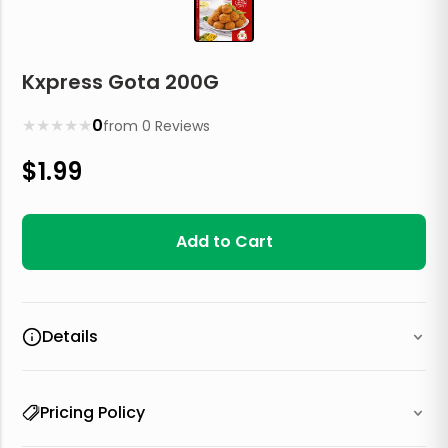
Kxpress Gota 200G
★
★
★
★
★
0
from
0
Reviews
$
1.99
Add to Cart
Details
Pricing Policy