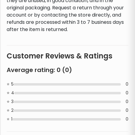
they are unused, in good condition, and in the
original packaging. Request a return through your
account or by contacting the store directly, and
refunds are processed within 3 to 7 business days
after the item is returned.
Customer Reviews & Ratings
Average rating:
0
(
0
)
5
0
4
0
3
0
2
0
1
0