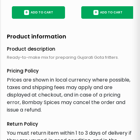
+
+
ADD TO CART
ADD TO CART
Product information
Product description
Ready-to-make mix for preparing Gujarati Gota fritters.
Pricing Policy
Prices are shown in local currency where possible,
taxes and shipping fees may apply and are
displayed at checkout, and in case of a pricing
error, Bombay Spices may cancel the order and
issue a refund.
Return Policy
You must return item within 1 to 3 days of delivery if