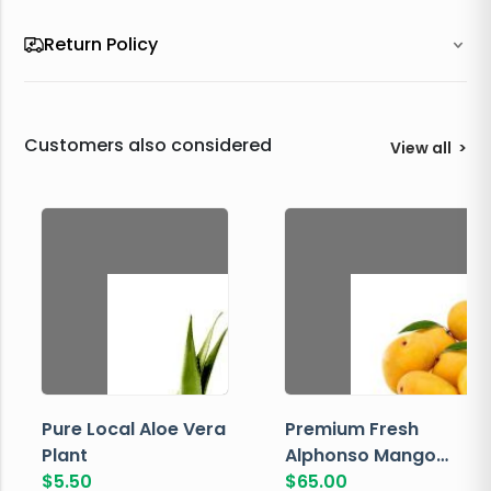
Return Policy
Customers also considered
View all
>
Pure Local Aloe Vera
Premium Fresh
Plant
Alphonso Mango
$
5.50
Box
$
65.00