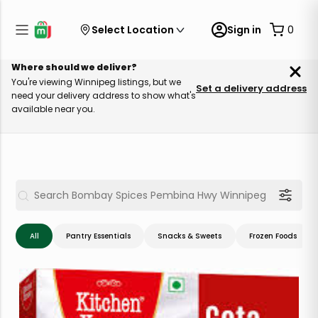
Select Location
Sign in
0
Where should we deliver?
You're viewing Winnipeg listings, but we
Set a delivery address
need your delivery address to show what's
available near you.
All
Pantry Essentials
Snacks & Sweets
Frozen Foods