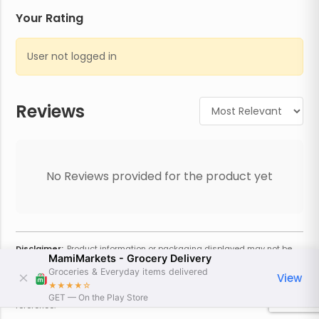
Your Rating
User not logged in
Reviews
No Reviews provided for the product yet
Disclaimer:
Product information or packaging displayed may not be
MamiMarkets - Grocery Delivery
current or complete. Always refer to the physical product for the most
accurate information and warnings. For additional information, contact
Groceries & Everyday items delivered
View
the store. Actual weight may vary based on seasonality and other
★★★★
☆
factors. Estimated price is approximate and provided only for
GET — On the Play Store
reference.