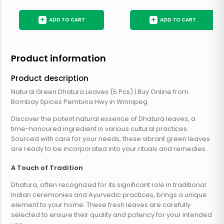
+
+
ADD TO CART
ADD TO CART
Product information
Product description
Natural Green Dhatura Leaves (5 Pcs) | Buy Online from
Bombay Spices Pembina Hwy in Winnipeg
Discover the potent natural essence of Dhatura leaves, a
time-honoured ingredient in various cultural practices.
Sourced with care for your needs, these vibrant green leaves
are ready to be incorporated into your rituals and remedies.
A Touch of Tradition
Dhatura, often recognized for its significant role in traditional
Indian ceremonies and Ayurvedic practices, brings a unique
element to your home. These fresh leaves are carefully
selected to ensure their quality and potency for your intended