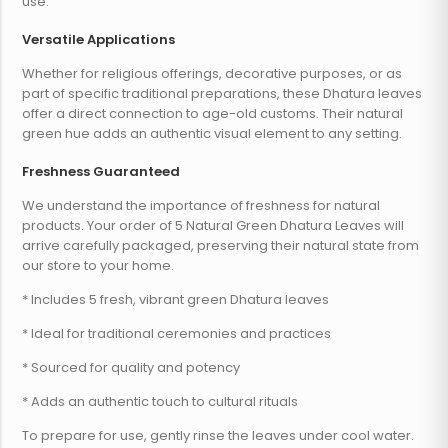
use.
Versatile Applications
Whether for religious offerings, decorative purposes, or as
part of specific traditional preparations, these Dhatura leaves
offer a direct connection to age-old customs. Their natural
green hue adds an authentic visual element to any setting.
Freshness Guaranteed
We understand the importance of freshness for natural
products. Your order of 5 Natural Green Dhatura Leaves will
arrive carefully packaged, preserving their natural state from
our store to your home.
* Includes 5 fresh, vibrant green Dhatura leaves
* Ideal for traditional ceremonies and practices
* Sourced for quality and potency
* Adds an authentic touch to cultural rituals
To prepare for use, gently rinse the leaves under cool water.