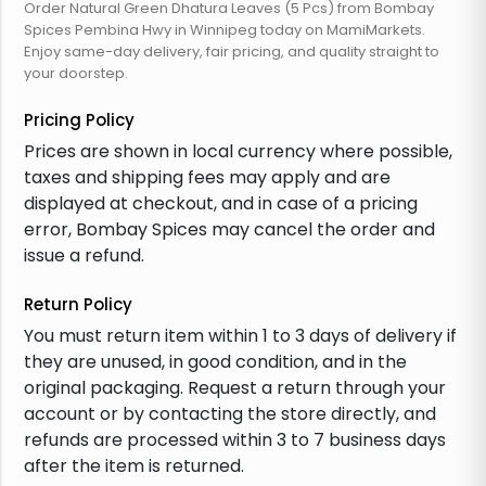
Order Natural Green Dhatura Leaves (5 Pcs) from Bombay
Spices Pembina Hwy in Winnipeg today on MamiMarkets.
Enjoy same-day delivery, fair pricing, and quality straight to
your doorstep.
Pricing Policy
Prices are shown in local currency where possible,
taxes and shipping fees may apply and are
displayed at checkout, and in case of a pricing
error, Bombay Spices may cancel the order and
issue a refund.
Return Policy
You must return item within 1 to 3 days of delivery if
they are unused, in good condition, and in the
original packaging. Request a return through your
account or by contacting the store directly, and
refunds are processed within 3 to 7 business days
after the item is returned.