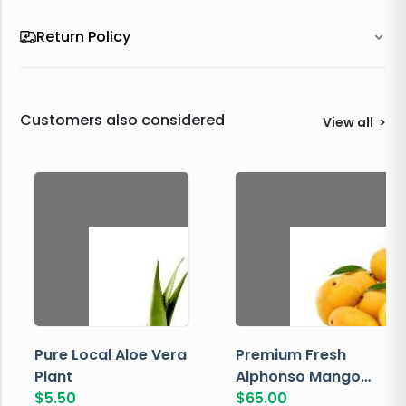
Return Policy
Customers also considered
View all
>
Pure Local Aloe Vera
Premium Fresh
Plant
Alphonso Mango
$
5.50
Box
$
65.00