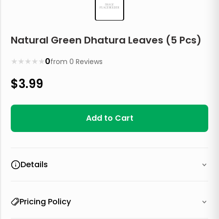
Natural Green Dhatura Leaves (5 Pcs)
★
★
★
★
★
0
from
0
Reviews
$
3.99
Add to Cart
Details
Pricing Policy