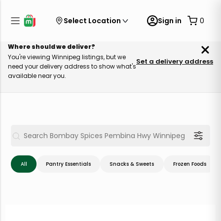
Select Location
Sign in
0
Where should we deliver?
You're viewing Winnipeg listings, but we
Set a delivery address
need your delivery address to show what's
available near you.
All
Pantry Essentials
Snacks & Sweets
Frozen Foods