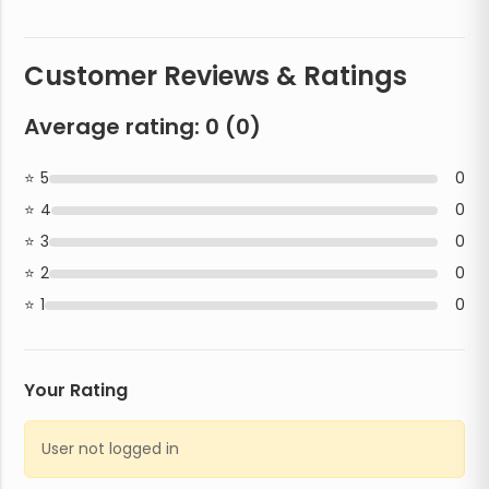
Customer Reviews & Ratings
Average rating:
0
(
0
)
5
0
4
0
3
0
2
0
1
0
Your Rating
User not logged in