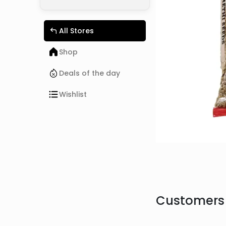
All Stores
Shop
Deals of the day
Wishlist
Customers 