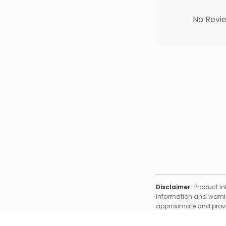
No Revie
Disclaimer:
Product in
information and warnin
approximate and provid