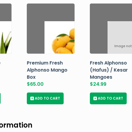
Image not
e
Premium Fresh
Fresh Alphonso
Alphonso Mango
(Hafus) / Kesar
Box
Mangoes
$
65.00
$
24.99
+
ADD TO CART
+
ADD TO CART
formation