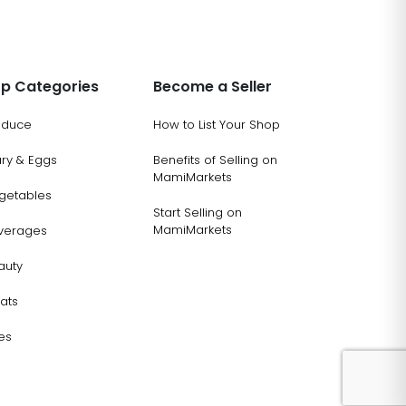
p Categories
Become a Seller
oduce
How to List Your Shop
ary & Eggs
Benefits of Selling on
MamiMarkets
getables
Start Selling on
MamiMarkets
verages
auty
ats
es