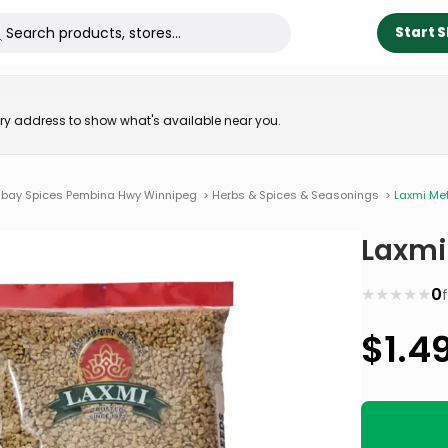
Start 
very address to show what's available near you.
bay Spices Pembina Hwy Winnipeg
>
Herbs & Spices & Seasonings
>
Laxmi Me
Laxmi
★
★
★
★
★
0
$
1.4