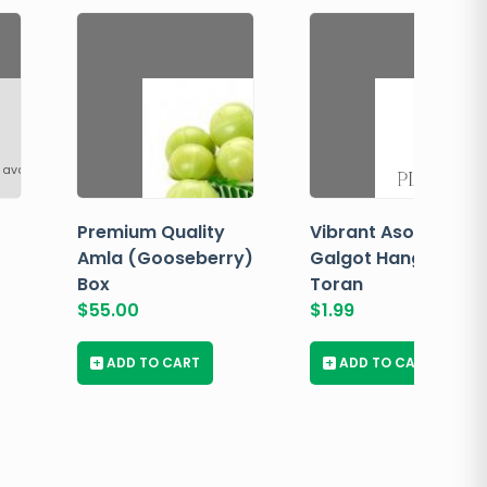
 available
Premium Quality
Vibrant Asopalav
Amla (Gooseberry)
Galgot Hanging
Box
Toran
$
55.00
$
1.99
+
ADD TO CART
+
ADD TO CART