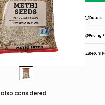
Details
Pricing P
Return P
also considered