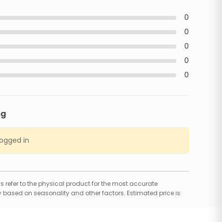
0
0
0
0
0
ng
logged in
 refer to the physical product for the most accurate
 based on seasonality and other factors. Estimated price is