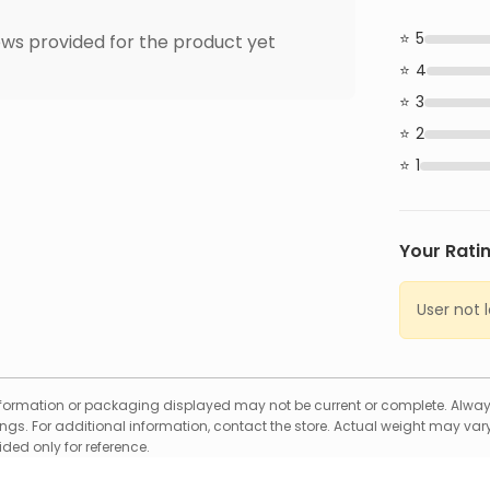
5
ws provided for the product yet
4
3
2
1
Your Rati
User not 
formation or packaging displayed may not be current or complete. Always
gs. For additional information, contact the store. Actual weight may vary
ed only for reference.