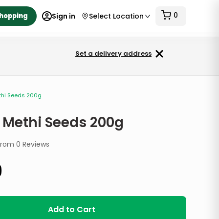
0
Shopping
Sign in
Select Location
Set a delivery address
thi Seeds 200g
 Methi Seeds 200g
from
0
Reviews
9
Add to Cart