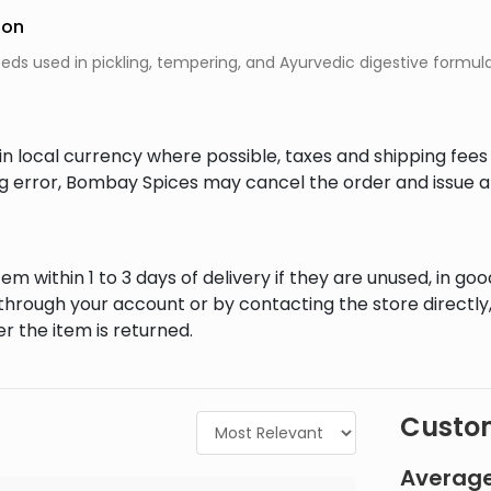
ion
ds used in pickling, tempering, and Ayurvedic digestive formula
in local currency where possible, taxes and shipping fee
ing error, Bombay Spices may cancel the order and issue a
em within 1 to 3 days of delivery if they are unused, in goo
through your account or by contacting the store directly,
r the item is returned.
Custom
Average