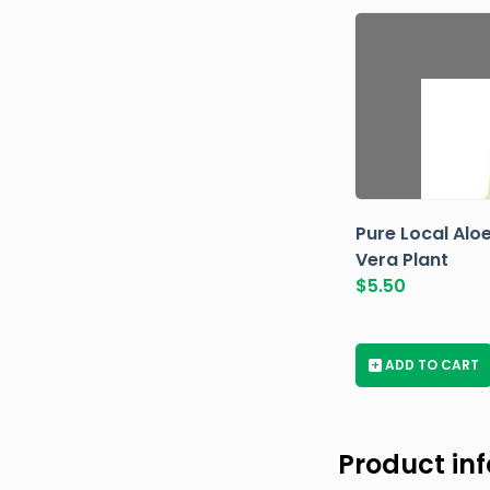
Pure Local Alo
Vera Plant
$
5.50
+
ADD TO CART
Product in