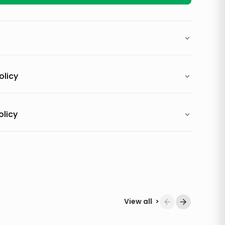
olicy
olicy
View all
>