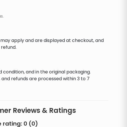
s.
s may apply and are displayed at checkout, and
 refund.
d condition, and in the original packaging.
 and refunds are processed within 3 to 7
er Reviews & Ratings
 rating:
0
(
0
)