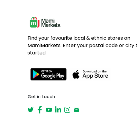
Find your favourite local & ethnic stores on
MamiMarkets. Enter your postal code or city 
started.
Get in touch