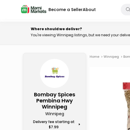
Become a Seller
About
Where should we deliver?
You're viewing Winnipeg listings, but we need your deli
Home
>
Winnipeg
>
Bom
Bombay Spices
Pembina Hwy
Winnipeg
Winnipeg
Delivery fee starting at
>
$7.99