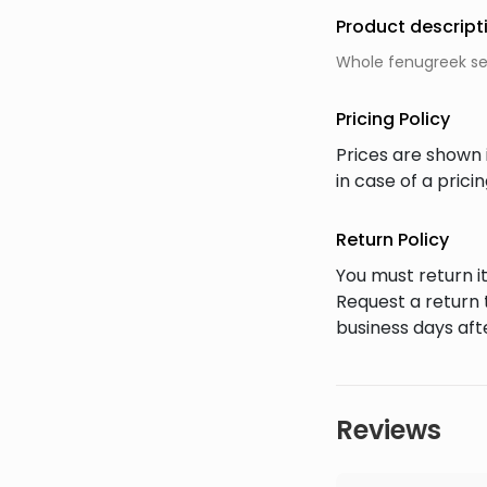
Product descript
Whole fenugreek see
Pricing Policy
Prices are shown 
in case of a pric
Return Policy
You must return it
Request a return 
business days afte
Reviews