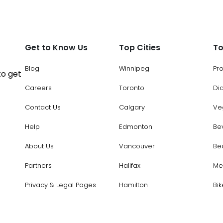
Get to Know Us
Top Cities
To
Blog
Winnipeg
Pr
to get
Careers
Toronto
Di
Contact Us
Calgary
Ve
Help
Edmonton
Be
About Us
Vancouver
Be
Partners
Halifax
Me
Privacy & Legal Pages
Hamilton
Bik