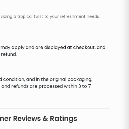
oviding a tropical twist to your refreshment needs
s may apply and are displayed at checkout, and
 refund.
d condition, and in the original packaging.
 and refunds are processed within 3 to 7
er Reviews & Ratings