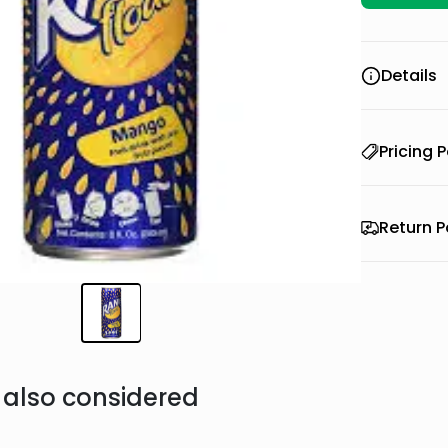
Details
Pricing P
Return P
also considered