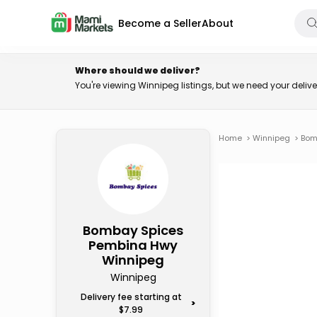
Become a Seller
About
Where should we deliver?
You're viewing Winnipeg listings, but we need your deli
Home
>
Winnipeg
>
Bom
Bombay Spices
Pembina Hwy
Winnipeg
Winnipeg
Delivery fee starting at
>
$7.99