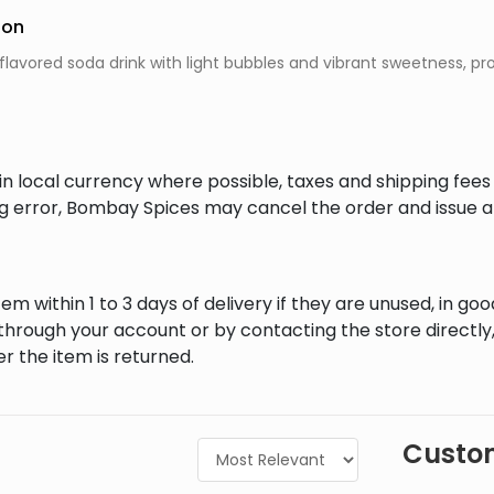
ion
flavored soda drink with light bubbles and vibrant sweetness, pr
in local currency where possible, taxes and shipping fee
ing error, Bombay Spices may cancel the order and issue a
em within 1 to 3 days of delivery if they are unused, in goo
through your account or by contacting the store directly,
r the item is returned.
Custom