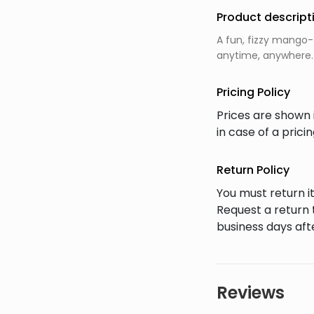
Product descript
A fun, fizzy mango-
anytime, anywhere.
Pricing Policy
Prices are shown 
in case of a pric
Return Policy
You must return it
Request a return 
business days afte
Reviews