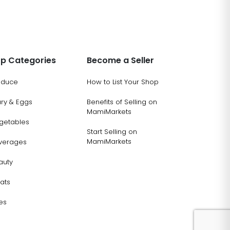
p Categories
Become a Seller
oduce
How to List Your Shop
ary & Eggs
Benefits of Selling on
MamiMarkets
getables
Start Selling on
MamiMarkets
verages
auty
ats
es