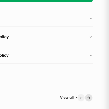
olicy
olicy
View all
>