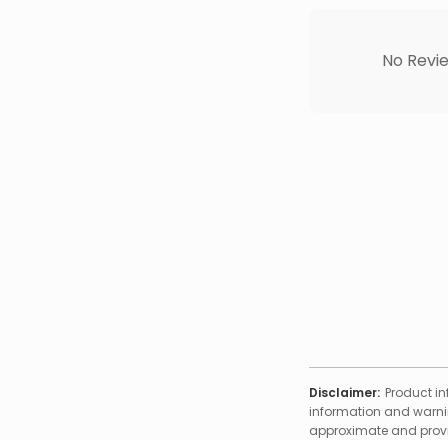
No Revie
Disclaimer:
Product in
information and warnin
approximate and provid