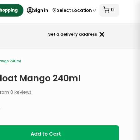
0
Shopping
Sign in
Select Location
Set a delivery address
Mango 240ml
Float Mango 240ml
from
0
Reviews
9
Add to Cart