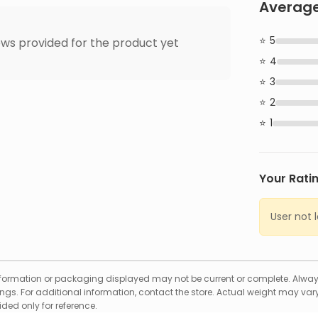
Average
5
ws provided for the product yet
4
3
2
1
Your Rati
User not 
formation or packaging displayed may not be current or complete. Always
gs. For additional information, contact the store. Actual weight may vary
ed only for reference.