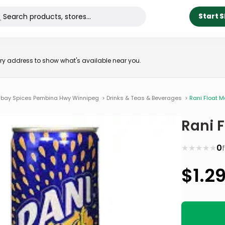
Start 
very address to show what's available near you.
bay Spices Pembina Hwy Winnipeg
>
Drinks & Teas & Beverages
>
Rani Float 
Rani 
★
★
★
★
★
0
$
1.2