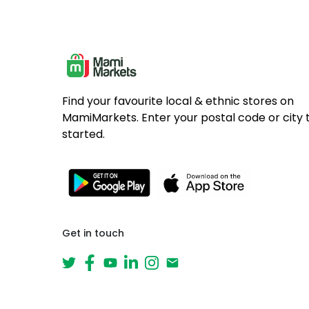
Find your favourite local & ethnic stores on
MamiMarkets. Enter your postal code or city 
started.
Get in touch