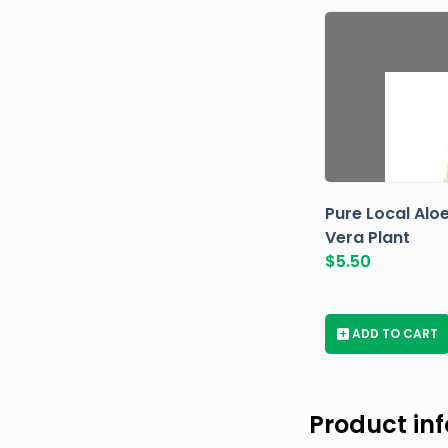
Pure Local Alo
Vera Plant
$
5.50
+
ADD TO CART
Product in