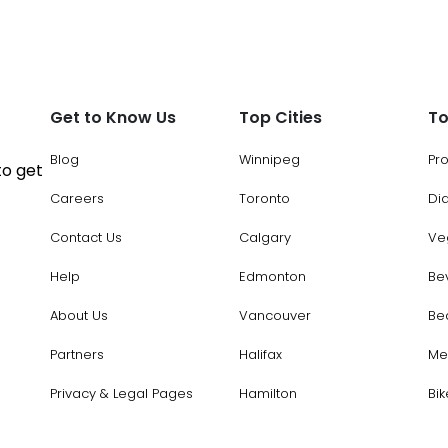
Get to Know Us
Top Cities
To
Blog
Winnipeg
Pr
to get
Careers
Toronto
Di
Contact Us
Calgary
Ve
Help
Edmonton
Be
About Us
Vancouver
Be
Partners
Halifax
Me
Privacy & Legal Pages
Hamilton
Bik