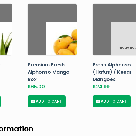
Image not
e
Premium Fresh
Fresh Alphonso
Alphonso Mango
(Hafus) / Kesar
Box
Mangoes
$
65.00
$
24.99
+
ADD TO CART
+
ADD TO CART
formation