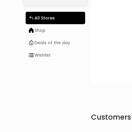
All Stores
Shop
Deals of the day
Wishlist
Customers 