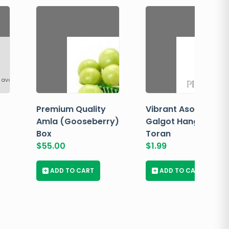
 available
Premium Quality
Vibrant Asopalav
Amla (Gooseberry)
Galgot Hanging
Box
Toran
$
55.00
$
1.99
+
ADD TO CART
+
ADD TO CART