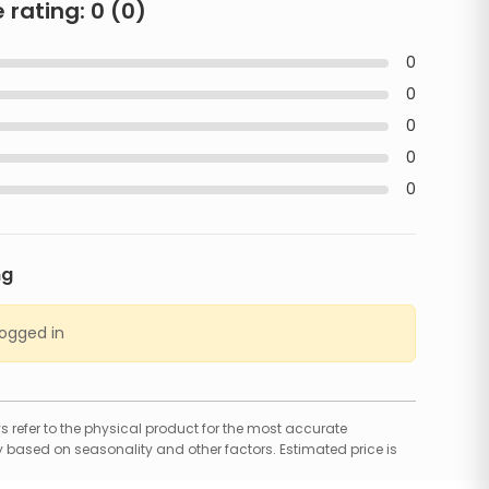
 rating:
0
(
0
)
0
0
0
0
0
ng
logged in
 refer to the physical product for the most accurate
 based on seasonality and other factors. Estimated price is