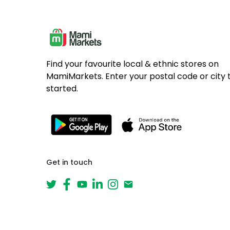
Find your favourite local & ethnic stores on
MamiMarkets. Enter your postal code or city 
started.
Get in touch