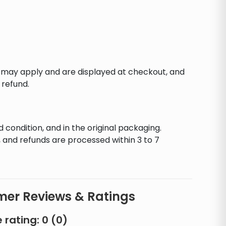
s may apply and are displayed at checkout, and
 refund.
d condition, and in the original packaging.
 and refunds are processed within 3 to 7
er Reviews & Ratings
 rating:
0
(
0
)