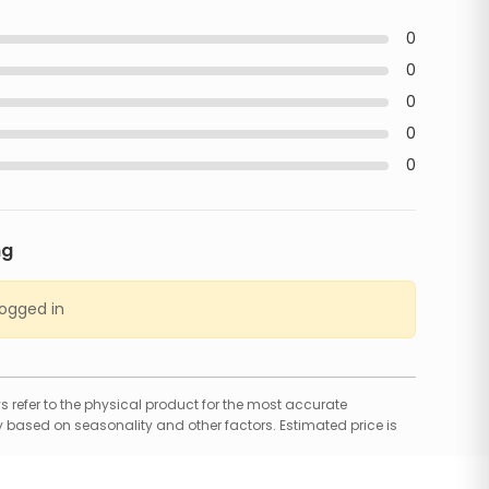
0
0
0
0
0
ng
logged in
 refer to the physical product for the most accurate
 based on seasonality and other factors. Estimated price is