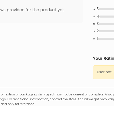
5
ws provided for the product yet
4
3
2
1
Your Rati
User not 
formation or packaging displayed may not be current or complete. Always
gs. For additional information, contact the store. Actual weight may vary
ed only for reference.