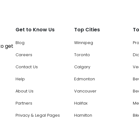
Get to Know Us
Top Cities
To
Blog
Winnipeg
Pr
to get
Careers
Toronto
Di
Contact Us
Calgary
Ve
Help
Edmonton
Be
About Us
Vancouver
Be
Partners
Halifax
Me
Privacy & Legal Pages
Hamilton
Bik