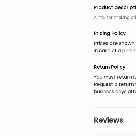
Product descript
A mix for making cr
Pricing Policy
Prices are shown 
in case of a pric
Return Policy
You must return it
Request a return 
business days afte
Reviews