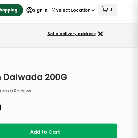
0
Shopping
Sign in
Select Location
Set a delivery address
G
 Dalwada 200G
from
0
Reviews
9
Add to Cart