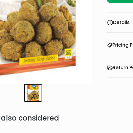
Details
Pricing P
Return P
also considered