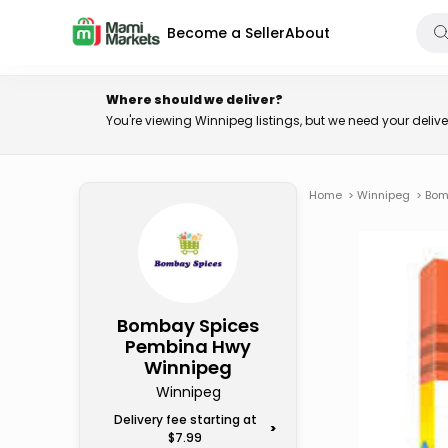
Become a Seller
About
Where should we deliver?
You're viewing Winnipeg listings, but we need your deli
Home
>
Winnipeg
>
Bom
Bombay Spices
Pembina Hwy
Winnipeg
Winnipeg
Delivery fee starting at
>
$7.99