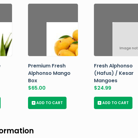
Image not
e
Premium Fresh
Fresh Alphonso
Alphonso Mango
(Hafus) / Kesar
Box
Mangoes
$
65.00
$
24.99
+
ADD TO CART
+
ADD TO CART
formation