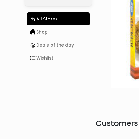
All Stores
Shop
Deals of the day
Wishlist
Customers 