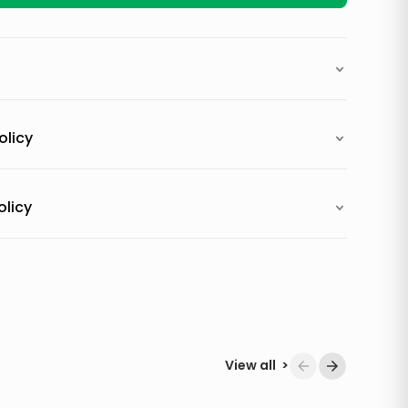
olicy
olicy
View all
>