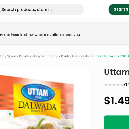
Start 
very address to show what's available near you.
bay Spices Pembina Hwy Winnipeg
>
Pantry Essentials
>
Uttam Dalwada 200
Uttam
★
★
★
★
★
0
$
1.4