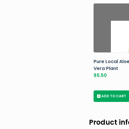
Pure Local Alo
Vera Plant
$
5.50
+
ADD TO CART
Product in