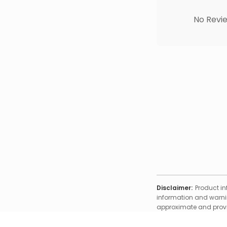
No Revie
Disclaimer:
Product in
information and warnin
approximate and provid