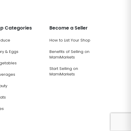
p Categories
Become a Seller
oduce
How to List Your Shop
ary & Eggs
Benefits of Selling on
MamiMarkets
getables
Start Selling on
MamiMarkets
verages
auty
ats
es