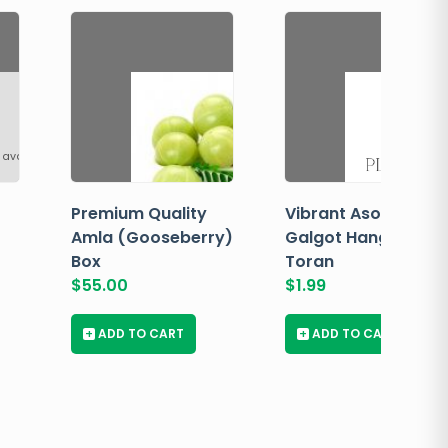
 available
Premium Quality
Vibrant Asopalav
Amla (Gooseberry)
Galgot Hanging
Box
Toran
$
55.00
$
1.99
+
ADD TO CART
+
ADD TO CART