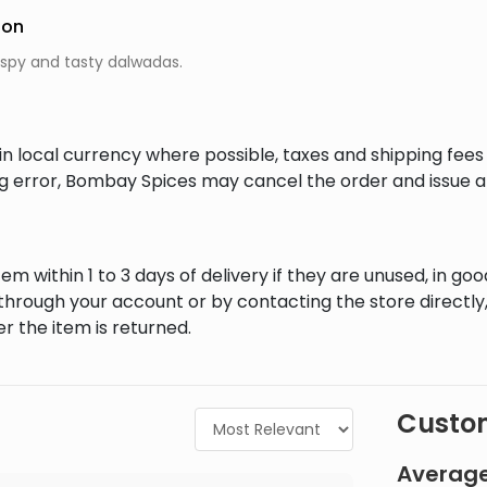
ion
ispy and tasty dalwadas.
in local currency where possible, taxes and shipping fee
ing error, Bombay Spices may cancel the order and issue a
em within 1 to 3 days of delivery if they are unused, in goo
through your account or by contacting the store directly,
r the item is returned.
Custom
Average