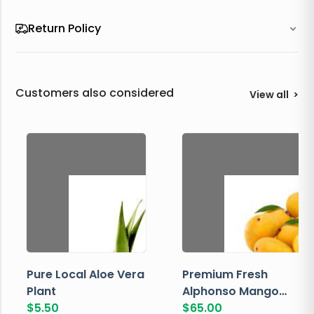
Return Policy
Customers also considered
View all
>
Pure Local Aloe Vera
Premium Fresh
Plant
Alphonso Mango
$
5.50
Box
$
65.00