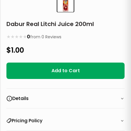
Dabur Real Litchi Juice 200ml
★
★
★
★
★
0
from
0
Reviews
$
1.00
Add to Cart
Details
Pricing Policy