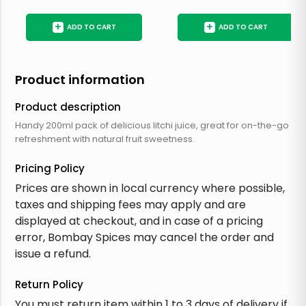
+
+
ADD TO CART
ADD TO CART
Product information
Product description
Handy 200ml pack of delicious litchi juice, great for on-the-go
refreshment with natural fruit sweetness.
Pricing Policy
Prices are shown in local currency where possible,
taxes and shipping fees may apply and are
displayed at checkout, and in case of a pricing
error, Bombay Spices may cancel the order and
issue a refund.
Return Policy
You must return item within 1 to 3 days of delivery if