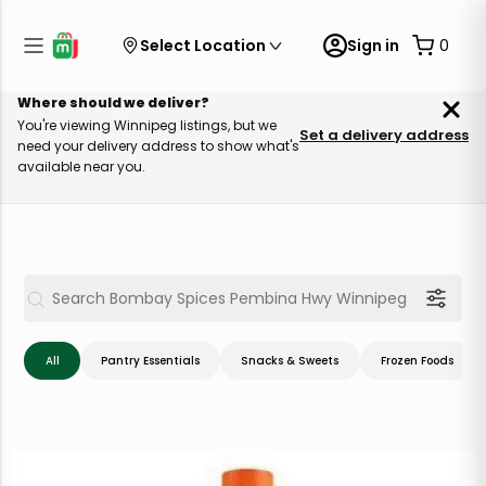
Select Location
Sign in
0
Where should we deliver?
You're viewing Winnipeg listings, but we
Set a delivery address
need your delivery address to show what's
available near you.
All
Pantry Essentials
Snacks & Sweets
Frozen Foods