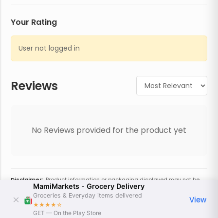
Your Rating
User not logged in
Reviews
No Reviews provided for the product yet
Disclaimer:
Product information or packaging displayed may not be
MamiMarkets - Grocery Delivery
current or complete. Always refer to the physical product for the most
accurate information and warnings. For additional information, contact
Groceries & Everyday items delivered
View
the store. Actual weight may vary based on seasonality and other
★★★★
☆
factors. Estimated price is approximate and provided only for
GET — On the Play Store