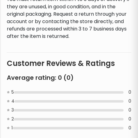
they are unused, in good condition, and in the
original packaging. Request a return through your
account or by contacting the store directly, and
refunds are processed within 3 to 7 business days
after the item is returned.
Customer Reviews & Ratings
Average rating:
0
(
0
)
5
0
4
0
3
0
2
0
1
0