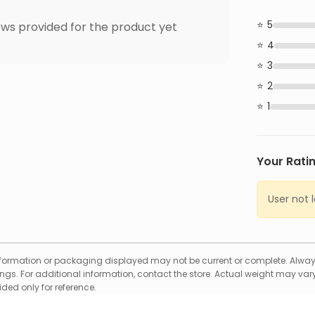
5
ws provided for the product yet
4
3
2
1
Your Rati
User not 
formation or packaging displayed may not be current or complete. Always
gs. For additional information, contact the store. Actual weight may vary
ed only for reference.