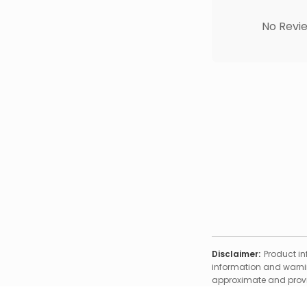
No Revie
Disclaimer:
Product in
information and warnin
approximate and provid