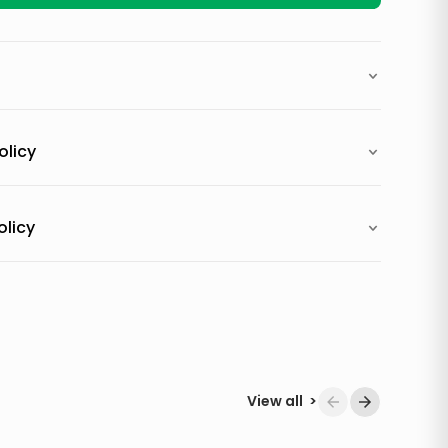
olicy
olicy
View all
>