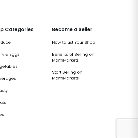
p Categories
Become a Seller
oduce
How to List Your Shop
ary & Eggs
Benefits of Selling on
MamiMarkets
getables
Start Selling on
MamiMarkets
verages
auty
ats
es