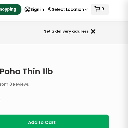
0
Shopping
Sign in
Select Location
Set a delivery address
 Poha Thin 1lb
from
0
Reviews
9
Add to Cart