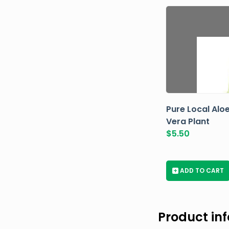
Pure Local Alo
Vera Plant
$
5.50
+
ADD TO CART
Product in