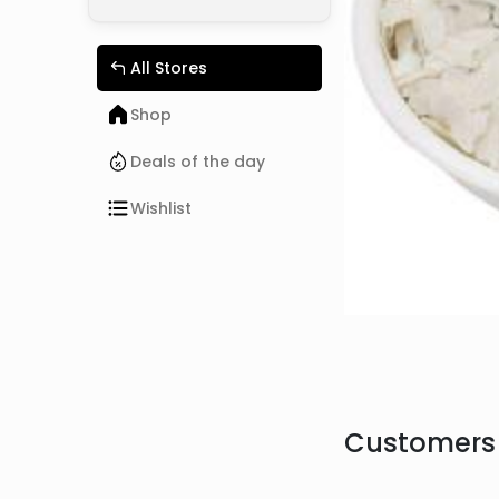
All Stores
Shop
Deals of the day
Wishlist
Customers 