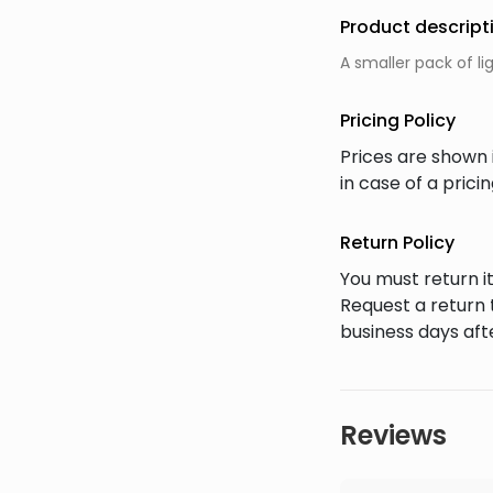
Product descript
A smaller pack of li
Pricing Policy
Prices are shown 
in case of a pric
Return Policy
You must return it
Request a return 
business days afte
Reviews