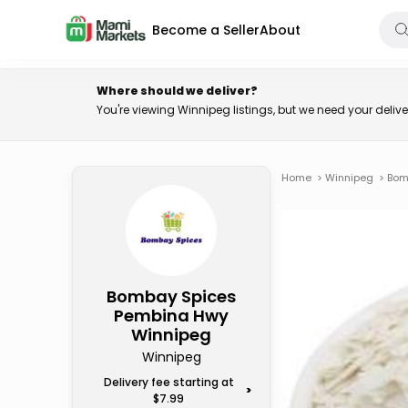
Become a Seller
About
Where should we deliver?
You're viewing Winnipeg listings, but we need your deli
Home
>
Winnipeg
>
Bom
Bombay Spices
Pembina Hwy
Winnipeg
Winnipeg
Delivery fee starting at
>
$7.99