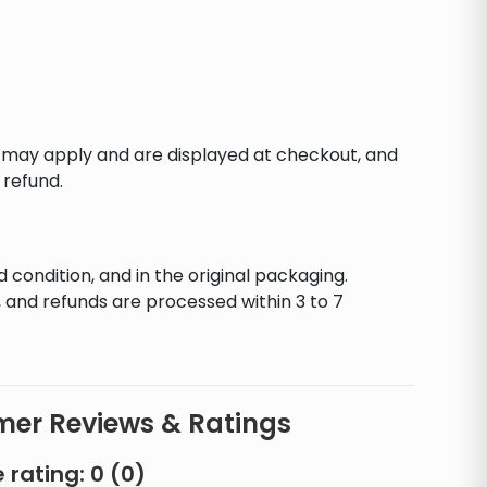
s may apply and are displayed at checkout, and
 refund.
d condition, and in the original packaging.
 and refunds are processed within 3 to 7
er Reviews & Ratings
 rating:
0
(
0
)