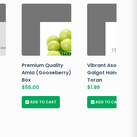
 available
Premium Quality
Vibrant Asopalav
Amla (Gooseberry)
Galgot Hanging
Box
Toran
$
55.00
$
1.99
+
ADD TO CART
+
ADD TO CART