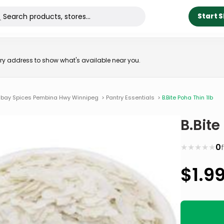
Start 
very address to show what's available near you.
bay Spices Pembina Hwy Winnipeg
>
Pantry Essentials
>
B.Bite Poha Thin 1lb
B.Bite
★
★
★
★
★
0
$
1.9