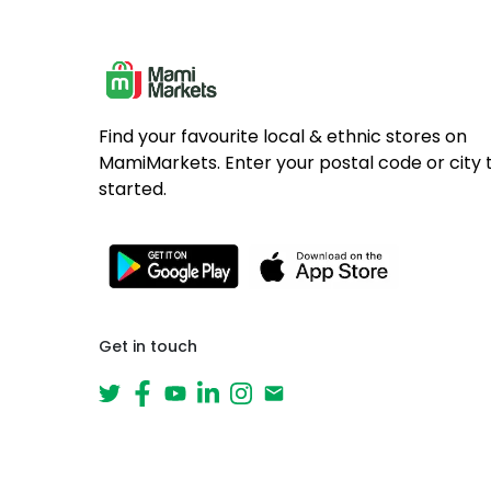
Find your favourite local & ethnic stores on
MamiMarkets. Enter your postal code or city 
started.
Get in touch