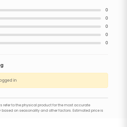
0
0
0
0
0
ng
logged in
 refer to the physical product for the most accurate
 based on seasonality and other factors. Estimated price is