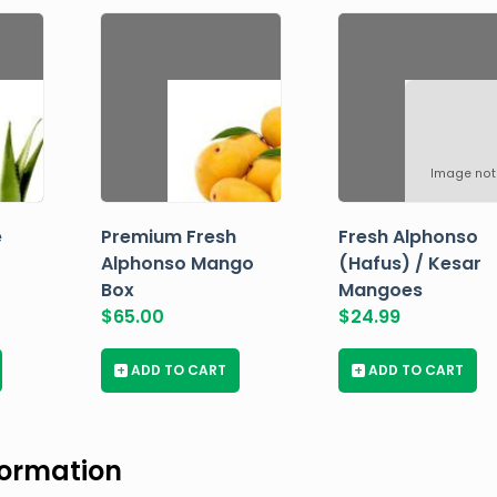
Image not
e
Premium Fresh
Fresh Alphonso
Alphonso Mango
(Hafus) / Kesar
Box
Mangoes
$
65.00
$
24.99
+
ADD TO CART
+
ADD TO CART
formation