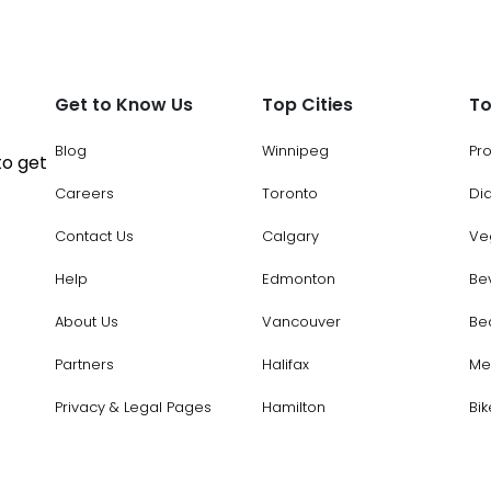
Get to Know Us
Top Cities
To
Blog
Winnipeg
Pr
to get
Careers
Toronto
Di
Contact Us
Calgary
Ve
Help
Edmonton
Be
About Us
Vancouver
Be
Partners
Halifax
Me
Privacy & Legal Pages
Hamilton
Bik