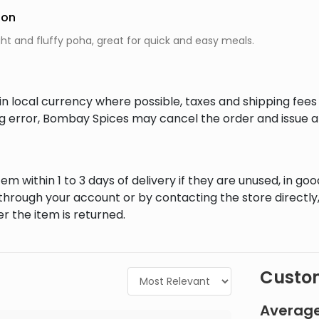
ion
ght and fluffy poha, great for quick and easy meals.
in local currency where possible, taxes and shipping fee
ing error, Bombay Spices may cancel the order and issue a
em within 1 to 3 days of delivery if they are unused, in goo
through your account or by contacting the store directly,
r the item is returned.
Custom
Average