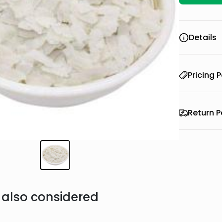
Details
Pricing P
Return P
also considered