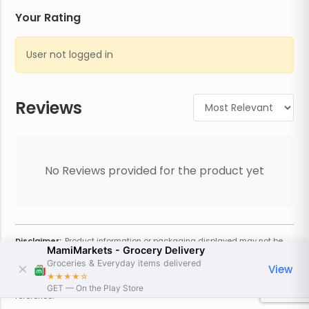
Your Rating
User not logged in
Reviews
No Reviews provided for the product yet
Disclaimer:
Product information or packaging displayed may not be
MamiMarkets - Grocery Delivery
current or complete. Always refer to the physical product for the most
accurate information and warnings. For additional information, contact
Groceries & Everyday items delivered
View
the store. Actual weight may vary based on seasonality and other
★★★★
☆
factors. Estimated price is approximate and provided only for
GET — On the Play Store
reference.