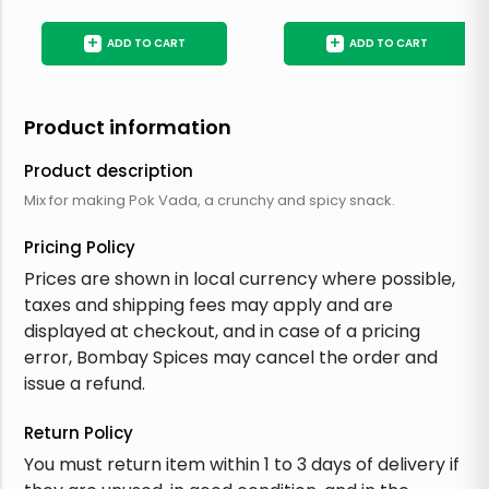
+
+
ADD TO CART
ADD TO CART
Product information
Product description
Mix for making Pok Vada, a crunchy and spicy snack.
Pricing Policy
Prices are shown in local currency where possible,
taxes and shipping fees may apply and are
displayed at checkout, and in case of a pricing
error, Bombay Spices may cancel the order and
issue a refund.
Return Policy
You must return item within 1 to 3 days of delivery if