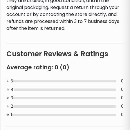
they are unused, in good condition, and in the
original packaging. Request a return through your
account or by contacting the store directly, and
refunds are processed within 3 to 7 business days
after the item is returned.
Customer Reviews & Ratings
Average rating:
0
(
0
)
5
0
4
0
3
0
2
0
1
0