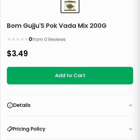
Bom Gujju'S Pok Vada Mix 200G
★
★
★
★
★
0
from
0
Reviews
$
3.49
Add to Cart
Details
Pricing Policy