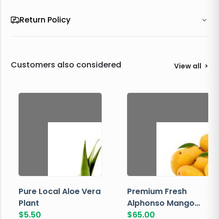
Return Policy
Customers also considered
View all
>
Pure Local Aloe Vera
Premium Fresh
Plant
Alphonso Mango
$
5.50
Box
$
65.00