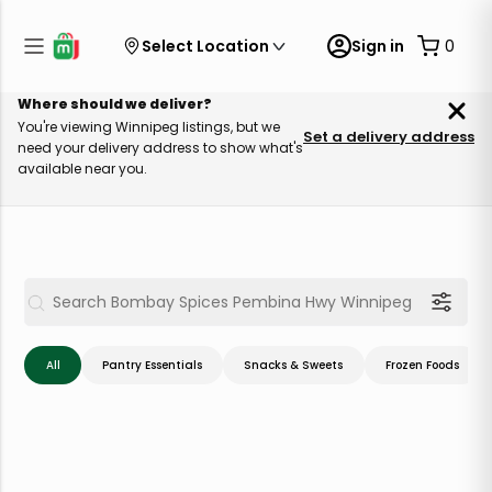
Select Location
Sign in
0
Where should we deliver?
You're viewing Winnipeg listings, but we
Set a delivery address
need your delivery address to show what's
available near you.
All
Pantry Essentials
Snacks & Sweets
Frozen Foods