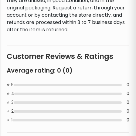
they are unused, in good condition, and in the
original packaging. Request a return through your
account or by contacting the store directly, and
refunds are processed within 3 to 7 business days
after the item is returned.
Customer Reviews & Ratings
Average rating:
0
(
0
)
5
0
4
0
3
0
2
0
1
0