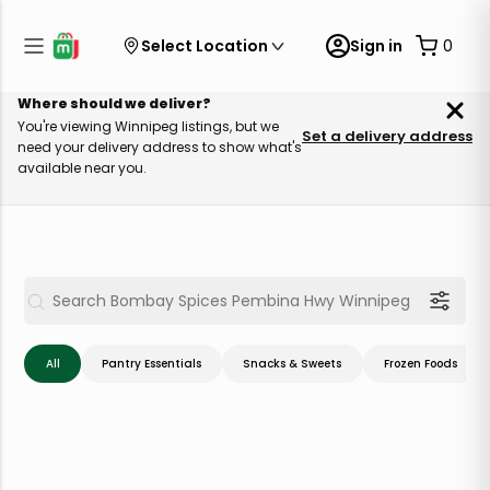
Select Location
Sign in
0
Where should we deliver?
You're viewing Winnipeg listings, but we
Set a delivery address
need your delivery address to show what's
available near you.
All
Pantry Essentials
Snacks & Sweets
Frozen Foods