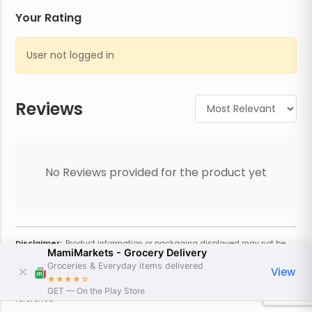
Your Rating
User not logged in
Reviews
No Reviews provided for the product yet
Disclaimer:
Product information or packaging displayed may not be
MamiMarkets - Grocery Delivery
current or complete. Always refer to the physical product for the most
accurate information and warnings. For additional information, contact
Groceries & Everyday items delivered
View
the store. Actual weight may vary based on seasonality and other
★★★★
☆
factors. Estimated price is approximate and provided only for
GET — On the Play Store
reference.