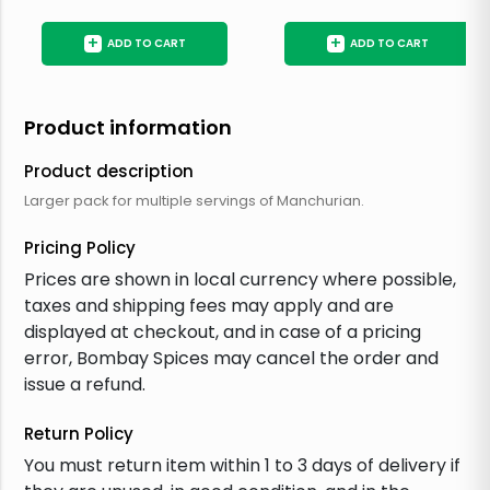
+
+
ADD TO CART
ADD TO CART
Product information
Product description
Larger pack for multiple servings of Manchurian.
Pricing Policy
Prices are shown in local currency where possible,
taxes and shipping fees may apply and are
displayed at checkout, and in case of a pricing
error, Bombay Spices may cancel the order and
issue a refund.
Return Policy
You must return item within 1 to 3 days of delivery if