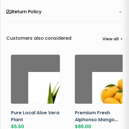
Return Policy
Customers also considered
View all
>
Pure Local Aloe Vera
Premium Fresh
Plant
Alphonso Mango
$
5.50
Box
$
65.00