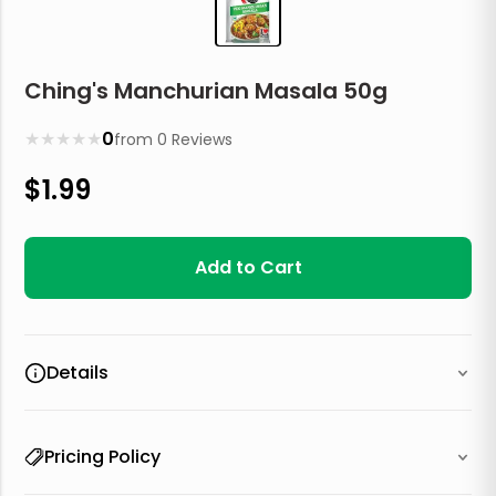
Ching's Manchurian Masala 50g
★
★
★
★
★
0
from
0
Reviews
$
1.99
Add to Cart
Details
Pricing Policy