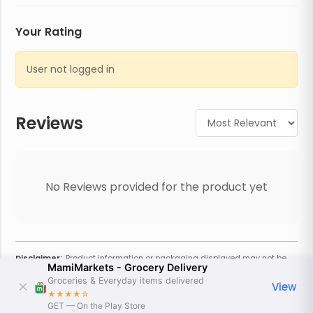
Your Rating
User not logged in
Reviews
No Reviews provided for the product yet
Disclaimer:
Product information or packaging displayed may not be
MamiMarkets - Grocery Delivery
current or complete. Always refer to the physical product for the most
accurate information and warnings. For additional information, contact
Groceries & Everyday items delivered
View
the store. Actual weight may vary based on seasonality and other
★★★★
☆
factors. Estimated price is approximate and provided only for
GET — On the Play Store