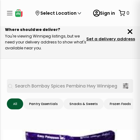
Select Location
Sign in
0
Where should we deliver?
You're viewing Winnipeg listings, but we
Set a delivery address
need your delivery address to show what's
available near you.
All
Pantry Essentials
Snacks & Sweets
Frozen Foods