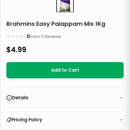
Brahmins Easy Palappam Mix 1Kg
★
★
★
★
★
0
from
0
Reviews
$
4.99
Add to Cart
Details
Pricing Policy