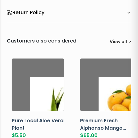
Return Policy
Customers also considered
View all
>
Pure Local Aloe Vera
Premium Fresh
Plant
Alphonso Mango
$
5.50
Box
$
65.00