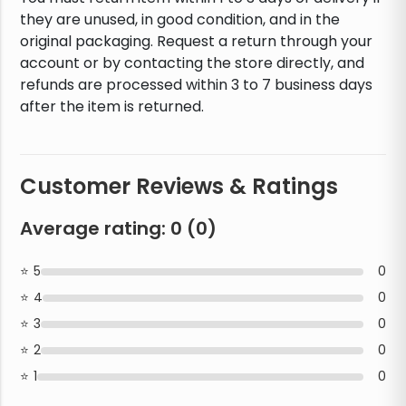
they are unused, in good condition, and in the
original packaging. Request a return through your
account or by contacting the store directly, and
refunds are processed within 3 to 7 business days
after the item is returned.
Customer Reviews & Ratings
Average rating:
0
(
0
)
5
0
4
0
3
0
2
0
1
0