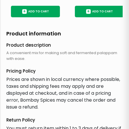
+
+
ADD TO CART
ADD TO CART
Product information
Product description
A convenient mix for making soft and fermented palappam
with ease.
Pricing Policy
Prices are shown in local currency where possible,
taxes and shipping fees may apply and are
displayed at checkout, and in case of a pricing
error, Bombay Spices may cancel the order and
issue a refund.
Return Policy
You must return item within 1 to 3 days of delivery if