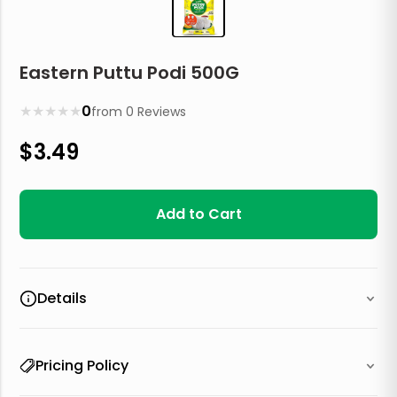
Eastern Puttu Podi 500G
★
★
★
★
★
0
from
0
Reviews
$
3.49
Add to Cart
Details
Pricing Policy