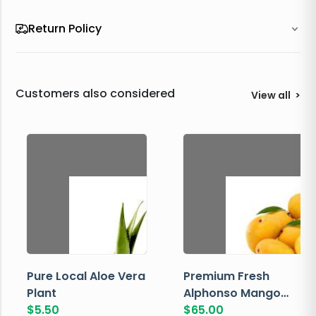
Return Policy
Customers also considered
View all
>
Pure Local Aloe Vera
Premium Fresh
Plant
Alphonso Mango
$
5.50
Box
$
65.00