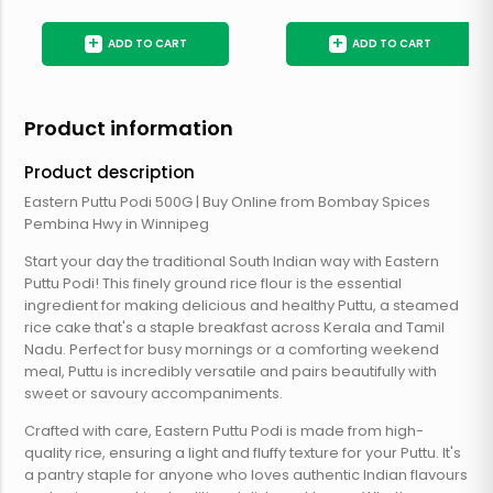
+
+
ADD TO CART
ADD TO CART
Product information
Product description
Eastern Puttu Podi 500G | Buy Online from Bombay Spices
Pembina Hwy in Winnipeg
Start your day the traditional South Indian way with Eastern
Puttu Podi! This finely ground rice flour is the essential
ingredient for making delicious and healthy Puttu, a steamed
rice cake that's a staple breakfast across Kerala and Tamil
Nadu. Perfect for busy mornings or a comforting weekend
meal, Puttu is incredibly versatile and pairs beautifully with
sweet or savoury accompaniments.
Crafted with care, Eastern Puttu Podi is made from high-
quality rice, ensuring a light and fluffy texture for your Puttu. It's
a pantry staple for anyone who loves authentic Indian flavours