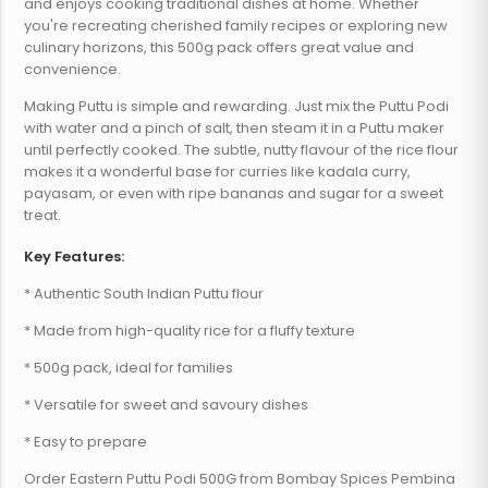
and enjoys cooking traditional dishes at home. Whether
you're recreating cherished family recipes or exploring new
culinary horizons, this 500g pack offers great value and
convenience.
Making Puttu is simple and rewarding. Just mix the Puttu Podi
with water and a pinch of salt, then steam it in a Puttu maker
until perfectly cooked. The subtle, nutty flavour of the rice flour
makes it a wonderful base for curries like kadala curry,
payasam, or even with ripe bananas and sugar for a sweet
treat.
Key Features:
* Authentic South Indian Puttu flour
* Made from high-quality rice for a fluffy texture
* 500g pack, ideal for families
* Versatile for sweet and savoury dishes
* Easy to prepare
Order Eastern Puttu Podi 500G from Bombay Spices Pembina