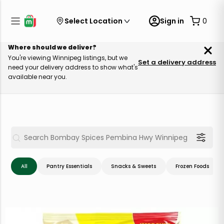
Select Location
Sign in
0
Where should we deliver?
You're viewing Winnipeg listings, but we
Set a delivery address
need your delivery address to show what's
available near you.
All
Pantry Essentials
Snacks & Sweets
Frozen Foods