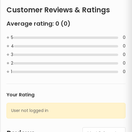
Customer Reviews & Ratings
Average rating:
0
(
0
)
5
0
4
0
3
0
2
0
1
0
Your Rating
User not logged in