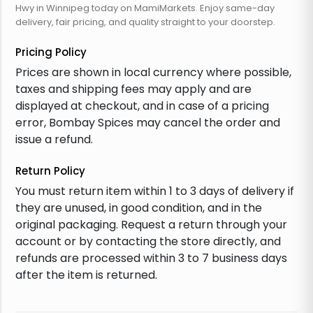
Hwy in Winnipeg today on MamiMarkets. Enjoy same-day
delivery, fair pricing, and quality straight to your doorstep.
Pricing Policy
Prices are shown in local currency where possible,
taxes and shipping fees may apply and are
displayed at checkout, and in case of a pricing
error, Bombay Spices may cancel the order and
issue a refund.
Return Policy
You must return item within 1 to 3 days of delivery if
they are unused, in good condition, and in the
original packaging. Request a return through your
account or by contacting the store directly, and
refunds are processed within 3 to 7 business days
after the item is returned.