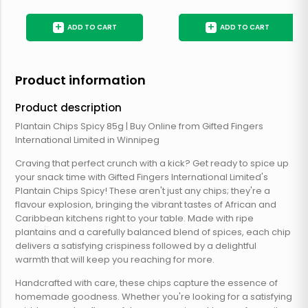
+
+
ADD TO CART
ADD TO CART
Product information
Product description
Plantain Chips Spicy 85g | Buy Online from Gifted Fingers
International Limited in Winnipeg
Craving that perfect crunch with a kick? Get ready to spice up
your snack time with Gifted Fingers International Limited's
Plantain Chips Spicy! These aren't just any chips; they're a
flavour explosion, bringing the vibrant tastes of African and
Caribbean kitchens right to your table. Made with ripe
plantains and a carefully balanced blend of spices, each chip
delivers a satisfying crispiness followed by a delightful
warmth that will keep you reaching for more.
Handcrafted with care, these chips capture the essence of
homemade goodness. Whether you're looking for a satisfying