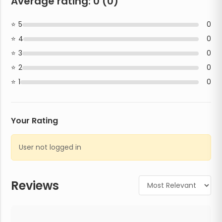
Average rating:
0
(
0
)
5
0
4
0
3
0
2
0
1
0
Your Rating
User not logged in
Reviews