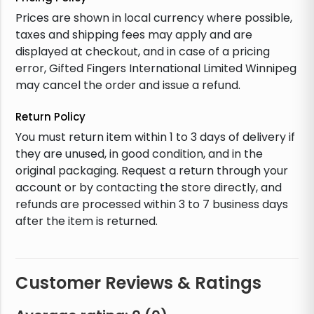
Prices are shown in local currency where possible,
taxes and shipping fees may apply and are
displayed at checkout, and in case of a pricing
error, Gifted Fingers International Limited Winnipeg
may cancel the order and issue a refund.
Return Policy
You must return item within 1 to 3 days of delivery if
they are unused, in good condition, and in the
original packaging. Request a return through your
account or by contacting the store directly, and
refunds are processed within 3 to 7 business days
after the item is returned.
Customer Reviews & Ratings