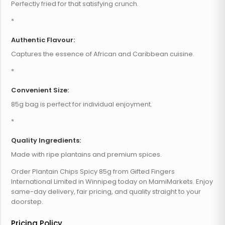
Perfectly fried for that satisfying crunch.
*
Authentic Flavour:
Captures the essence of African and Caribbean cuisine.
*
Convenient Size:
85g bag is perfect for individual enjoyment.
*
Quality Ingredients:
Made with ripe plantains and premium spices.
Order Plantain Chips Spicy 85g from Gifted Fingers
International Limited in Winnipeg today on MamiMarkets. Enjoy
same-day delivery, fair pricing, and quality straight to your
doorstep.
Pricing Policy