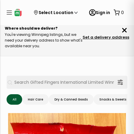
Select Location
Sign in
0
Where should we deliver?
You're viewing Winnipeg listings, but we
Set a delivery address
need your delivery address to show what's
available near you.
All
Hair Care
Dry & Canned Goods
Snacks & Sweets