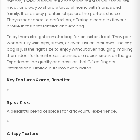
midday snack, a flavourful accompaniment to your favourite
meal, or a way to share a taste of home with friends and
family, these spicy plantain chips are the perfect choice.
They're seasoned to perfection, offering a complex flavour
profile that's both familiar and exciting.
Enjoy them straight from the bag for an instant treat. They pair
wonderfully with dips, stews, or even just on their own. The 85g
bag is just the right size to enjoy without overindulging, making
them ideal for lunchboxes, picnics, or a quick snack on the go.
Experience the quality and passion that Gifted Fingers
International Limited puts into every batch.
Key Features &amp; Benefits:
*
Spicy Kick:
A delightful blend of spices for a flavourful experience.
*
Crispy Texture: