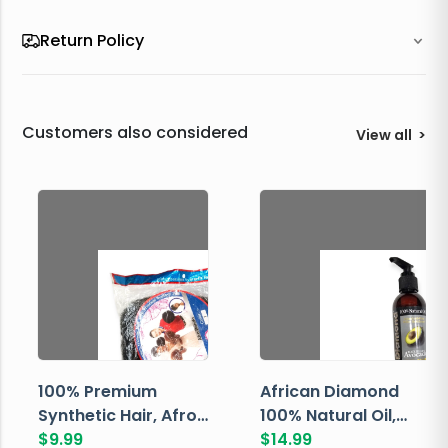
Return Policy
Customers also considered
View all
>
100% Premium
African Diamond
Synthetic Hair, Afro
100% Natural Oil,
Pondo, Color 1
$
9.99
Avocado, 237 ML
$
14.99