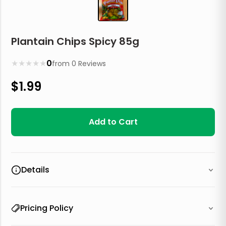
Plantain Chips Spicy 85g
★
★
★
★
★
0
from
0
Reviews
$
1.99
Add to Cart
Details
Pricing Policy