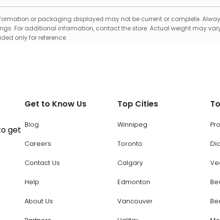
formation or packaging displayed may not be current or complete. Always
gs. For additional information, contact the store. Actual weight may vary
ed only for reference.
Get to Know Us
Top Cities
To
Blog
Winnipeg
Pr
to get
Careers
Toronto
Di
Contact Us
Calgary
Ve
Help
Edmonton
Be
About Us
Vancouver
Be