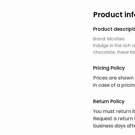
Product in
Product descript
Brand: Mcvities
Indulge in the rich
chocolate, these bi
Pricing Policy
Prices are shown 
in case of a prici
Return Policy
You must return it
Request a return 
business days afte