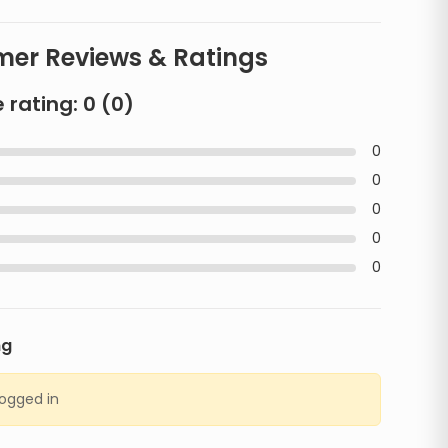
er Reviews & Ratings
 rating:
0
(
0
)
0
0
0
0
0
ng
logged in