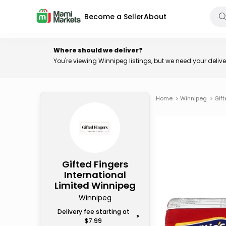
Become a Seller
About
Where should we deliver?
You're viewing Winnipeg listings, but we need your deli
Home
>
Winnipeg
>
Gift
Gifted Fingers
International
Limited Winnipeg
Winnipeg
Delivery fee starting at
>
$7.99