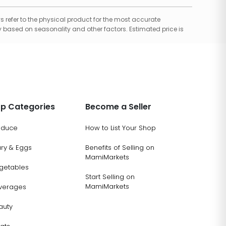
 refer to the physical product for the most accurate
 based on seasonality and other factors. Estimated price is
p Categories
Become a Seller
oduce
How to List Your Shop
ary & Eggs
Benefits of Selling on
MamiMarkets
getables
Start Selling on
MamiMarkets
verages
auty