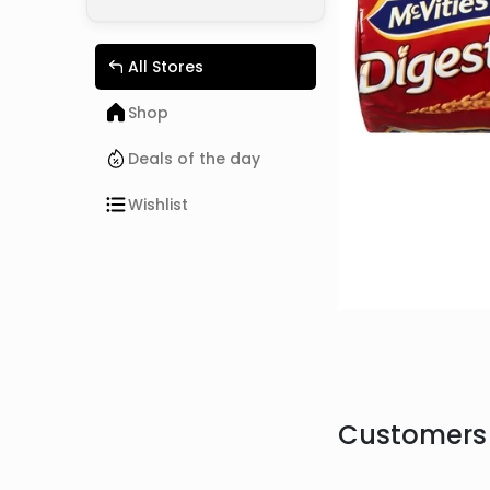
All Stores
Shop
Deals of the day
Wishlist
Customers 