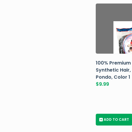
100% Premium
Synthetic Hair,
Pondo, Color 1
$
9.99
+
ADD TO CART