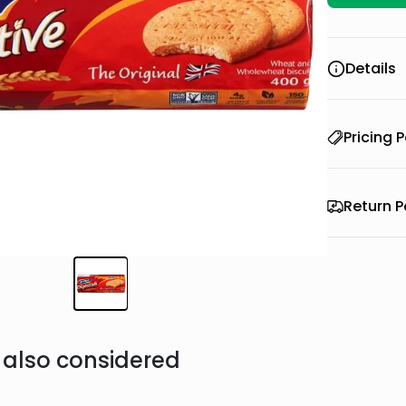
Details
Pricing P
Return P
also considered