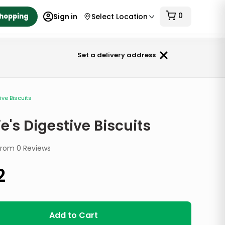
0
Shopping
Sign in
Select Location
Set a delivery address
ive Biscuits
e's Digestive Biscuits
from
0
Reviews
2
Add to Cart