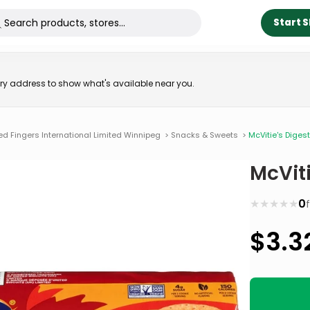
Start 
very address to show what's available near you.
ed Fingers International Limited Winnipeg
>
Snacks & Sweets
>
McVitie's Digest
McViti
★
★
★
★
★
0
$
3.3