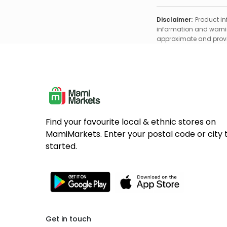
Disclaimer:
Product in
information and warnin
approximate and provid
Find your favourite local & ethnic stores on
MamiMarkets. Enter your postal code or city 
started.
Get in touch