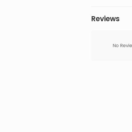
Reviews
No Revie