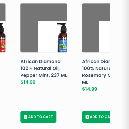
African Diamond
African Diamond
100% Natural Oil,
100% Natural Oil,
Pepper Mint, 237 ML
Rosemary Mint, 237
$
14.99
ML
$
14.99
+
ADD TO CART
+
ADD TO CART