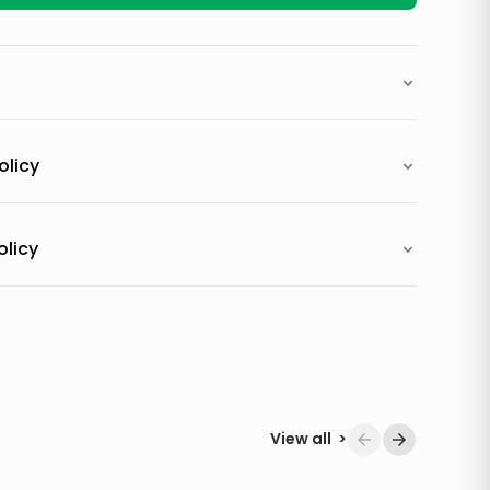
olicy
olicy
View all
>