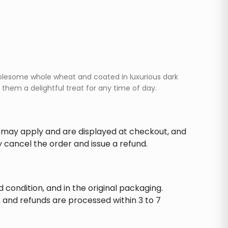
wholesome whole wheat and coated in luxurious dark
them a delightful treat for any time of day.
s may apply and are displayed at checkout, and
y cancel the order and issue a refund.
d condition, and in the original packaging.
 and refunds are processed within 3 to 7