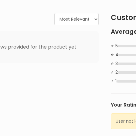
Custom
Average
5
ws provided for the product yet
4
3
2
1
Your Rati
User not 