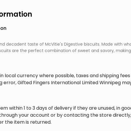
formation
ion
 and decadent taste of McVitie's Digestive biscuits. Made with 
scuits are the perfect combination of sweet and savory, making 
in local currency where possible, taxes and shipping fee
ng error, Gifted Fingers International Limited Winnipeg ma
em within 1 to 3 days of delivery if they are unused, in goo
through your account or by contacting the store directly,
r the item is returned.