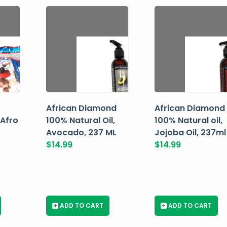
African Diamond
African Diamond
 Afro
100% Natural Oil,
100% Natural oil,
Avocado, 237 ML
Jojoba Oil, 237ml
$
14.99
$
14.99
+
ADD TO CART
+
ADD TO CART