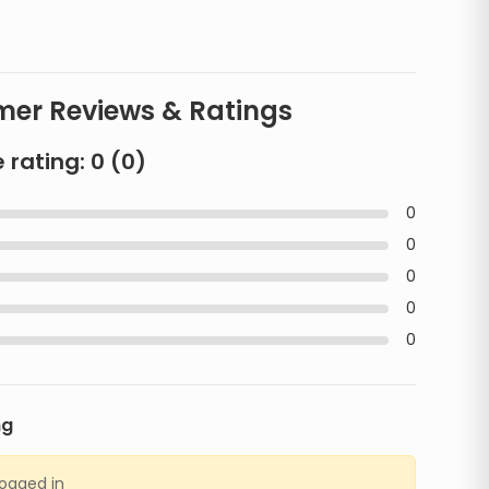
er Reviews & Ratings
 rating:
0
(
0
)
0
0
0
0
0
ng
logged in