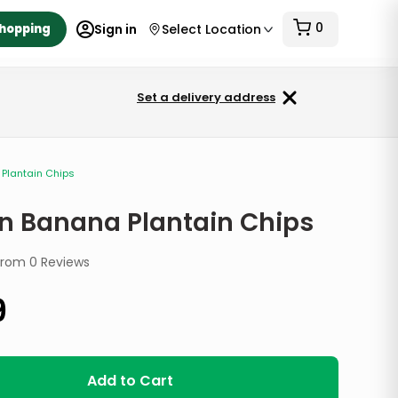
0
Shopping
Sign in
Select Location
Set a delivery address
Plantain Chips
n Banana Plantain Chips
from
0
Reviews
9
Add to Cart