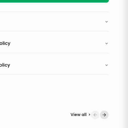
olicy
olicy
View all
>