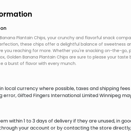
formation
ion
Banana Plantain Chips, your crunchy and flavorful snack compani
perfection, these chips offer a delightful balance of sweetness a
ave you reaching for more. Whether you're snacking on-the-go, pa
box, Golden Banana Plantain Chips are sure to please your taste 
e a burst of flavor with every munch.
in local currency where possible, taxes and shipping fee
ng error, Gifted Fingers International Limited Winnipeg ma
em within 1 to 3 days of delivery if they are unused, in goo
through your account or by contacting the store directly,