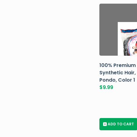
100% Premium
Synthetic Hair,
Pondo, Color 1
$
9.99
+
ADD TO CART