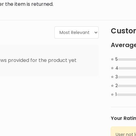
r the item is returned.
Custom
Average
5
ws provided for the product yet
4
3
2
1
Your Rati
User not 