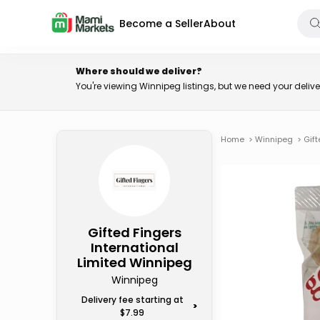
Become a Seller
About
Where should we deliver?
You're viewing Winnipeg listings, but we need your deli
Home
>
Winnipeg
>
Gift
Gifted Fingers
International
Limited Winnipeg
Winnipeg
Delivery fee starting at
>
$7.99