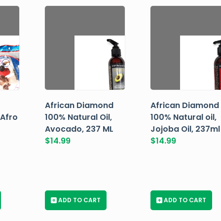
African Diamond
African Diamond
 Afro
100% Natural Oil,
100% Natural oil,
Avocado, 237 ML
Jojoba Oil, 237ml
$
14.99
$
14.99
+
ADD TO CART
+
ADD TO CART