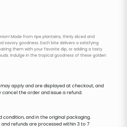
on! Made from ripe plantains, thinly sliced and
nd savory goodness. Each bite delivers a satisfying
iring them with your favorite dip, or adding a tasty
buds. Indulge in the tropical goodness of these golden
s may apply and are displayed at checkout, and
y cancel the order and issue a refund.
d condition, and in the original packaging.
 and refunds are processed within 3 to 7