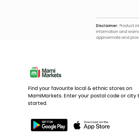
Disclaimer:
Product in
information and warnin
approximate and provid
Find your favourite local & ethnic stores on
MamiMarkets. Enter your postal code or city 
started.