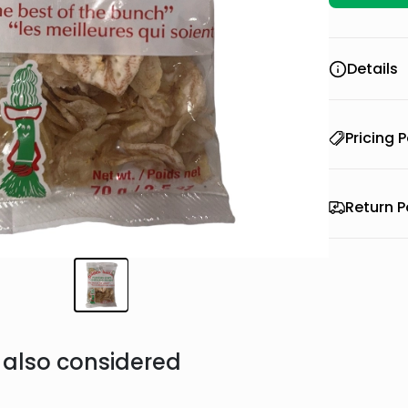
Details
Pricing P
Return P
also considered