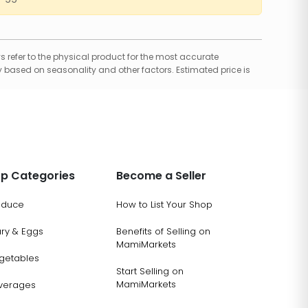
 refer to the physical product for the most accurate
 based on seasonality and other factors. Estimated price is
p Categories
Become a Seller
oduce
How to List Your Shop
ary & Eggs
Benefits of Selling on
MamiMarkets
getables
Start Selling on
MamiMarkets
verages