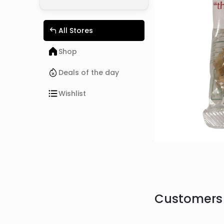
All Stores
Shop
Deals of the day
Wishlist
Customers 