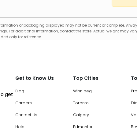
formation or packaging displayed may not be current or complete. Always
gs. For additional information, contact the store. Actual weight may vary
ed only for reference.
Get to Know Us
Top Cities
To
Blog
Winnipeg
Pr
to get
Careers
Toronto
Di
Contact Us
Calgary
Ve
Help
Edmonton
Be