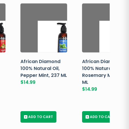
African Diamond
African Diamond
100% Natural Oil,
100% Natural Oil,
Pepper Mint, 237 ML
Rosemary Mint, 237
$
14.99
ML
$
14.99
+
ADD TO CART
+
ADD TO CART