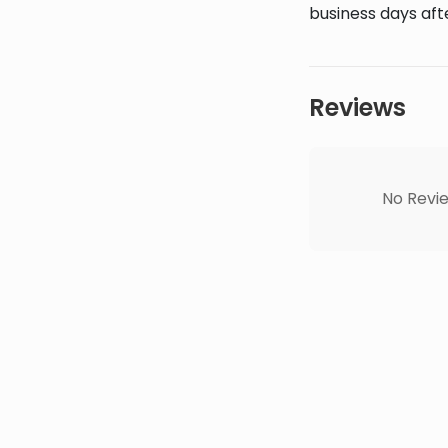
business days afte
Reviews
No Revie