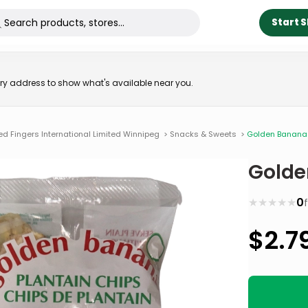
Start 
very address to show what's available near you.
ed Fingers International Limited Winnipeg
>
Snacks & Sweets
>
Golden Banana 
Golde
★
★
★
★
★
0
$
2.7