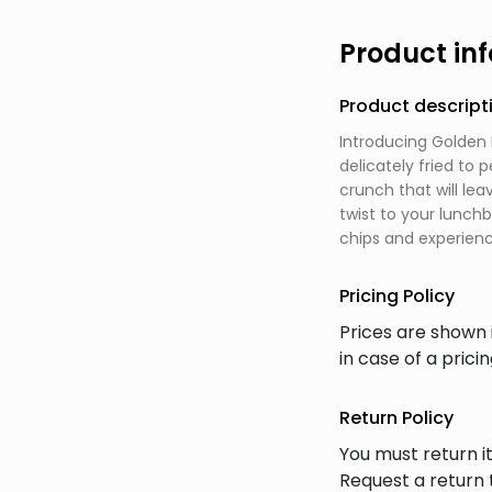
Product in
Product descript
Introducing Golden 
delicately fried to 
crunch that will le
twist to your lunch
chips and experienc
Pricing Policy
Prices are shown 
in case of a prici
Return Policy
You must return it
Request a return 