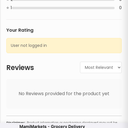
1
0
Your Rating
User not logged in
Reviews
No Reviews provided for the product yet
Disclaimer:
Product information or packaging displayed may not be
MamiMarkets - Grocery Delivery
current or complete. Always refer to the physical product for the most