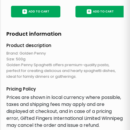
+
+
ADD TO CART
ADD TO CART
Product information
Product description
Brand: Golden Penny
Size: 500g
Golden Penny Spaghetti offers premium-quality pasta,
perfect for creating delicious and hearty spaghetti dishes,
ideal for family dinners or gatherings.
Pricing Policy
Prices are shown in local currency where possible,
taxes and shipping fees may apply and are
displayed at checkout, and in case of a pricing
error, Gifted Fingers International Limited Winnipeg
may cancel the order and issue a refund.