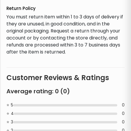
Return Policy
You must return item within 1 to 3 days of delivery if
they are unused, in good condition, and in the
original packaging. Request a return through your
account or by contacting the store directly, and
refunds are processed within 3 to 7 business days
after the item is returned.
Customer Reviews & Ratings
Average rating:
0
(
0
)
5
0
4
0
3
0
2
0