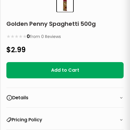
Golden Penny Spaghetti 500g
★
★
★
★
★
0
from
0
Reviews
$
2.99
Add to Cart
Details
Pricing Policy