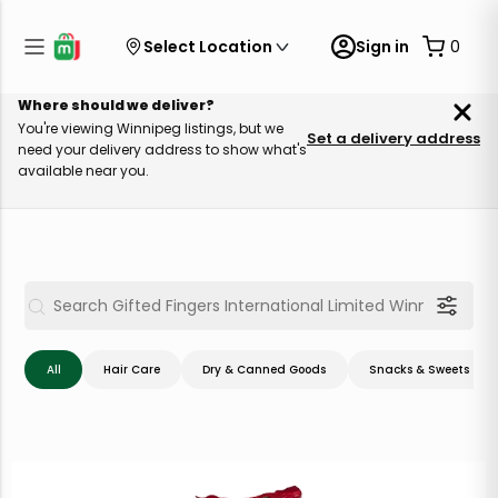
Select Location
Sign in
0
Where should we deliver?
You're viewing Winnipeg listings, but we
Set a delivery address
need your delivery address to show what's
available near you.
All
Hair Care
Dry & Canned Goods
Snacks & Sweets