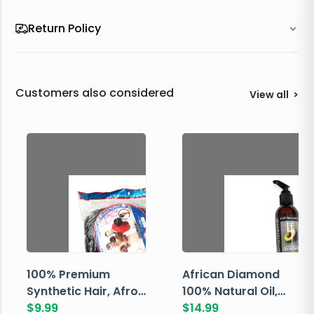
Return Policy
Customers also considered
View all
>
100% Premium
African Diamond
Synthetic Hair, Afro
100% Natural Oil,
Pondo, Color 1
$
9.99
Avocado, 237 ML
$
14.99