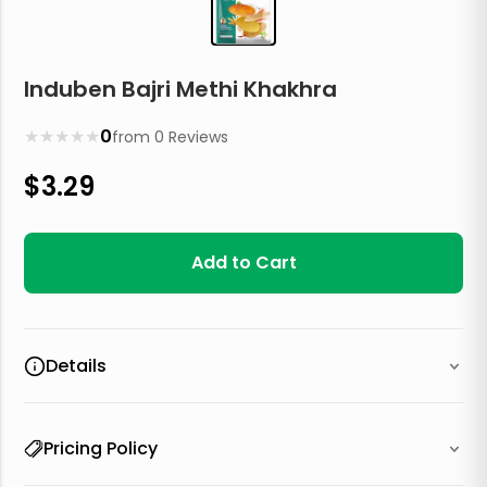
Induben Bajri Methi Khakhra
★
★
★
★
★
0
from
0
Reviews
$
3.29
Add to Cart
Details
Pricing Policy