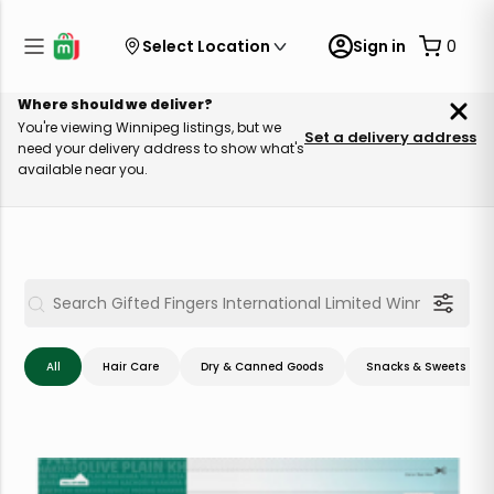
Select Location
Sign in
0
Where should we deliver?
You're viewing Winnipeg listings, but we
Set a delivery address
need your delivery address to show what's
available near you.
All
Hair Care
Dry & Canned Goods
Snacks & Sweets