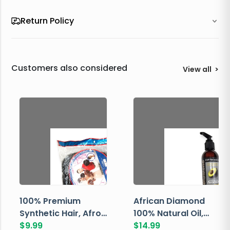
Return Policy
Customers also considered
View all
>
100% Premium
African Diamond
Synthetic Hair, Afro
100% Natural Oil,
Pondo, Color 1
$
9.99
Avocado, 237 ML
$
14.99