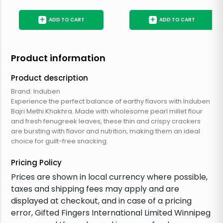
+
+
ADD TO CART
ADD TO CART
Product information
Product description
Brand: Induben
Experience the perfect balance of earthy flavors with Induben
Bajri Methi Khakhra. Made with wholesome pearl millet flour
and fresh fenugreek leaves, these thin and crispy crackers
are bursting with flavor and nutrition, making them an ideal
choice for guilt-free snacking.
Pricing Policy
Prices are shown in local currency where possible,
taxes and shipping fees may apply and are
displayed at checkout, and in case of a pricing
error, Gifted Fingers International Limited Winnipeg