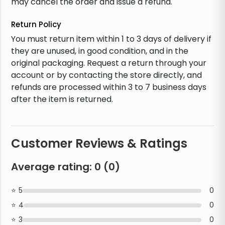
may cancel the order and issue a refund.
Return Policy
You must return item within 1 to 3 days of delivery if
they are unused, in good condition, and in the
original packaging. Request a return through your
account or by contacting the store directly, and
refunds are processed within 3 to 7 business days
after the item is returned.
Customer Reviews & Ratings
Average rating:
0
(
0
)
5
0
4
0
3
0