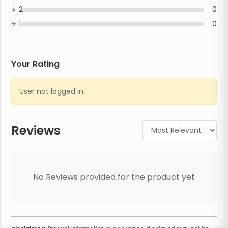
2
0
1
0
Your Rating
User not logged in
Reviews
No Reviews provided for the product yet