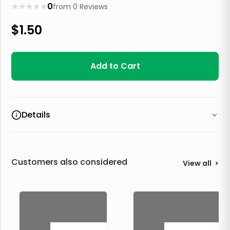
★
★
★
★
★
0
from
0
Reviews
$
1.50
Add to Cart
Details
Customers also considered
View all
>