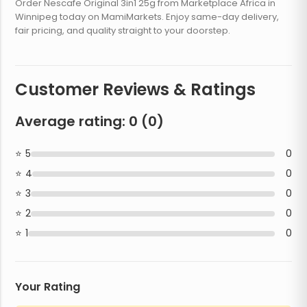
Order Nescafe Original 3in1 25g from Marketplace Africa in
Winnipeg today on MamiMarkets. Enjoy same-day delivery,
fair pricing, and quality straight to your doorstep.
Customer Reviews & Ratings
Average rating:
0
(
0
)
5
0
4
0
3
0
2
0
1
0
Your Rating