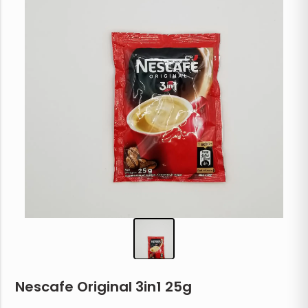
Nescafe Original 3in1 25g