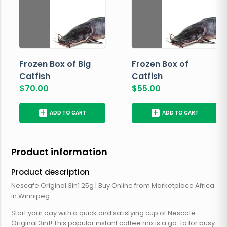
Frozen Box of Big
Frozen Box of
Catfish
Catfish
$
70.00
$
55.00
+
+
ADD TO CART
ADD TO CART
Product information
Product description
Nescafe Original 3in1 25g | Buy Online from Marketplace Africa
in Winnipeg
Start your day with a quick and satisfying cup of Nescafe
Original 3in1! This popular instant coffee mix is a go-to for busy