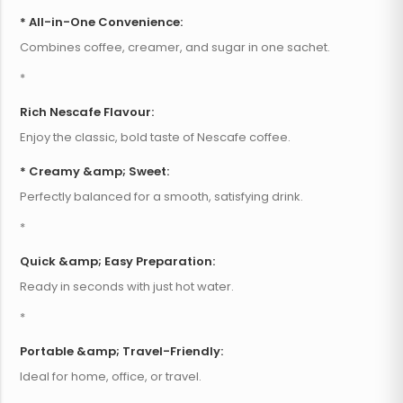
* All-in-One Convenience:
Combines coffee, creamer, and sugar in one sachet.
*
Rich Nescafe Flavour:
Enjoy the classic, bold taste of Nescafe coffee.
* Creamy &amp; Sweet:
Perfectly balanced for a smooth, satisfying drink.
*
Quick &amp; Easy Preparation:
Ready in seconds with just hot water.
*
Portable &amp; Travel-Friendly:
Ideal for home, office, or travel.