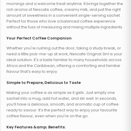
mornings and a welcome treat anytime. It brings together the
rich aroma of Nescafe coffee, creamy milk, and just the right
amount of sweetness in a convenient single-serving sachet.
Perfect for those who love a balanced coffee experience
without the fuss of measuring and mixing multiple ingredients.
Your Perfect Coffee Companion
Whether you're rushing out the door, taking a study break, or
need a little pick-me-up at work, Nescafe Original 3in1 is your
ideal solution. It's a taste familiar to many households across
Africa and the Caribbean, offering a comforting and familiar
flavour that’s easy to enjoy.
Simple to Prepare, Delicious to Taste
Making your coffee is as simple as it gets. Just empty one
sachet into a mug, add hot water, and stir well. In seconds,
you’ll have a delicious, smooth, and aromatic cup of coffee
ready to savour. It’s the perfect way to enjoy your favourite
coffee flavour, even when you're on the go.
Key Features &amp; Benefits: