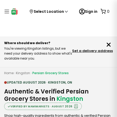
Select Location
Sign in
0
Where should we deliver?
You're viewing Kingston listings, but we
Set a delivery address
need your delivery address to show what's
available near you.
Home
Kingston
Persian Grocery Stores
UPDATED
AUGUST
2026
·
KINGSTON
,
ON
Authentic & Verified Persian
Grocery Stores in
Kingston
VERIFIED BY MAMIMARKETS ·
AUGUST
2026
Shop high-quality ingredients from authentic & verified Persian