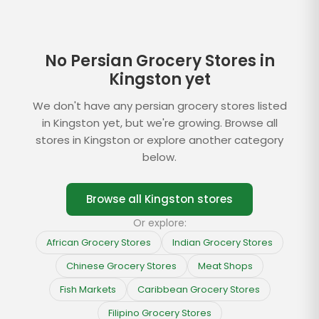
No Persian Grocery Stores in
Kingston yet
We don't have any persian grocery stores listed
in Kingston yet, but we're growing. Browse all
stores in Kingston or explore another category
below.
Browse all
Kingston
stores
Or explore:
African Grocery Stores
Indian Grocery Stores
Chinese Grocery Stores
Meat Shops
Fish Markets
Caribbean Grocery Stores
Filipino Grocery Stores