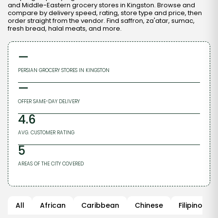
and Middle-Eastern grocery stores in Kingston. Browse and
compare by delivery speed, rating, store type and price, then
order straight from the vendor. Find saffron, za'atar, sumac,
fresh bread, halal meats, and more.
—
PERSIAN GROCERY STORES
IN
KINGSTON
—
OFFER SAME-DAY DELIVERY
4.6
AVG. CUSTOMER RATING
5
AREAS OF THE CITY COVERED
All
African
Caribbean
Chinese
Filipino