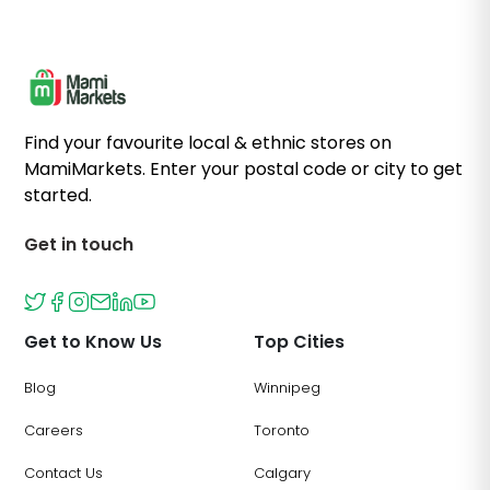
Find your favourite local & ethnic stores on
MamiMarkets. Enter your postal code or city to get
started.
Get in touch
Get to Know Us
Top Cities
Blog
Winnipeg
Careers
Toronto
Contact Us
Calgary