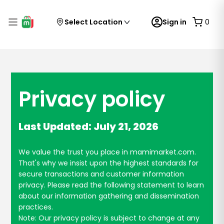
Select Location
Sign in
0
Privacy policy
Last Updated: July 21, 2026
We value the trust you place in mamimarket.com.
That's why we insist upon the highest standards for
secure transactions and customer information
privacy. Please read the following statement to learn
about our information gathering and dissemination
practices.
Note: Our privacy policy is subject to change at any