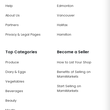
Help
Edmonton
About Us
Vancouver
Partners
Halifax
Privacy & Legal Pages
Hamilton
Top Categories
Become a Seller
Produce
How to List Your Shop
Diary & Eggs
Benefits of Selling on
MamiMarkets
Vegetables
Start Selling on
MamiMarkets
Beverages
Beauty