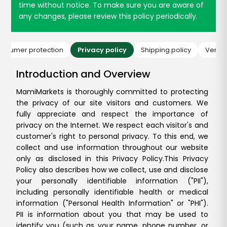
time without notice. To make sure you are aware of
any changes, please review this policy periodically.
onsumer protection
Privacy policy
Shipping policy
Vendor
Introduction and Overview
MamiMarkets is thoroughly committed to protecting
the privacy of our site visitors and customers. We
fully appreciate and respect the importance of
privacy on the Internet. We respect each visitor's and
customer's right to personal privacy. To this end, we
collect and use information throughout our website
only as disclosed in this Privacy Policy.
This Privacy
Policy also describes how we collect, use and disclose
your personally identifiable information ("PII"),
including personally identifiable health or medical
information ("Personal Health Information" or "PHI").
PII is information about you that may be used to
identify you (such as your name, phone number, or