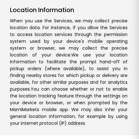
Location Information
When you use the Services, we may collect precise
location data. For instance, if you allow the Services
to access location services through the permission
system used by your device's mobile operating
system or browser, we may collect the precise
location of your device.
We use your location
information to facilitate the prompt hand-off of
pickup orders (where available), to assist you in
finding nearby stores for which pickup or delivery are
available, for other similar purposes and for analytics
purposes.
You can choose whether or not to enable
the location tracking feature through the settings on
your device or browser, or when prompted by the
MamiMarkets mobile app. We may also infer your
general location information, for example by using
your internet protocol (IP) address.