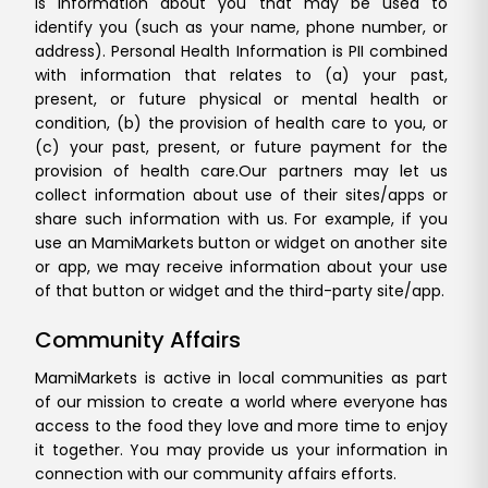
is information about you that may be used to
identify you (such as your name, phone number, or
address). Personal Health Information is PII combined
with information that relates to (a) your past,
present, or future physical or mental health or
condition, (b) the provision of health care to you, or
(c) your past, present, or future payment for the
provision of health care.
Our partners may let us
collect information about use of their sites/apps or
share such information with us. For example, if you
use an MamiMarkets button or widget on another site
or app, we may receive information about your use
of that button or widget and the third-party site/app.
Community Affairs
MamiMarkets is active in local communities as part
of our mission to create a world where everyone has
access to the food they love and more time to enjoy
it together. You may provide us your information in
connection with our community affairs efforts.