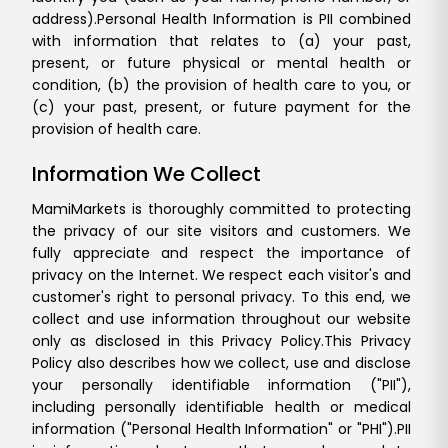
address).
Personal Health Information is PII combined
with information that relates to (a) your past,
present, or future physical or mental health or
condition, (b) the provision of health care to you, or
(c) your past, present, or future payment for the
provision of health care.
Information We Collect
MamiMarkets is thoroughly committed to protecting
the privacy of our site visitors and customers. We
fully appreciate and respect the importance of
privacy on the Internet. We respect each visitor's and
customer's right to personal privacy. To this end, we
collect and use information throughout our website
only as disclosed in this Privacy Policy.
This Privacy
Policy also describes how we collect, use and disclose
your personally identifiable information ("PII"),
including personally identifiable health or medical
information ("Personal Health Information" or "PHI").
PII