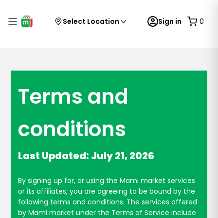
Select Location
Sign in
0
Terms and
conditions
Last Updated: July 21, 2026
By signing up for, or using the Mami market services
or its affiliates, you are agreeing to be bound by the
following terms and conditions. The services offered
by Mami market under the Terms of Service include