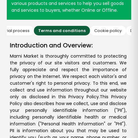
various products and services to help you sell goods
and services to buyers, whether Online or Offline.
ditorial process
Terms and conditions
Cookie policy
Dis
Introduction and Overview:
Mami Market is thoroughly committed to protecting
the privacy of our site visitors and customers. We
fully appreciate and respect the importance of
privacy on the Internet. We respect each visitor's and
customer's right to personal privacy. To this end, we
collect and use information throughout our website
only as disclosed in this Privacy Policy.
This Privacy
Policy also describes how we collect, use and disclose
your personally identifiable information ("PII"),
including personally identifiable health or medical
information ("Personal Health Information" or "PHI").
PII is information about you that may be used to
identify you (such as your name, phone number, or