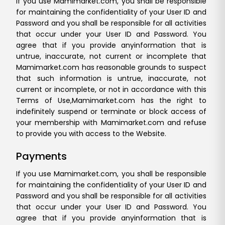
If you use Mamimarket.com, you shall be responsible
for maintaining the confidentiality of your User ID and
Password and you shall be responsible for all activities
that occur under your User ID and Password. You
agree that if you provide any
information that is
untrue, inaccurate, not current or incomplete that
Mamimarket.com has reasonable grounds to suspect
that such information is untrue, inaccurate, not
current or incomplete, or not in accordance with this
Terms of Use,
Mamimarket.com has the right to
indefinitely suspend or terminate or block access of
your membership with Mamimarket.com and refuse
to provide you with access to the Website.
Payments
If you use Mamimarket.com, you shall be responsible
for maintaining the confidentiality of your User ID and
Password and you shall be responsible for all activities
that occur under your User ID and Password. You
agree that if you provide any
information that is