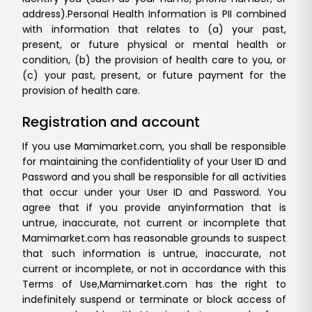
address).
Personal Health Information is PII combined
with information that relates to (a) your past,
present, or future physical or mental health or
condition, (b) the provision of health care to you, or
(c) your past, present, or future payment for the
provision of health care.
Registration and account
If you use Mamimarket.com, you shall be responsible
for maintaining the confidentiality of your User ID and
Password and you shall be responsible for all activities
that occur under your User ID and Password. You
agree that if you provide any
information that is
untrue, inaccurate, not current or incomplete that
Mamimarket.com has reasonable grounds to suspect
that such information is untrue, inaccurate, not
current or incomplete, or not in accordance with this
Terms of Use,
Mamimarket.com has the right to
indefinitely suspend or terminate or block access of