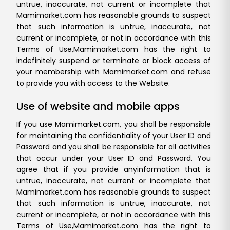
untrue, inaccurate, not current or incomplete that
Mamimarket.com has reasonable grounds to suspect
that such information is untrue, inaccurate, not
current or incomplete, or not in accordance with this
Terms of Use,
Mamimarket.com has the right to
indefinitely suspend or terminate or block access of
your membership with Mamimarket.com and refuse
to provide you with access to the Website.
Use of website and mobile apps
If you use Mamimarket.com, you shall be responsible
for maintaining the confidentiality of your User ID and
Password and you shall be responsible for all activities
that occur under your User ID and Password. You
agree that if you provide any
information that is
untrue, inaccurate, not current or incomplete that
Mamimarket.com has reasonable grounds to suspect
that such information is untrue, inaccurate, not
current or incomplete, or not in accordance with this
Terms of Use,
Mamimarket.com has the right to