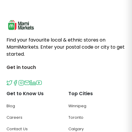
Find your favourite local & ethnic stores on
MamiMarkets. Enter your postal code or city to get
started.
Get in touch
Get to Know Us
Top Cities
Blog
Winnipeg
Careers
Toronto
Contact Us
Calgary