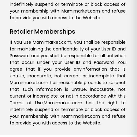
indefinitely suspend or terminate or block access of
your membership with Mamimarket.com and refuse
to provide you with access to the Website.
Retailer Memberships
If you use Mamimarket.com, you shall be responsible
for maintaining the confidentiality of your User ID and
Password and you shall be responsible for all activities
that occur under your User ID and Password. You
agree that if you provide any
information that is
untrue, inaccurate, not current or incomplete that
Mamimarket.com has reasonable grounds to suspect
that such information is untrue, inaccurate, not
current or incomplete, or not in accordance with this
Terms of Use,
Mamimarket.com has the right to
indefinitely suspend or terminate or block access of
your membership with Mamimarket.com and refuse
to provide you with access to the Website.