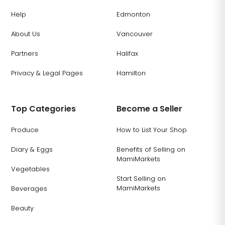
Help
Edmonton
About Us
Vancouver
Partners
Halifax
Privacy & Legal Pages
Hamilton
Top Categories
Become a Seller
Produce
How to List Your Shop
Diary & Eggs
Benefits of Selling on
MamiMarkets
Vegetables
Start Selling on
MamiMarkets
Beverages
Beauty