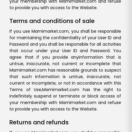
your membership with Mamimarket.com and refuse
to provide you with access to the Website.
Terms and conditions of sale
If you use Mamimarket.com, you shall be responsible
for maintaining the confidentiality of your User ID and
Password and you shall be responsible for all activities
that occur under your User ID and Password. You
agree that if you provide any
information that is
untrue, inaccurate, not current or incomplete that
Mamimarket.com has reasonable grounds to suspect
that such information is untrue, inaccurate, not
current or incomplete, or not in accordance with this
Terms of Use,
Mamimarket.com has the right to
indefinitely suspend or terminate or block access of
your membership with Mamimarket.com and refuse
to provide you with access to the Website.
Returns and refunds