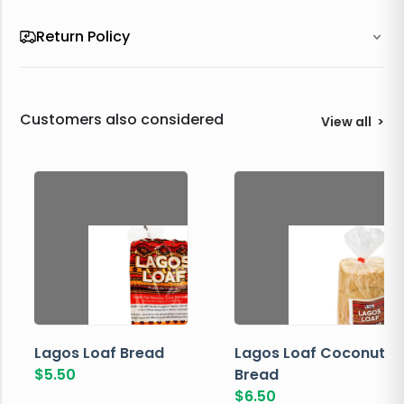
Return Policy
Customers also considered
View all
>
Lagos Loaf Bread
Lagos Loaf Coconut
$
5.50
Bread
$
6.50