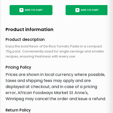
+
+
ADD TO CART
ADD TO CART
Product information
Product description
Enjoy the bold flavor of De Rica Tomato Paste in a compact
70g pack. Conveniently sized for single servings and smaller
recipes, ensuring freshness with every use.
Pricing Policy
Prices are shown in local currency where possible,
taxes and shipping fees may apply and are
displayed at checkout, and in case of a pricing
error, African Foodways Market St Anne's,
Winnipeg may cancel the order and issue a refund.
Return Policy