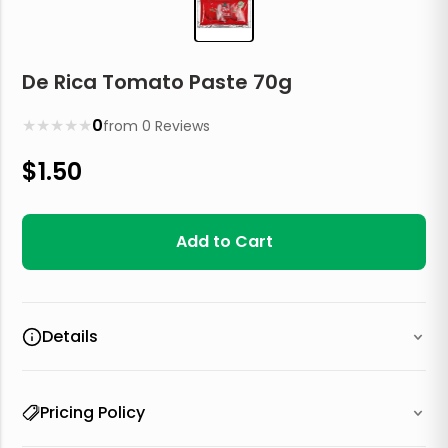
De Rica Tomato Paste 70g
★
★
★
★
★
0
from
0
Reviews
$
1.50
Add to Cart
Details
Pricing Policy