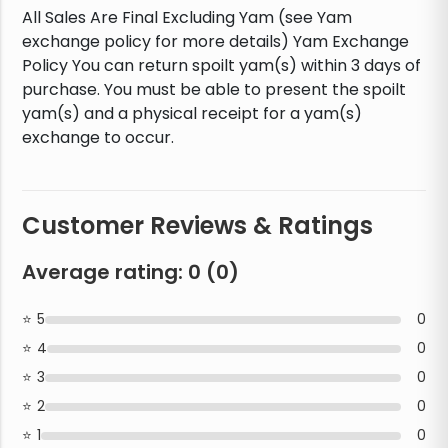
All Sales Are Final Excluding Yam (see Yam
exchange policy for more details) Yam Exchange
Policy You can return spoilt yam(s) within 3 days of
purchase. You must be able to present the spoilt
yam(s) and a physical receipt for a yam(s)
exchange to occur.
Customer Reviews & Ratings
Average rating:
0
(
0
)
5
0
4
0
3
0
2
0
1
0