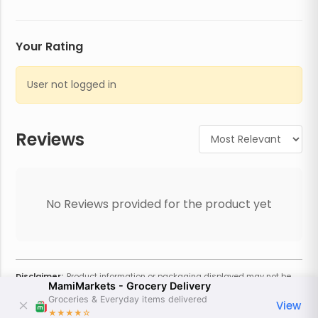
Your Rating
User not logged in
Reviews
No Reviews provided for the product yet
Disclaimer:
Product information or packaging displayed may not be
MamiMarkets - Grocery Delivery
current or complete. Always refer to the physical product for the most
accurate information and warnings. For additional information, contact
Groceries & Everyday items delivered
View
the store. Actual weight may vary based on seasonality and other
★★★★
☆