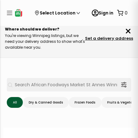
Select Location
Sign in
0
Where should we deliver?
You're viewing Winnipeg listings, but we
Set a delivery address
need your delivery address to show what's
available near you.
All
Dry & Canned Goods
Frozen Foods
Fruits & Vegetable