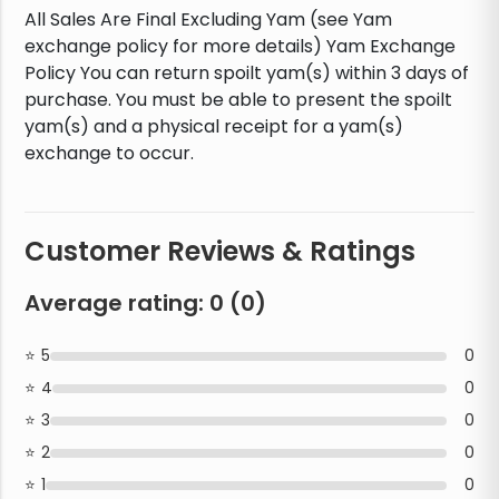
All Sales Are Final Excluding Yam (see Yam
exchange policy for more details) Yam Exchange
Policy You can return spoilt yam(s) within 3 days of
purchase. You must be able to present the spoilt
yam(s) and a physical receipt for a yam(s)
exchange to occur.
Customer Reviews & Ratings
Average rating:
0
(
0
)
5
0
4
0
3
0
2
0
1
0