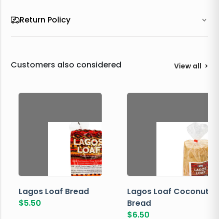
Return Policy
Customers also considered
View all
>
Lagos Loaf Bread
Lagos Loaf Coconut
$
5.50
Bread
$
6.50