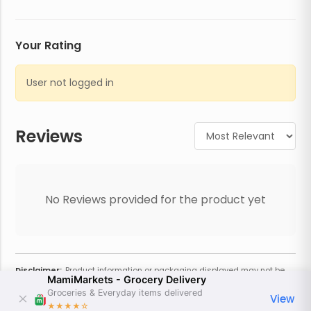
Your Rating
User not logged in
Reviews
No Reviews provided for the product yet
Disclaimer:
Product information or packaging displayed may not be
MamiMarkets - Grocery Delivery
current or complete. Always refer to the physical product for the most
accurate information and warnings. For additional information, contact
Groceries & Everyday items delivered
View
the store. Actual weight may vary based on seasonality and other
★★★★
☆