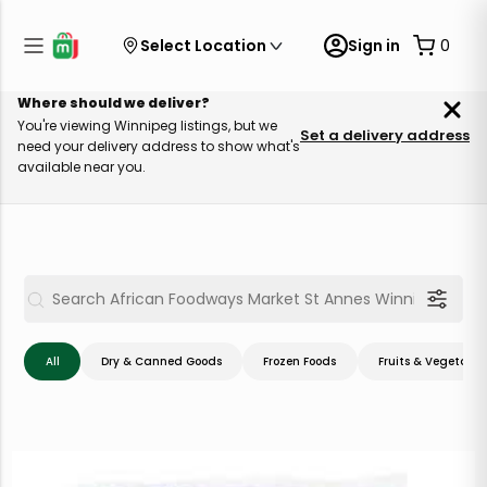
Select Location
Sign in
0
Where should we deliver?
You're viewing Winnipeg listings, but we
Set a delivery address
need your delivery address to show what's
available near you.
All
Dry & Canned Goods
Frozen Foods
Fruits & Vegetable