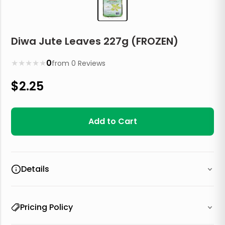
Diwa Jute Leaves 227g (FROZEN)
★
★
★
★
★
0
from
0
Reviews
$
2.25
Add to Cart
Details
Pricing Policy