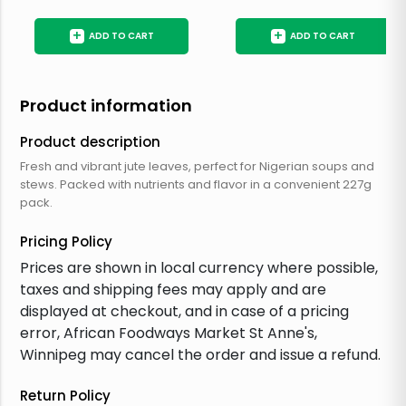
+
+
ADD TO CART
ADD TO CART
Product information
Product description
Fresh and vibrant jute leaves, perfect for Nigerian soups and
stews. Packed with nutrients and flavor in a convenient 227g
pack.
Pricing Policy
Prices are shown in local currency where possible,
taxes and shipping fees may apply and are
displayed at checkout, and in case of a pricing
error, African Foodways Market St Anne's,
Winnipeg may cancel the order and issue a refund.
Return Policy