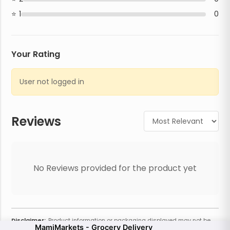
1
0
Your Rating
User not logged in
Reviews
No Reviews provided for the product yet
Disclaimer:
Product information or packaging displayed may not be
MamiMarkets - Grocery Delivery
current or complete. Always refer to the physical product for the most