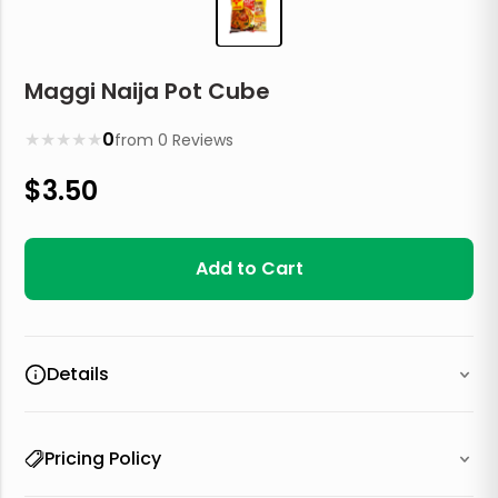
Maggi Naija Pot Cube
★
★
★
★
★
0
from
0
Reviews
$
3.50
Add to Cart
Details
Pricing Policy