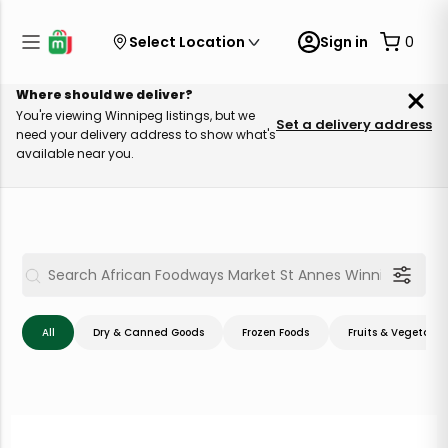
Select Location
Sign in
0
Where should we deliver?
You're viewing Winnipeg listings, but we
Set a delivery address
need your delivery address to show what's
available near you.
All
Dry & Canned Goods
Frozen Foods
Fruits & Vegetable