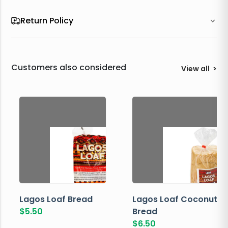
Return Policy
Customers also considered
View all
>
Lagos Loaf Bread
Lagos Loaf Coconut
$
5.50
Bread
$
6.50