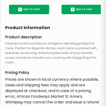
+
+
ADD TO CART
ADD TO CART
Product information
Product description
Experience the bold flavors of Nigeria with Maggi Naija Pot
Cube. Perfect for Nigerian dishes, each cube is packed with
authentic seasoning, enhancing the taste of your favorite
soups and stews. Elevate your cooking with Maggi Naija Pot
Cube.
Pricing Policy
Prices are shown in local currency where possible,
taxes and shipping fees may apply and are
displayed at checkout, and in case of a pricing
error, African Foodways Market St Anne's,
Winnipeg may cancel the order and issue a refund.