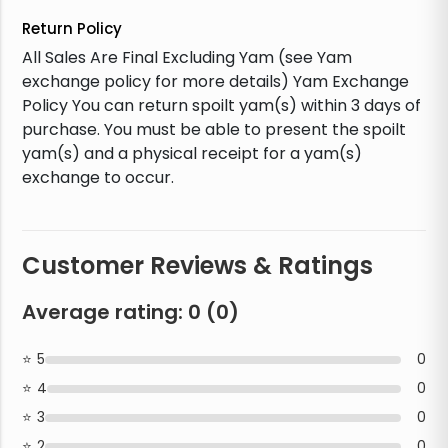
Return Policy
All Sales Are Final Excluding Yam (see Yam
exchange policy for more details) Yam Exchange
Policy You can return spoilt yam(s) within 3 days of
purchase. You must be able to present the spoilt
yam(s) and a physical receipt for a yam(s)
exchange to occur.
Customer Reviews & Ratings
Average rating:
0
(
0
)
5
0
4
0
3
0
2
0