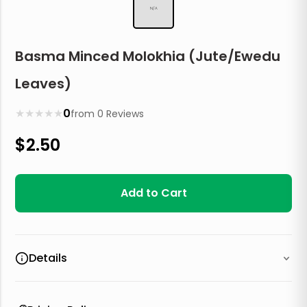
N/A
Basma Minced Molokhia (Jute/Ewedu
Leaves)
★
★
★
★
★
0
from
0
Reviews
$
2.50
Add to Cart
Details