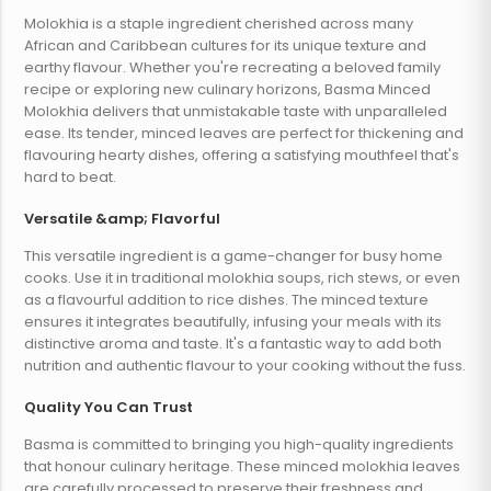
Molokhia is a staple ingredient cherished across many
African and Caribbean cultures for its unique texture and
earthy flavour. Whether you're recreating a beloved family
recipe or exploring new culinary horizons, Basma Minced
Molokhia delivers that unmistakable taste with unparalleled
ease. Its tender, minced leaves are perfect for thickening and
flavouring hearty dishes, offering a satisfying mouthfeel that's
hard to beat.
Versatile &amp; Flavorful
This versatile ingredient is a game-changer for busy home
cooks. Use it in traditional molokhia soups, rich stews, or even
as a flavourful addition to rice dishes. The minced texture
ensures it integrates beautifully, infusing your meals with its
distinctive aroma and taste. It's a fantastic way to add both
nutrition and authentic flavour to your cooking without the fuss.
Quality You Can Trust
Basma is committed to bringing you high-quality ingredients
that honour culinary heritage. These minced molokhia leaves
are carefully processed to preserve their freshness and