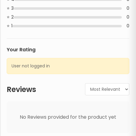
3
0
2
0
1
0
Your Rating
User not logged in
Reviews
No Reviews provided for the product yet