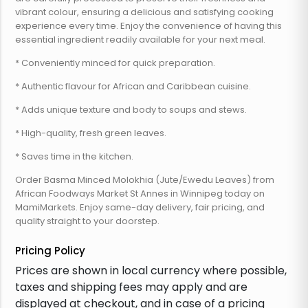
vibrant colour, ensuring a delicious and satisfying cooking
experience every time. Enjoy the convenience of having this
essential ingredient readily available for your next meal.
* Conveniently minced for quick preparation.
* Authentic flavour for African and Caribbean cuisine.
* Adds unique texture and body to soups and stews.
* High-quality, fresh green leaves.
* Saves time in the kitchen.
Order Basma Minced Molokhia (Jute/Ewedu Leaves) from
African Foodways Market St Annes in Winnipeg today on
MamiMarkets. Enjoy same-day delivery, fair pricing, and
quality straight to your doorstep.
Pricing Policy
Prices are shown in local currency where possible,
taxes and shipping fees may apply and are
displayed at checkout, and in case of a pricing