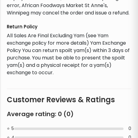
error, African Foodways Market St Anne's,
Winnipeg may cancel the order and issue a refund.
Return Policy
All Sales Are Final Excluding Yam (see Yam
exchange policy for more details) Yam Exchange
Policy You can return spoilt yam(s) within 3 days of
purchase. You must be able to present the spoilt
yam(s) and a physical receipt for a yam(s)
exchange to occur.
Customer Reviews & Ratings
Average rating:
0
(
0
)
5
0
4
0