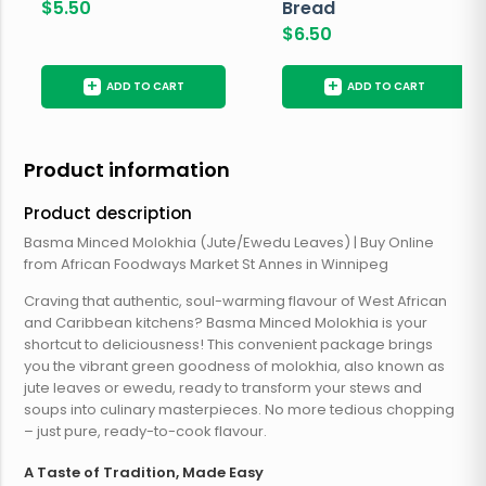
$
5.50
Bread
$
6.50
+
+
ADD TO CART
ADD TO CART
Product information
Product description
Basma Minced Molokhia (Jute/Ewedu Leaves) | Buy Online
from African Foodways Market St Annes in Winnipeg
Craving that authentic, soul-warming flavour of West African
and Caribbean kitchens? Basma Minced Molokhia is your
shortcut to deliciousness! This convenient package brings
you the vibrant green goodness of molokhia, also known as
jute leaves or ewedu, ready to transform your stews and
soups into culinary masterpieces. No more tedious chopping
– just pure, ready-to-cook flavour.
A Taste of Tradition, Made Easy