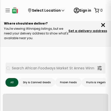
Select Location
Sign in
0
Where should we deliver?
You're viewing Winnipeg listings, but we
Set a delivery address
need your delivery address to show what's
available near you.
All
Dry & Canned Goods
Frozen Foods
Fruits & Vegetable