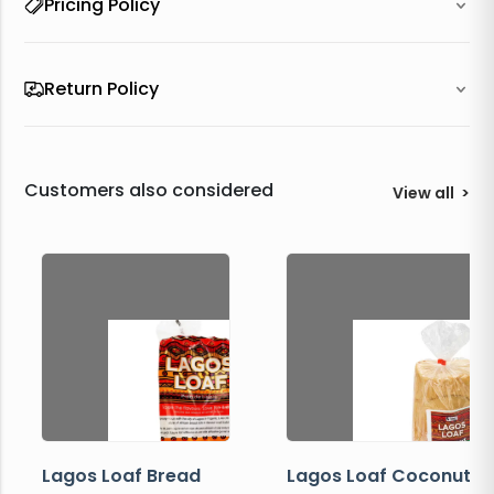
Pricing Policy
Return Policy
Customers also considered
View all
>
Lagos Loaf Bread
Lagos Loaf Coconut