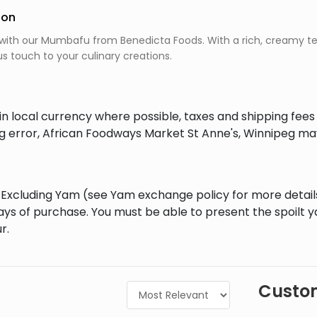
ion
with our Mumbafu from Benedicta Foods. With a rich, creamy tex
us touch to your culinary creations.
in local currency where possible, taxes and shipping fee
ing error, African Foodways Market St Anne's, Winnipeg ma
al Excluding Yam (see Yam exchange policy for more detai
ays of purchase. You must be able to present the spoilt 
r.
Custom