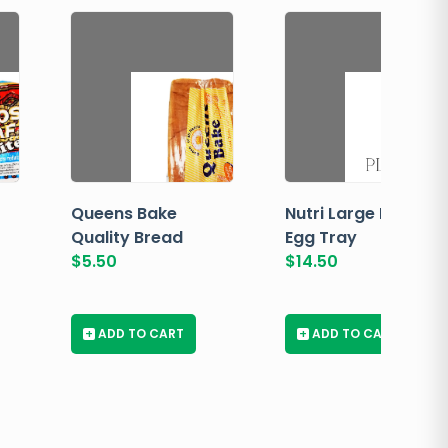
Queens Bake
Nutri Large Brown
Quality Bread
Egg Tray
$
5.50
$
14.50
+
ADD TO CART
+
ADD TO CART