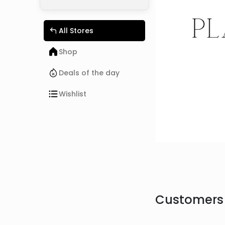
All Stores
Shop
Deals of the day
Wishlist
Customers 