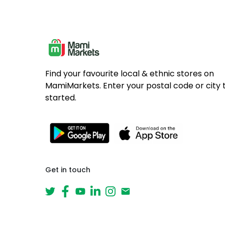
Find your favourite local & ethnic stores on
MamiMarkets. Enter your postal code or city 
started.
Get in touch