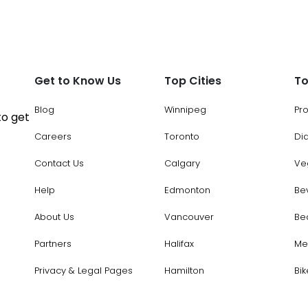
Get to Know Us
Top Cities
To
Blog
Winnipeg
Pr
to get
Careers
Toronto
Di
Contact Us
Calgary
Ve
Help
Edmonton
Be
About Us
Vancouver
Be
Partners
Halifax
Me
Privacy & Legal Pages
Hamilton
Bik