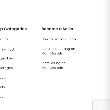
p Categories
Become a Seller
oduce
How to List Your Shop
ary & Eggs
Benefits of Selling on
MamiMarkets
getables
Start Selling on
MamiMarkets
verages
auty
ats
es