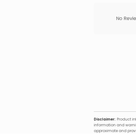
No Revie
Disclaimer:
Product in
information and warnin
approximate and provid