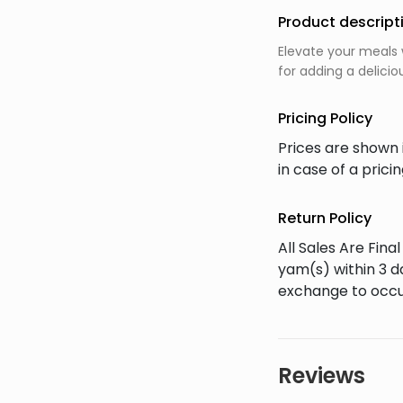
Product descript
Elevate your meals 
for adding a delicio
Pricing Policy
Prices are shown 
in case of a pric
Return Policy
All Sales Are Fin
yam(s) within 3 d
exchange to occu
Reviews