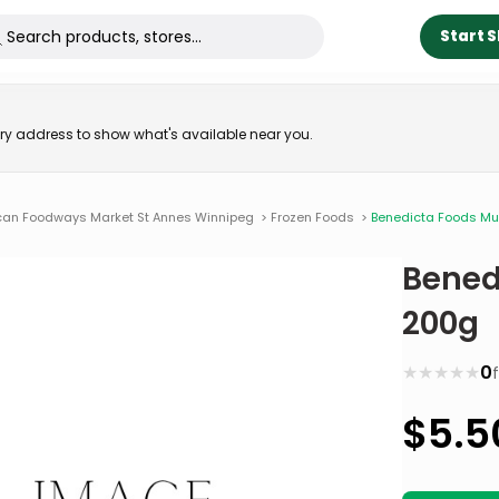
Start 
very address to show what's available near you.
ican Foodways Market St Annes Winnipeg
>
Frozen Foods
>
Benedicta Foods M
Bened
200g
★
★
★
★
★
0
$
5.5