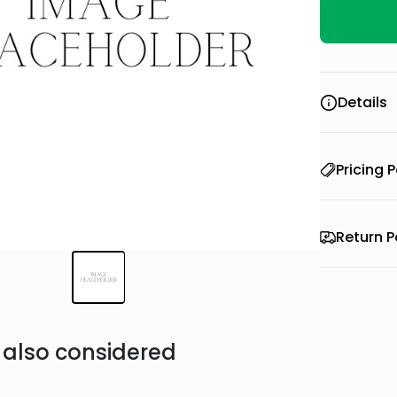
Details
Pricing P
Return P
also considered