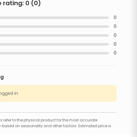
 rating:
0
(
0
)
0
0
0
0
0
ng
logged in
 refer to the physical product for the most accurate
 based on seasonality and other factors. Estimated price is