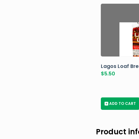
Lagos Loaf Br
$
5.50
+
ADD TO CART
Product in