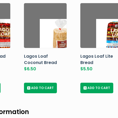
ead
Lagos Loaf
Lagos Loaf Lite
Coconut Bread
Bread
$
6.50
$
5.50
+
ADD TO CART
+
ADD TO CART
formation