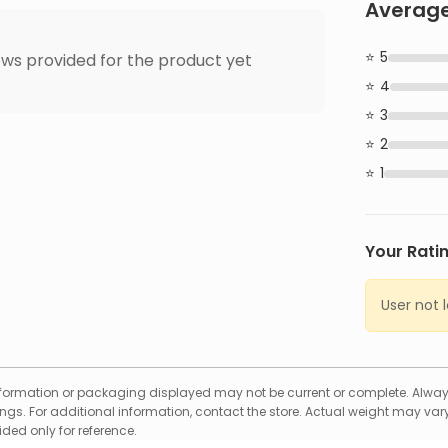
Average
5
ws provided for the product yet
4
3
2
1
Your Rati
User not 
formation or packaging displayed may not be current or complete. Always
gs. For additional information, contact the store. Actual weight may vary
ed only for reference.