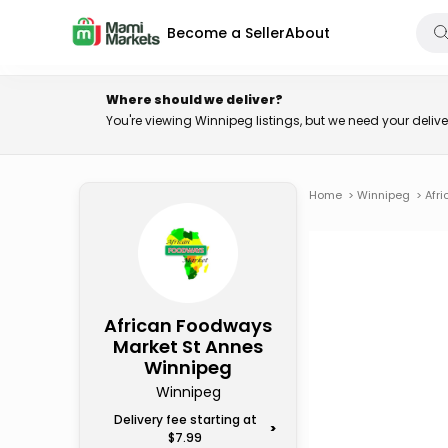
Become a Seller
About
Where should we deliver?
You're viewing Winnipeg listings, but we need your deli
Home
>
Winnipeg
>
Afr
African Foodways
Market St Annes
Winnipeg
Winnipeg
Delivery fee starting at
>
$7.99