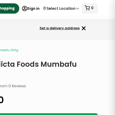
0
Shopping
Sign in
Select Location
Set a delivery address
umbafu 200g
icta Foods Mumbafu
from
0
Reviews
0