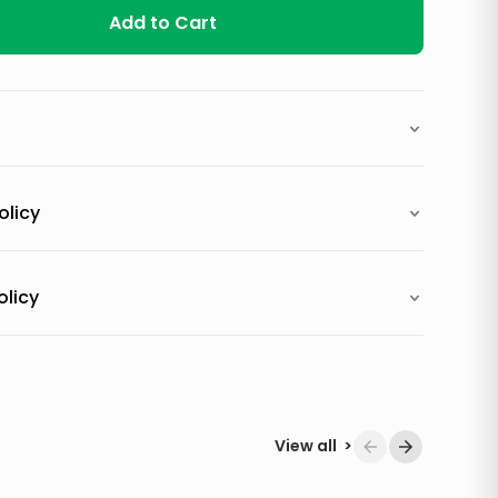
Add to Cart
olicy
olicy
View all
>