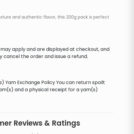
ture and authentic flavor, this 200g pack is perfect
s may apply and are displayed at checkout, and
y cancel the order and issue a refund.
ls) Yam Exchange Policy You can return spoilt
yam(s) and a physical receipt for a yam(s)
er Reviews & Ratings