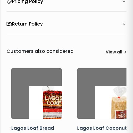
Pricing Policy
Return Policy
Customers also considered
View all
>
Lagos Loaf Bread
Lagos Loaf Coconut