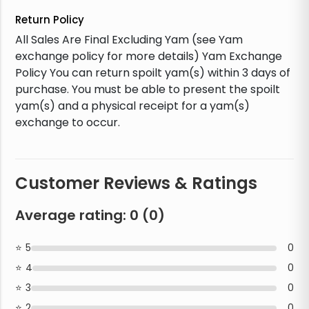
Return Policy
All Sales Are Final Excluding Yam (see Yam
exchange policy for more details) Yam Exchange
Policy You can return spoilt yam(s) within 3 days of
purchase. You must be able to present the spoilt
yam(s) and a physical receipt for a yam(s)
exchange to occur.
Customer Reviews & Ratings
Average rating:
0
(
0
)
5
0
4
0
3
0
2
0