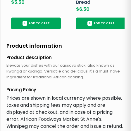
$
5.50
Bread
$
6.50
+
+
ADD TO CART
ADD TO CART
Product information
Product description
Elevate your dishes with our cassava stick, also known as
kwanga or kuanga. Versatile and delicious, it's a must-have
ingredient for traditional African cooking.
Pricing Policy
Prices are shown in local currency where possible,
taxes and shipping fees may apply and are
displayed at checkout, and in case of a pricing
error, African Foodways Market St Anne's,
Winnipeg may cancel the order and issue a refund.