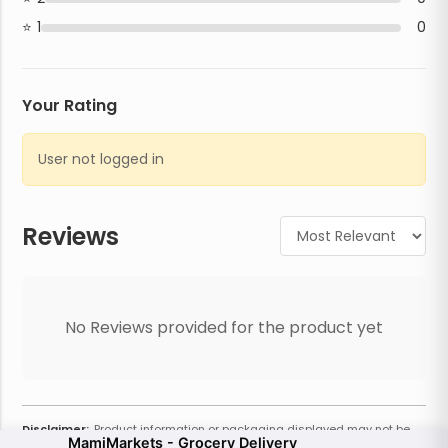
1
0
Your Rating
User not logged in
Reviews
No Reviews provided for the product yet
Disclaimer:
Product information or packaging displayed may not be
MamiMarkets - Grocery Delivery
current or complete. Always refer to the physical product for the most