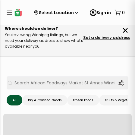
Select Location
Sign in
0
Where should we deliver?
You're viewing Winnipeg listings, but we
Set a delivery address
need your delivery address to show what's
available near you.
All
Dry & Canned Goods
Frozen Foods
Fruits & Vegetable