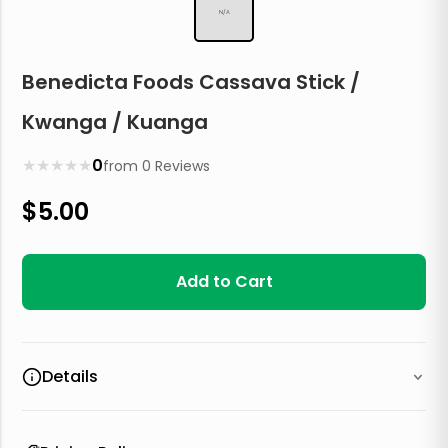
N/A
Benedicta Foods Cassava Stick /
Kwanga / Kuanga
★
★
★
★
★
0
from
0
Reviews
$
5.00
Add to Cart
Details