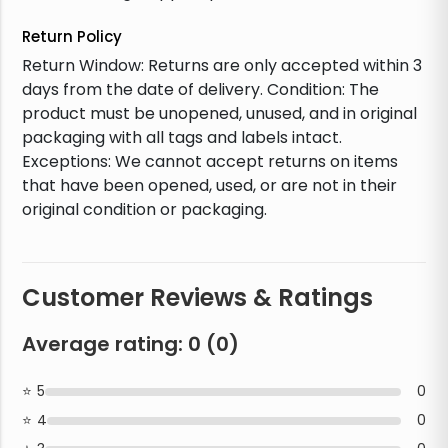
Return Policy
Return Window: Returns are only accepted within 3
days from the date of delivery. Condition: The
product must be unopened, unused, and in original
packaging with all tags and labels intact.
Exceptions: We cannot accept returns on items
that have been opened, used, or are not in their
original condition or packaging.
Customer Reviews & Ratings
Average rating:
0
(
0
)
5
0
4
0