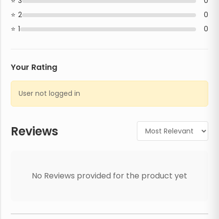
3
0
2
0
1
0
Your Rating
User not logged in
Reviews
No Reviews provided for the product yet