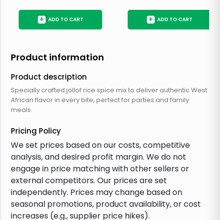
+
+
ADD TO CART
ADD TO CART
Product information
Product description
Specially crafted jollof rice spice mix to deliver authentic West
African flavor in every bite, perfect for parties and family
meals.
Pricing Policy
We set prices based on our costs, competitive
analysis, and desired profit margin. We do not
engage in price matching with other sellers or
external competitors. Our prices are set
independently. Prices may change based on
seasonal promotions, product availability, or cost
increases (e.g., supplier price hikes).