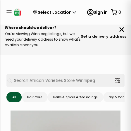
Select Location
Sign in
0
Where should we deliver?
You're viewing Winnipeg listings, but we
Set a delivery address
need your delivery address to show what's
available near you.
All
Hair Care
Herbs & Spices & Seasonings
Dry & Canned