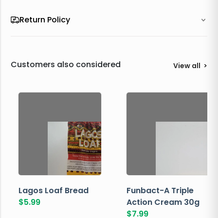
Return Policy
Customers also considered
View all
>
Lagos Loaf Bread
Funbact-A Triple
$
5.99
Action Cream 30g
$
7.99