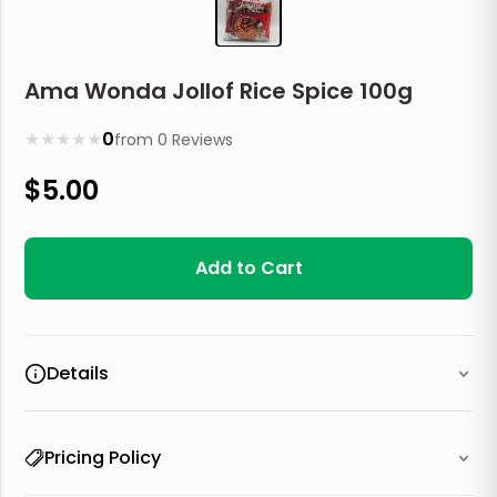
Ama Wonda Jollof Rice Spice 100g
★
★
★
★
★
0
from
0
Reviews
$
5.00
Add to Cart
Details
Pricing Policy