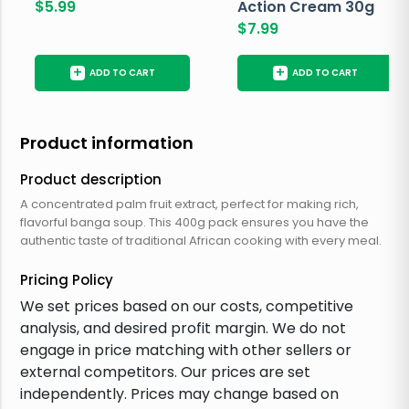
$
5.99
Action Cream 30g
$
7.99
+
+
ADD TO CART
ADD TO CART
Product information
Product description
A concentrated palm fruit extract, perfect for making rich,
flavorful banga soup. This 400g pack ensures you have the
authentic taste of traditional African cooking with every meal.
Pricing Policy
We set prices based on our costs, competitive
analysis, and desired profit margin. We do not
engage in price matching with other sellers or
external competitors. Our prices are set
independently. Prices may change based on