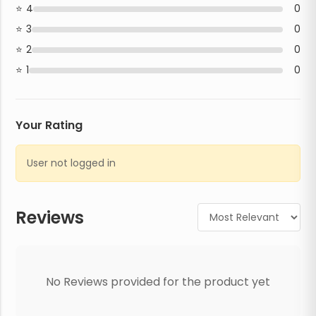
4
0
3
0
2
0
1
0
Your Rating
User not logged in
Reviews
No Reviews provided for the product yet