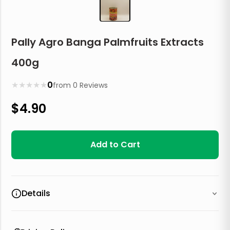
Pally Agro Banga Palmfruits Extracts
400g
★
★
★
★
★
0
from
0
Reviews
$
4.90
Add to Cart
Details