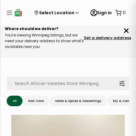
Select Location
Sign in
0
Where should we deliver?
You're viewing Winnipeg listings, but we
Set a delivery address
need your delivery address to show what's
available near you.
All
Hair Care
Herbs & Spices & Seasonings
Dry & Canned