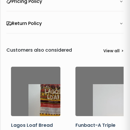
Pricing Policy
Return Policy
Customers also considered
View all
>
Lagos Loaf Bread
Funbact-A Triple