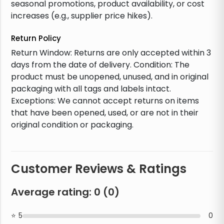
seasonal promotions, product availability, or cost
increases (e.g., supplier price hikes).
Return Policy
Return Window: Returns are only accepted within 3
days from the date of delivery. Condition: The
product must be unopened, unused, and in original
packaging with all tags and labels intact.
Exceptions: We cannot accept returns on items
that have been opened, used, or are not in their
original condition or packaging.
Customer Reviews & Ratings
Average rating:
0
(
0
)
5
0