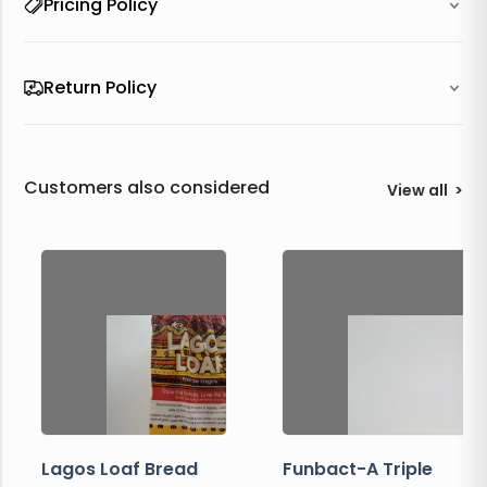
Pricing Policy
Return Policy
Customers also considered
View all
>
Lagos Loaf Bread
Funbact-A Triple