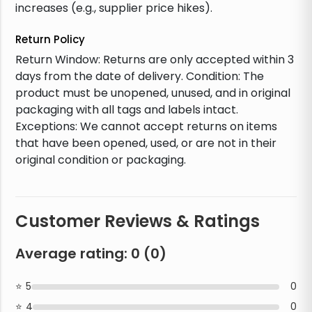
increases (e.g., supplier price hikes).
Return Policy
Return Window: Returns are only accepted within 3
days from the date of delivery. Condition: The
product must be unopened, unused, and in original
packaging with all tags and labels intact.
Exceptions: We cannot accept returns on items
that have been opened, used, or are not in their
original condition or packaging.
Customer Reviews & Ratings
Average rating:
0
(
0
)
5
0
4
0