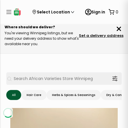
Select Location
Sign in
0
Where should we deliver?
You're viewing Winnipeg listings, but we
Set a delivery address
need your delivery address to show what's
available near you.
All
Hair Care
Herbs & Spices & Seasonings
Dry & Canned