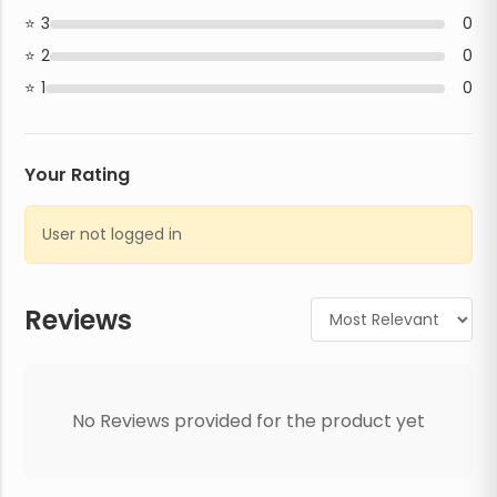
3
0
2
0
1
0
Your Rating
User not logged in
Reviews
No Reviews provided for the product yet