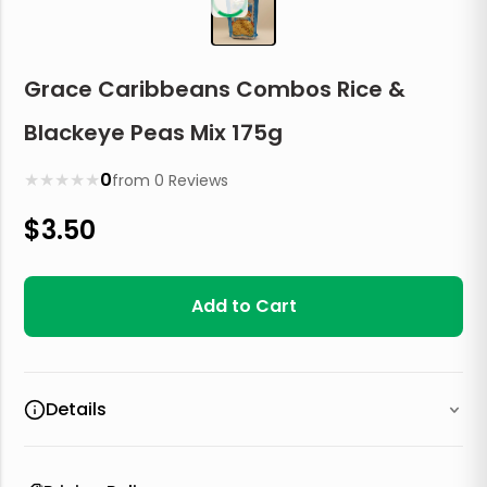
Grace Caribbeans Combos Rice &
Blackeye Peas Mix 175g
★
★
★
★
★
0
from
0
Reviews
$
3.50
Add to Cart
Details