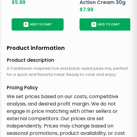
$
5.99
Action Cream 30g
$
7.99
+
+
ADD TO CART
ADD TO CART
Product information
Product description
A Caribbean-inspired rice and black-eyed peas mix, perfect
for a quick and flavorful meal. Ready to cook and enjoy.
Pricing Policy
We set prices based on our costs, competitive
analysis, and desired profit margin. We do not
engage in price matching with other sellers or
external competitors. Our prices are set
independently. Prices may change based on
seasonal promotions, product availability, or cost