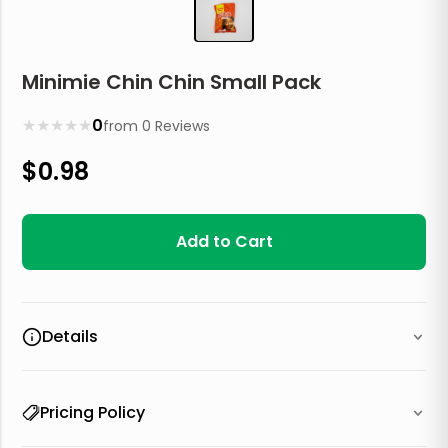
Minimie Chin Chin Small Pack
★
★
★
★
★
0
from
0
Reviews
$
0.98
Add to Cart
Details
Pricing Policy