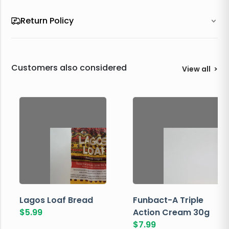
Return Policy
Customers also considered
View all
>
Lagos Loaf Bread
Funbact-A Triple
$
5.99
Action Cream 30g
$
7.99