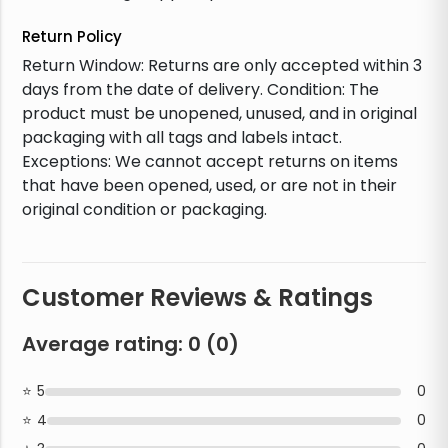
Return Policy
Return Window: Returns are only accepted within 3
days from the date of delivery. Condition: The
product must be unopened, unused, and in original
packaging with all tags and labels intact.
Exceptions: We cannot accept returns on items
that have been opened, used, or are not in their
original condition or packaging.
Customer Reviews & Ratings
Average rating:
0
(
0
)
5
0
4
0