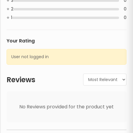
3
0
2
0
1
0
Your Rating
User not logged in
Reviews
No Reviews provided for the product yet