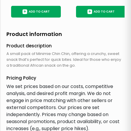
+
+
ADD TO CART
ADD TO CART
Product information
Product description
A small pack of Minimie Chin Chin, offering a crunchy, sweet
snack that’s perfect for quick bites. Ideal for those who enjoy
a traditional African snack on the go.
Pricing Policy
We set prices based on our costs, competitive
analysis, and desired profit margin. We do not
engage in price matching with other sellers or
external competitors. Our prices are set
independently. Prices may change based on
seasonal promotions, product availability, or cost
increases (e.g., supplier price hikes).