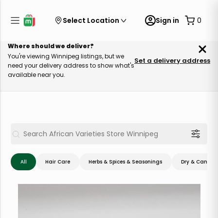
Select Location
Sign in
0
Where should we deliver?
You're viewing Winnipeg listings, but we
Set a delivery address
need your delivery address to show what's
available near you.
All
Hair Care
Herbs & Spices & Seasonings
Dry & Canned