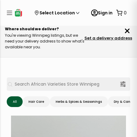
Select Location
Sign in
0
Where should we deliver?
You're viewing Winnipeg listings, but we
Set a delivery address
need your delivery address to show what's
available near you.
All
Hair Care
Herbs & Spices & Seasonings
Dry & Canned