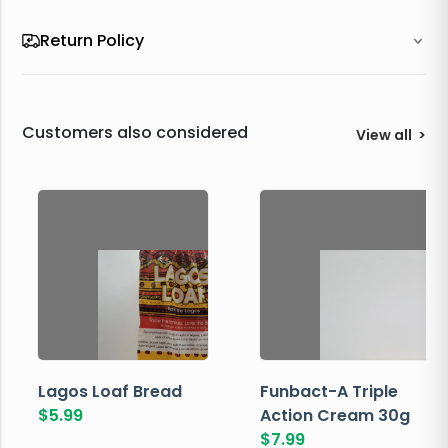
Return Policy
Customers also considered
View all
>
Lagos Loaf Bread
Funbact-A Triple
$
5.99
Action Cream 30g
$
7.99