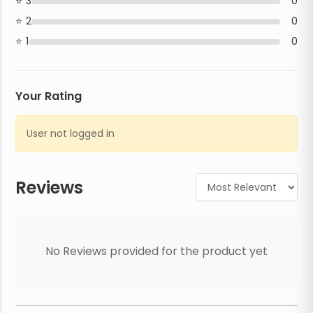
3
0
2
0
1
0
Your Rating
User not logged in
Reviews
No Reviews provided for the product yet