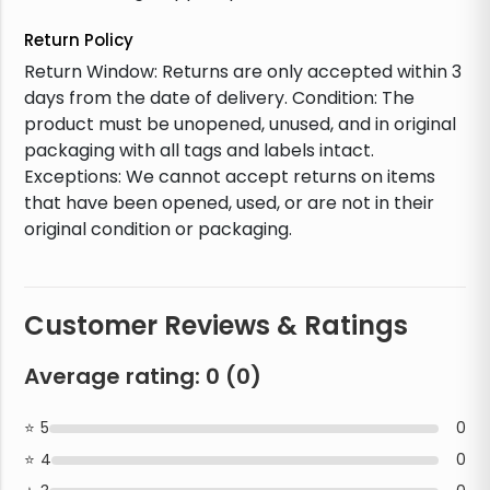
Return Policy
Return Window: Returns are only accepted within 3
days from the date of delivery. Condition: The
product must be unopened, unused, and in original
packaging with all tags and labels intact.
Exceptions: We cannot accept returns on items
that have been opened, used, or are not in their
original condition or packaging.
Customer Reviews & Ratings
Average rating:
0
(
0
)
5
0
4
0