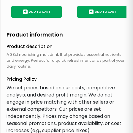
+
+
ADD TO CART
ADD TO CART
Product information
Product description
A 33cl nourishing malt drink that provides essential nutrients
and energy. Perfect for a quick refreshment or as part of your
daily routine.
Pricing Policy
We set prices based on our costs, competitive
analysis, and desired profit margin. We do not
engage in price matching with other sellers or
external competitors. Our prices are set
independently. Prices may change based on
seasonal promotions, product availability, or cost
increases (e.g., supplier price hikes).