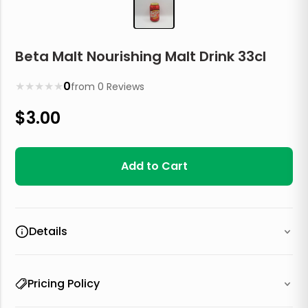
Beta Malt Nourishing Malt Drink 33cl
★
★
★
★
★
0
from
0
Reviews
$
3.00
Add to Cart
Details
Pricing Policy