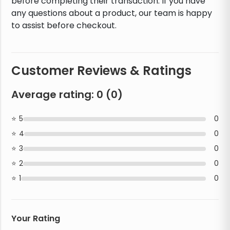
before completing their transaction. If you have
any questions about a product, our team is happy
to assist before checkout.
Customer Reviews & Ratings
Average rating:
0
(
0
)
5
0
4
0
3
0
2
0
1
0
Your Rating