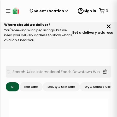
Select Location
Sign in
0
Where should we deliver?
You're viewing Winnipeg listings, but we
Set a delivery address
need your delivery address to show what's
available near you.
All
Hair Care
Beauty & Skin Care
Dry & Canned Goods