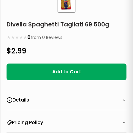
Divella Spaghetti Tagliati 69 500g
★
★
★
★
★
0
from
0
Reviews
$
2.99
Add to Cart
Details
Pricing Policy