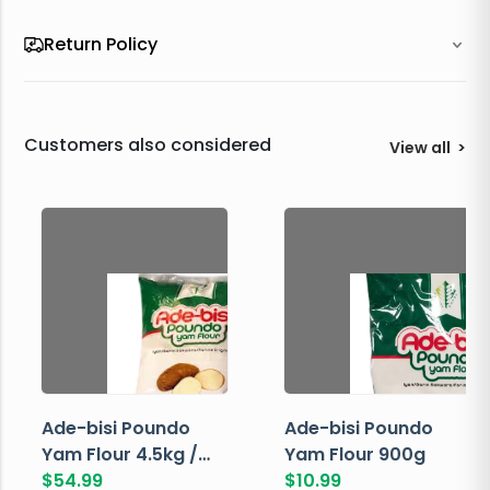
Return Policy
Customers also considered
View all
>
Ade-bisi Poundo
Ade-bisi Poundo
Yam Flour 4.5kg /
Yam Flour 900g
10lbs
$
54.99
$
10.99