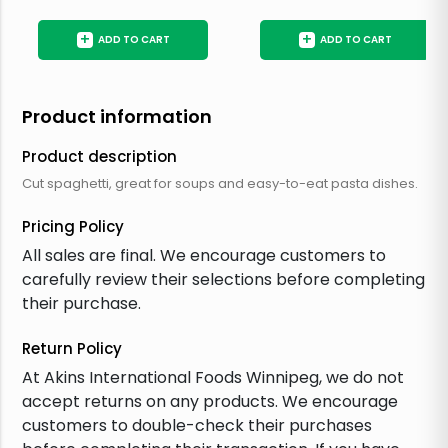
+
+
ADD TO CART
ADD TO CART
Product information
Product description
Cut spaghetti, great for soups and easy-to-eat pasta dishes.
Pricing Policy
All sales are final. We encourage customers to
carefully review their selections before completing
their purchase.
Return Policy
At Akins International Foods Winnipeg, we do not
accept returns on any products. We encourage
customers to double-check their purchases