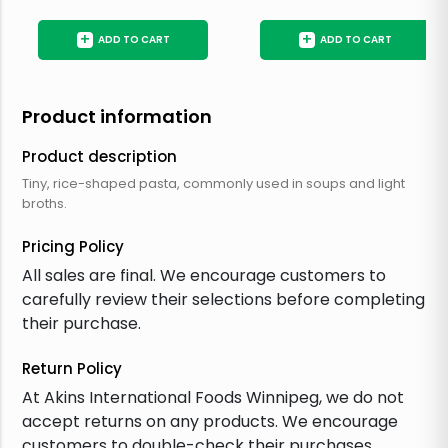
+
+
ADD TO CART
ADD TO CART
Product information
Product description
Tiny, rice-shaped pasta, commonly used in soups and light
broths.
Pricing Policy
All sales are final. We encourage customers to
carefully review their selections before completing
their purchase.
Return Policy
At Akins International Foods Winnipeg, we do not
accept returns on any products. We encourage
customers to double-check their purchases