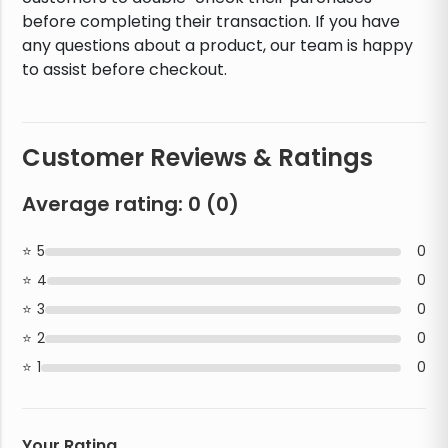
before completing their transaction. If you have
any questions about a product, our team is happy
to assist before checkout.
Customer Reviews & Ratings
Average rating:
0
(
0
)
5
0
4
0
3
0
2
0
1
0
Your Rating