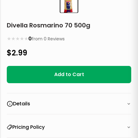
Divella Rosmarino 70 500g
★
★
★
★
★
0
from
0
Reviews
$
2.99
Add to Cart
Details
Pricing Policy