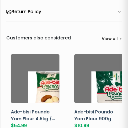
Return Policy
Customers also considered
View all
>
Ade-bisi Poundo
Ade-bisi Poundo
Yam Flour 4.5kg /
Yam Flour 900g
10lbs
$
54.99
$
10.99