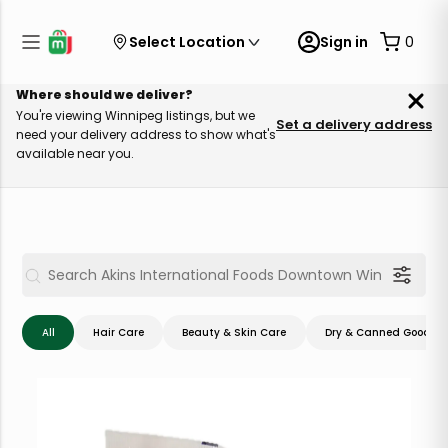
Select Location
Sign in
0
Where should we deliver?
You're viewing Winnipeg listings, but we
Set a delivery address
need your delivery address to show what's
available near you.
All
Hair Care
Beauty & Skin Care
Dry & Canned Goods