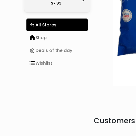
>
$7.99
All Stores
Shop
Deals of the day
Wishlist
Customers 