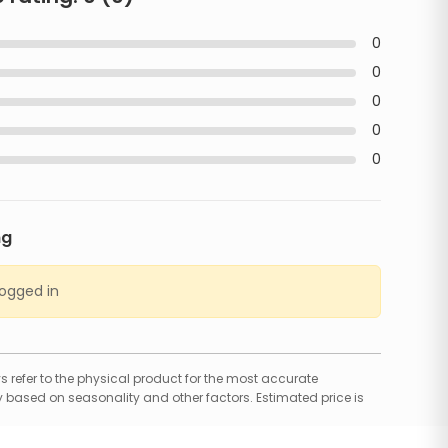
0
0
0
0
0
ng
logged in
 refer to the physical product for the most accurate
 based on seasonality and other factors. Estimated price is