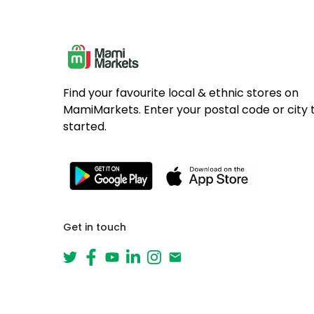
Find your favourite local & ethnic stores on
MamiMarkets. Enter your postal code or city 
started.
Get in touch