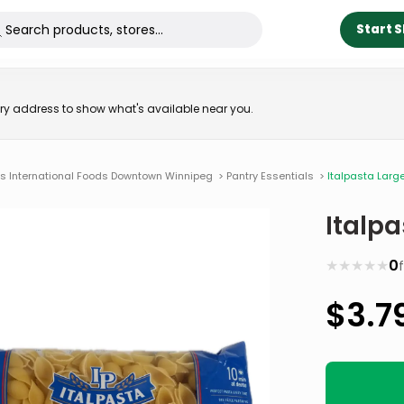
Start 
very address to show what's available near you.
ns International Foods Downtown Winnipeg
>
Pantry Essentials
>
Italpasta Larg
Italpa
★
★
★
★
★
0
$
3.7