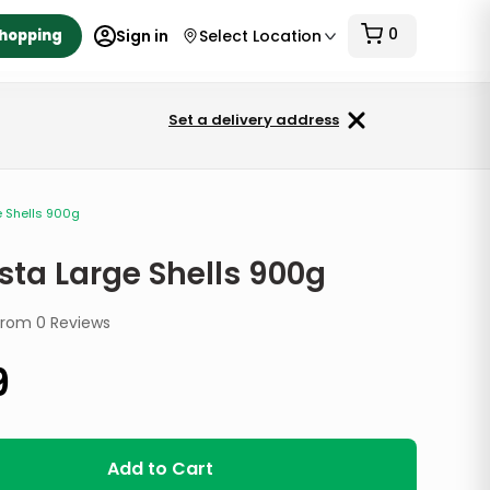
0
Shopping
Sign in
Select Location
Set a delivery address
e Shells 900g
sta Large Shells 900g
from
0
Reviews
9
Add to Cart