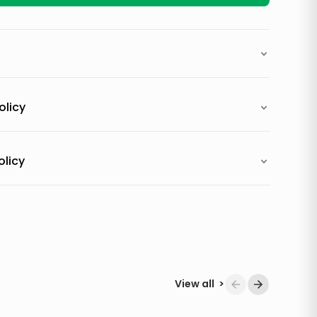
olicy
olicy
View all
>