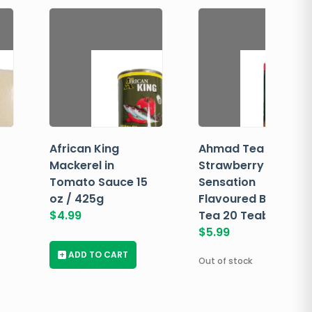
African King
Ahmad Tea
Mackerel in
Strawberry
Tomato Sauce 15
Sensation
oz / 425g
Flavoured Black
$
4.99
Tea 20 Teabags
$
5.99
+
ADD TO CART
Out of stock