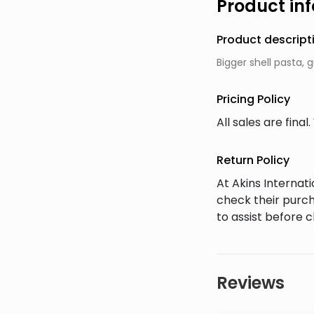
Product in
Product descript
Bigger shell pasta, 
Pricing Policy
All sales are fin
Return Policy
At Akins Interna
check their purch
to assist before 
Reviews