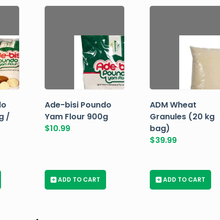
do
Ade-bisi Poundo
ADM Wheat
g /
Yam Flour 900g
Granules (20 kg
$
10.99
bag)
$
39.99
+
ADD TO CART
+
ADD TO CART