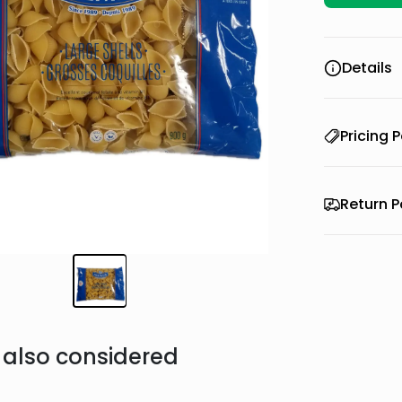
Details
Pricing P
Return P
also considered