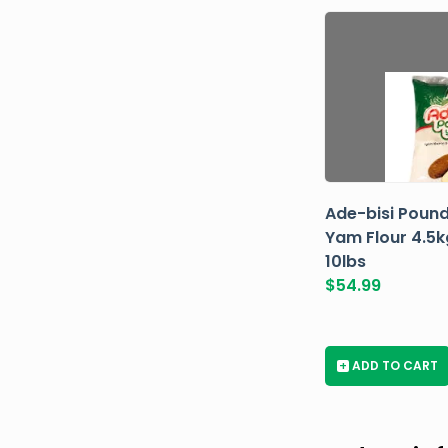
Ade-bisi Poun
Yam Flour 4.5k
10lbs
$
54.99
+
ADD TO CART