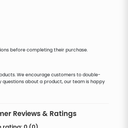
ctions before completing their purchase.
products. We encourage customers to double-
y questions about a product, our team is happy
er Reviews & Ratings
 rating:
0
(
0
)