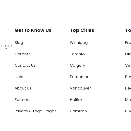
Get to Know Us
Top Cities
To
Blog
Winnipeg
Pr
to get
Careers
Toronto
Di
Contact Us
Calgary
Ve
Help
Edmonton
Be
About Us
Vancouver
Be
Partners
Halifax
Me
Privacy & Legal Pages
Hamilton
Bik