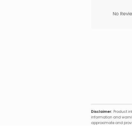
No Revie
Disclaimer:
Product in
information and warnin
approximate and provid