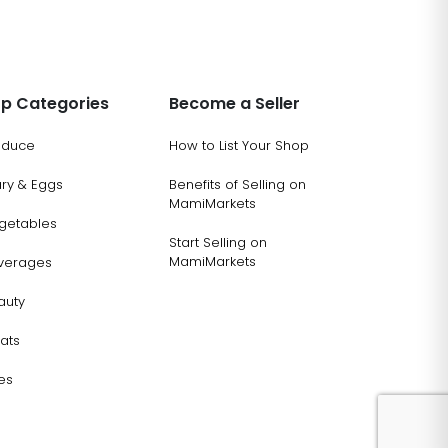
p Categories
Become a Seller
oduce
How to List Your Shop
ary & Eggs
Benefits of Selling on
MamiMarkets
getables
Start Selling on
MamiMarkets
verages
auty
ats
es