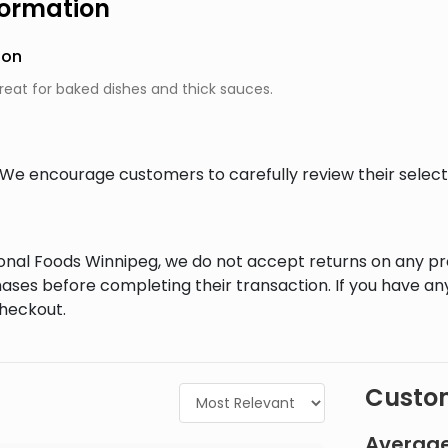
formation
ion
great for baked dishes and thick sauces.
al. We encourage customers to carefully review their sele
tional Foods Winnipeg, we do not accept returns on any 
ases before completing their transaction. If you have an
checkout.
Custom
Average