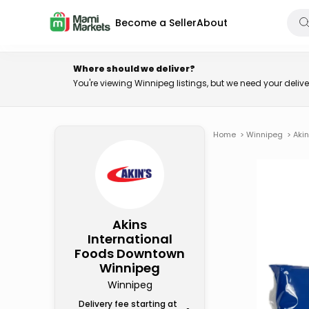
Become a Seller
About
Where should we deliver?
You're viewing Winnipeg listings, but we need your deli
Home
>
Winnipeg
>
Aki
Akins
International
Foods Downtown
Winnipeg
Winnipeg
Delivery fee starting at