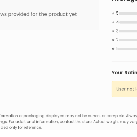
5
ws provided for the product yet
4
3
2
1
Your Rati
User not 
formation or packaging displayed may not be current or complete. Always
gs. For additional information, contact the store. Actual weight may vary
ed only for reference.