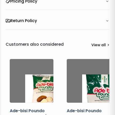
Pricing Policy
Return Policy
Customers also considered
View all
>
Ade-bisi Poundo
Ade-bisi Poundo