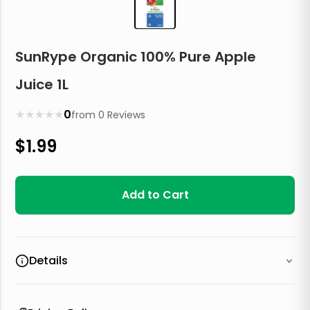
SunRype Organic 100% Pure Apple
Juice 1L
★
★
★
★
★
0
from
0
Reviews
$
1.99
Add to Cart
Details