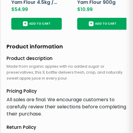
Yam Flour 4.5kg /
Yam Flour 900g
10lbs
$
54.99
$
10.99
+
+
ADD TO CART
ADD TO CART
Product information
Product description
Made from organic apples with no added sugar or
preservatives, this 1L bottle delivers fresh, crisp, and naturally
sweet apple juice in every pour.
Pricing Policy
All sales are final. We encourage customers to
carefully review their selections before completing
their purchase.
Return Policy