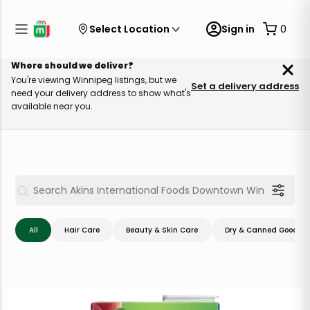
Select Location
Sign in
0
Where should we deliver?
You're viewing Winnipeg listings, but we
Set a delivery address
need your delivery address to show what's
available near you.
All
Hair Care
Beauty & Skin Care
Dry & Canned Goods