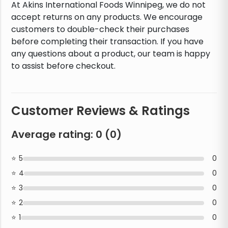
At Akins International Foods Winnipeg, we do not
accept returns on any products. We encourage
customers to double-check their purchases
before completing their transaction. If you have
any questions about a product, our team is happy
to assist before checkout.
Customer Reviews & Ratings
Average rating:
0
(
0
)
5
0
4
0
3
0
2
0
1
0