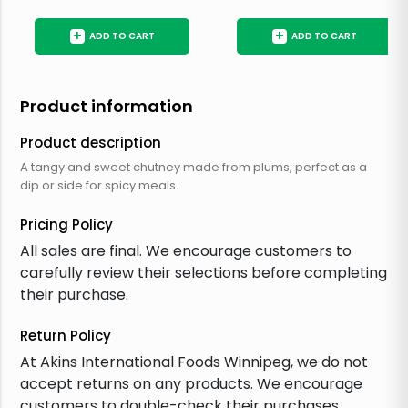
+
+
ADD TO CART
ADD TO CART
Product information
Product description
A tangy and sweet chutney made from plums, perfect as a
dip or side for spicy meals.
Pricing Policy
All sales are final. We encourage customers to
carefully review their selections before completing
their purchase.
Return Policy
At Akins International Foods Winnipeg, we do not
accept returns on any products. We encourage
customers to double-check their purchases