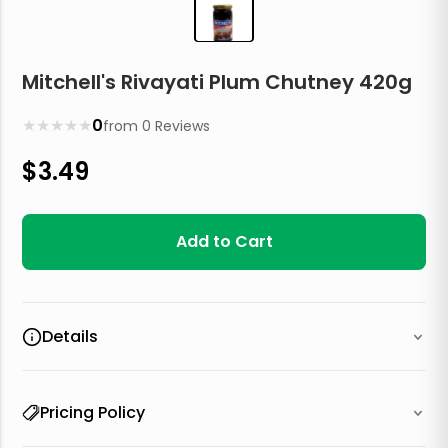
Mitchell's Rivayati Plum Chutney 420g
★
★
★
★
★
0
from
0
Reviews
$
3.49
Add to Cart
Details
Pricing Policy