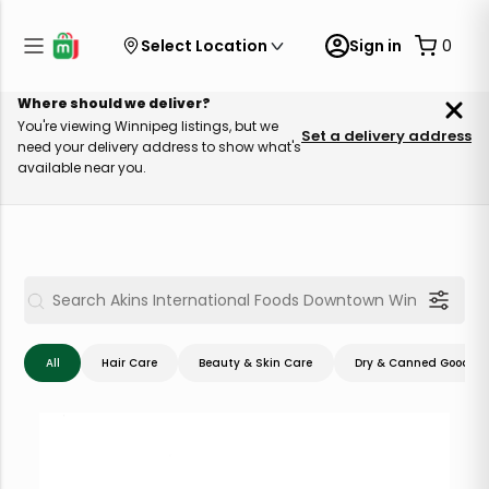
Select Location
Sign in
0
Where should we deliver?
You're viewing Winnipeg listings, but we
Set a delivery address
need your delivery address to show what's
available near you.
All
Hair Care
Beauty & Skin Care
Dry & Canned Goods