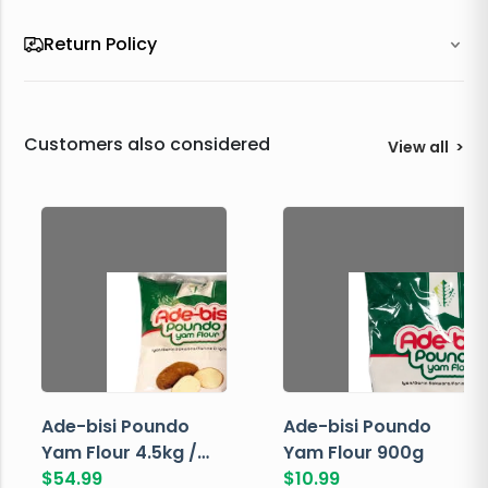
Return Policy
Customers also considered
View all
>
Ade-bisi Poundo
Ade-bisi Poundo
Yam Flour 4.5kg /
Yam Flour 900g
10lbs
$
54.99
$
10.99