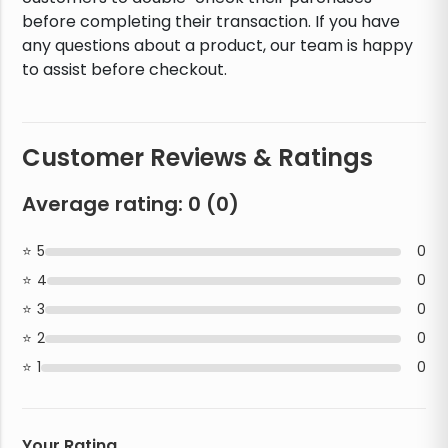
before completing their transaction. If you have
any questions about a product, our team is happy
to assist before checkout.
Customer Reviews & Ratings
Average rating:
0
(
0
)
5
0
4
0
3
0
2
0
1
0
Your Rating