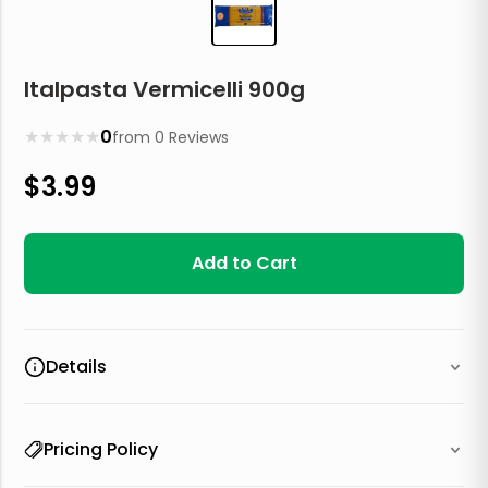
Italpasta Vermicelli 900g
★
★
★
★
★
0
from
0
Reviews
$
3.99
Add to Cart
Details
Pricing Policy