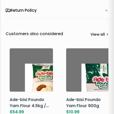
Return Policy
Customers also considered
View all
>
Ade-bisi Poundo
Ade-bisi Poundo
Yam Flour 4.5kg /
Yam Flour 900g
10lbs
$
54.99
$
10.99