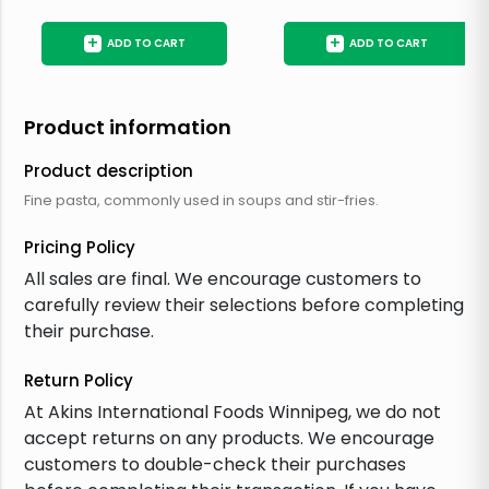
+
+
ADD TO CART
ADD TO CART
Product information
Product description
Fine pasta, commonly used in soups and stir-fries.
Pricing Policy
All sales are final. We encourage customers to
carefully review their selections before completing
their purchase.
Return Policy
At Akins International Foods Winnipeg, we do not
accept returns on any products. We encourage
customers to double-check their purchases