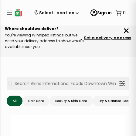
Select Location
Sign in
0
Where should we deliver?
You're viewing Winnipeg listings, but we
Set a delivery address
need your delivery address to show what's
available near you.
All
Hair Care
Beauty & Skin Care
Dry & Canned Goods