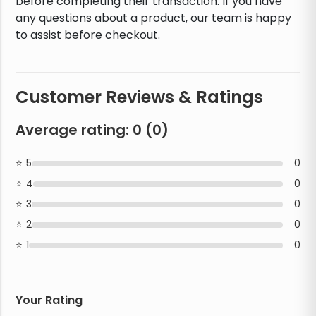
before completing their transaction. If you have
any questions about a product, our team is happy
to assist before checkout.
Customer Reviews & Ratings
Average rating:
0
(
0
)
5
0
4
0
3
0
2
0
1
0
Your Rating