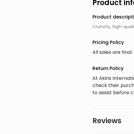
Product in
Product descript
Crunchy, high-quali
Pricing Policy
All sales are fin
Return Policy
At Akins Interna
check their purch
to assist before 
Reviews