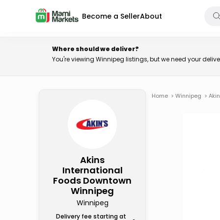
Become a Seller
About
Where should we deliver?
You're viewing Winnipeg listings, but we need your deli
Home
>
Winnipeg
>
Aki
Akins
International
Foods Downtown
Winnipeg
Winnipeg
Delivery fee starting at