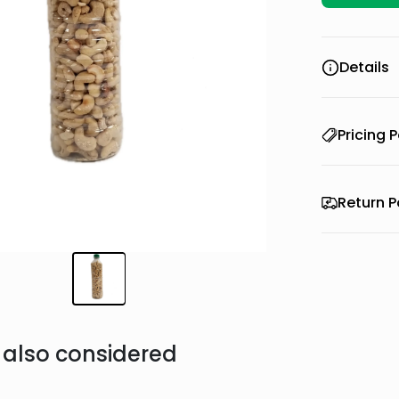
Details
Pricing P
Return P
also considered