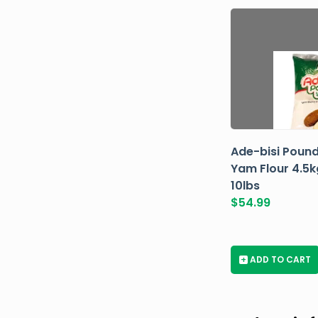
Ade-bisi Poun
Yam Flour 4.5k
10lbs
$
54.99
+
ADD TO CART