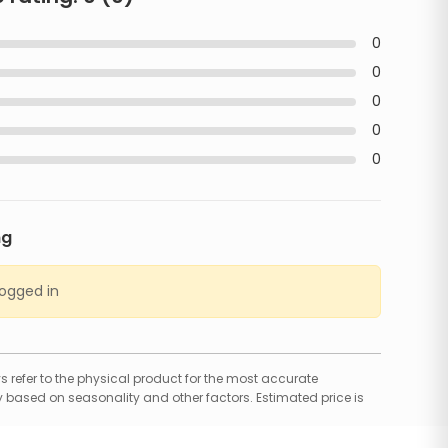
0
0
0
0
0
ng
logged in
 refer to the physical product for the most accurate
 based on seasonality and other factors. Estimated price is