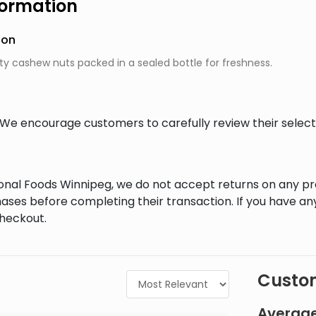
formation
ion
ty cashew nuts packed in a sealed bottle for freshness.
al. We encourage customers to carefully review their sele
tional Foods Winnipeg, we do not accept returns on any 
ases before completing their transaction. If you have an
checkout.
Custom
Average