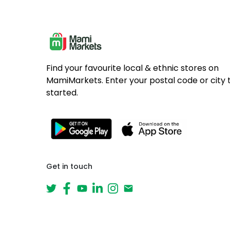
Find your favourite local & ethnic stores on
MamiMarkets. Enter your postal code or city 
started.
Get in touch