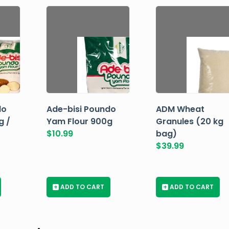
do
Ade-bisi Poundo
ADM Wheat
g /
Yam Flour 900g
Granules (20 kg
$
10.99
bag)
$
39.99
+
ADD TO CART
+
ADD TO CART