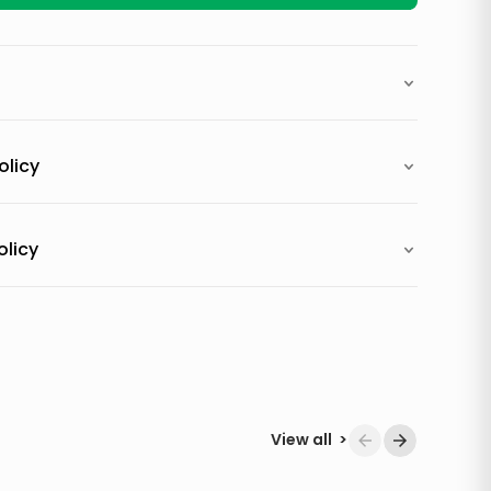
olicy
olicy
View all
>