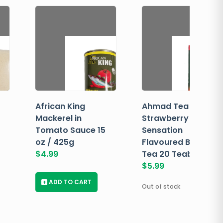
African King
Ahmad Tea
Mackerel in
Strawberry
Tomato Sauce 15
Sensation
oz / 425g
Flavoured Black
$
4.99
Tea 20 Teabags
$
5.99
+
ADD TO CART
Out of stock