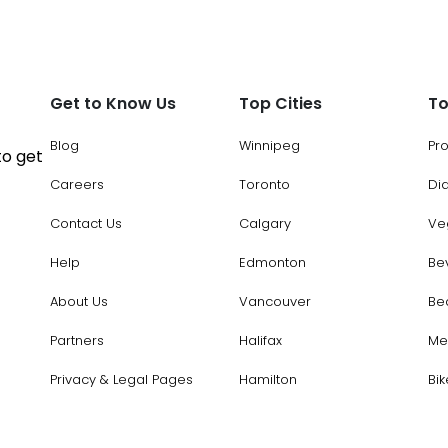
Get to Know Us
Top Cities
To
Blog
Winnipeg
Pr
to get
Careers
Toronto
Di
Contact Us
Calgary
Ve
Help
Edmonton
Be
About Us
Vancouver
Be
Partners
Halifax
Me
Privacy & Legal Pages
Hamilton
Bik