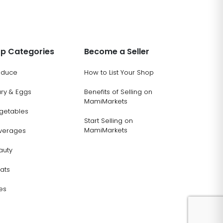
p Categories
Become a Seller
oduce
How to List Your Shop
ary & Eggs
Benefits of Selling on
MamiMarkets
getables
Start Selling on
MamiMarkets
verages
auty
ats
es