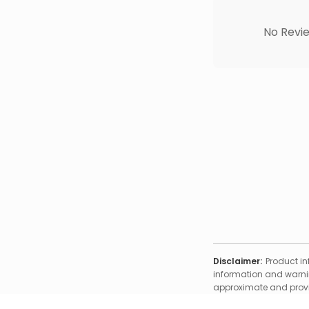
No Revie
Disclaimer:
Product in
information and warnin
approximate and provid