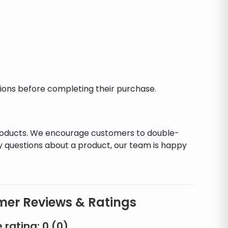
ctions before completing their purchase.
products. We encourage customers to double-
y questions about a product, our team is happy
er Reviews & Ratings
 rating:
0
(
0
)