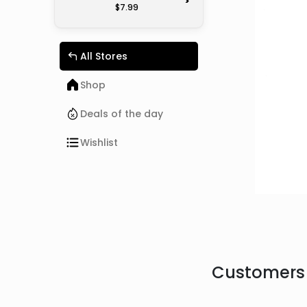
>
$7.99
All Stores
Shop
Deals of the day
Wishlist
Customers 