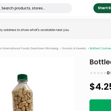
Start 
very address to show what's available near you.
ns International Foods Downtown Winnipeg
>
Snacks & Sweets
>
Bottled Cashe
Bottl
★
★
★
★
★
0
$
4.2