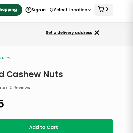
0
Shopping
Sign in
Select Location
Set a delivery address
w Nuts
ed Cashew Nuts
from
0
Reviews
5
Add to Cart