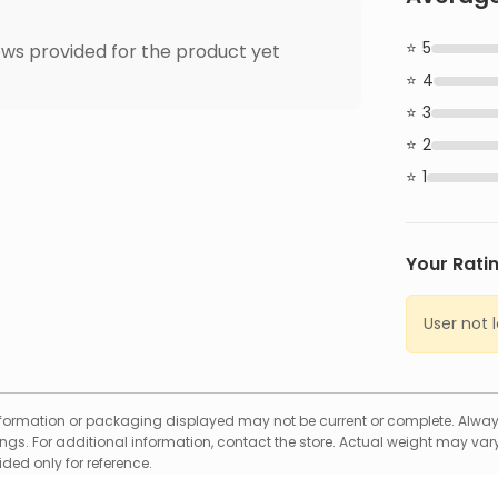
5
ws provided for the product yet
4
3
2
1
Your Rati
User not 
formation or packaging displayed may not be current or complete. Always
gs. For additional information, contact the store. Actual weight may vary
ed only for reference.