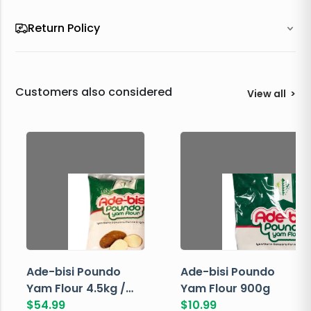
Return Policy
Customers also considered
View all
>
Ade-bisi Poundo
Ade-bisi Poundo
Yam Flour 4.5kg /
Yam Flour 900g
10lbs
$
54.99
$
10.99