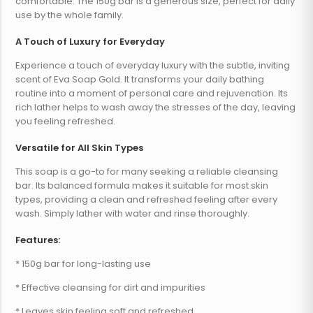
comfortable. The 150g bar is a generous size, perfect for daily
use by the whole family.
A Touch of Luxury for Everyday
Experience a touch of everyday luxury with the subtle, inviting
scent of Eva Soap Gold. It transforms your daily bathing
routine into a moment of personal care and rejuvenation. Its
rich lather helps to wash away the stresses of the day, leaving
you feeling refreshed.
Versatile for All Skin Types
This soap is a go-to for many seeking a reliable cleansing
bar. Its balanced formula makes it suitable for most skin
types, providing a clean and refreshed feeling after every
wash. Simply lather with water and rinse thoroughly.
Features:
* 150g bar for long-lasting use
* Effective cleansing for dirt and impurities
* Leaves skin feeling soft and refreshed