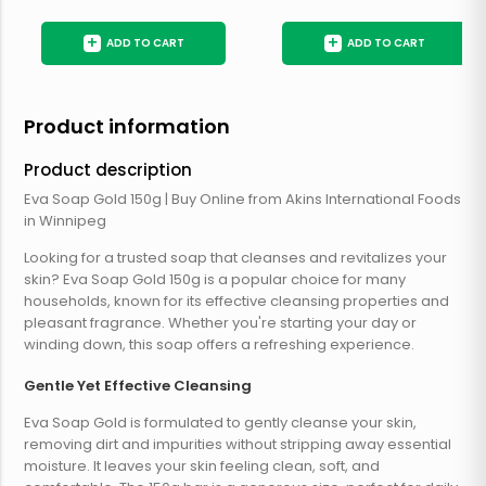
+
+
ADD TO CART
ADD TO CART
Product information
Product description
Eva Soap Gold 150g | Buy Online from Akins International Foods
in Winnipeg
Looking for a trusted soap that cleanses and revitalizes your
skin? Eva Soap Gold 150g is a popular choice for many
households, known for its effective cleansing properties and
pleasant fragrance. Whether you're starting your day or
winding down, this soap offers a refreshing experience.
Gentle Yet Effective Cleansing
Eva Soap Gold is formulated to gently cleanse your skin,
removing dirt and impurities without stripping away essential
moisture. It leaves your skin feeling clean, soft, and