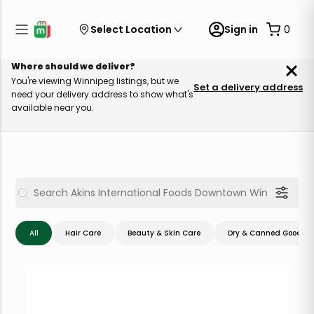
Select Location
Sign in
0
Where should we deliver?
You're viewing Winnipeg listings, but we
Set a delivery address
need your delivery address to show what's
available near you.
All
Hair Care
Beauty & Skin Care
Dry & Canned Goods