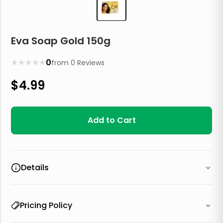
Eva Soap Gold 150g
★
★
★
★
★
0
from
0
Reviews
$
4.99
Add to Cart
Details
Pricing Policy