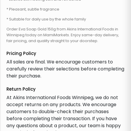
* Pleasant, subtle fragrance
* Suitable for daily use by the whole family
Order Eva Soap Gold 150g from Akins International Foods in
Winnipeg today on MamiMarkets. Enjoy same-day delivery,
fair pricing, and quality straight to your doorstep.
Pricing Policy
All sales are final. We encourage customers to
carefully review their selections before completing
their purchase.
Return Policy
At Akins International Foods Winnipeg, we do not
accept returns on any products. We encourage
customers to double-check their purchases
before completing their transaction. If you have
any questions about a product, our team is happy