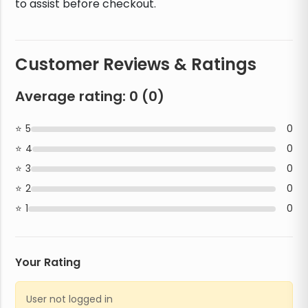
to assist before checkout.
Customer Reviews & Ratings
Average rating:
0
(
0
)
5
0
4
0
3
0
2
0
1
0
Your Rating
User not logged in