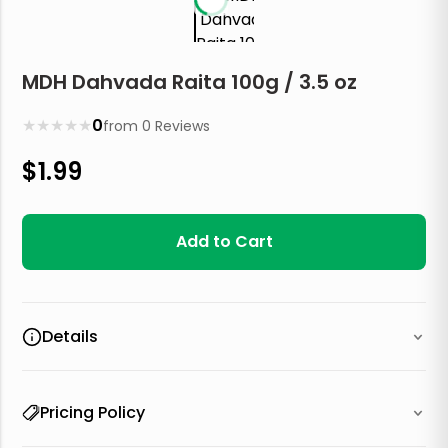
MDH Dahvada Raita 100g / 3.5 oz
★
★
★
★
★
0
from
0
Reviews
$
1.99
Add to Cart
Details
Pricing Policy