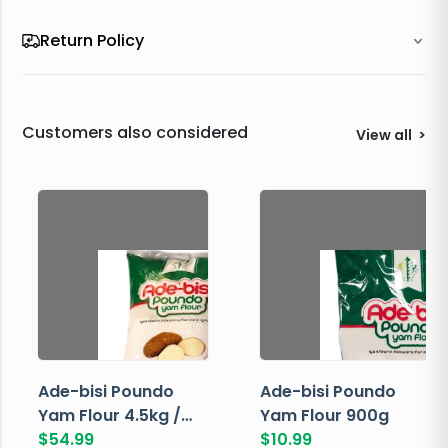
Return Policy
Customers also considered
View all
>
Ade-bisi Poundo
Ade-bisi Poundo
Yam Flour 4.5kg /
Yam Flour 900g
10lbs
$
54.99
$
10.99