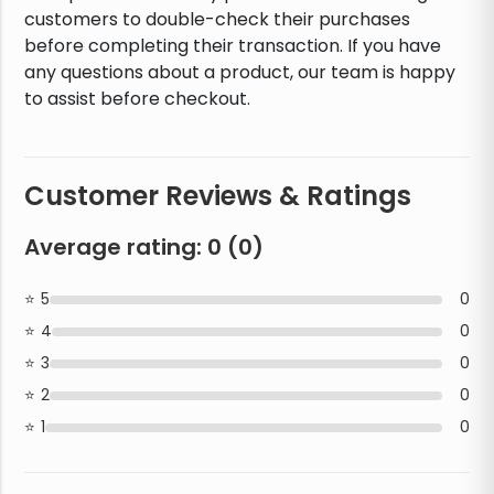
customers to double-check their purchases
before completing their transaction. If you have
any questions about a product, our team is happy
to assist before checkout.
Customer Reviews & Ratings
Average rating:
0
(
0
)
5
0
4
0
3
0
2
0
1
0