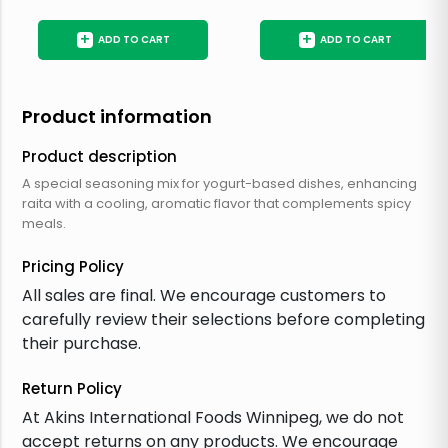
+
+
ADD TO CART
ADD TO CART
Product information
Product description
A special seasoning mix for yogurt-based dishes, enhancing
raita with a cooling, aromatic flavor that complements spicy
meals.
Pricing Policy
All sales are final. We encourage customers to
carefully review their selections before completing
their purchase.
Return Policy
At Akins International Foods Winnipeg, we do not
accept returns on any products. We encourage