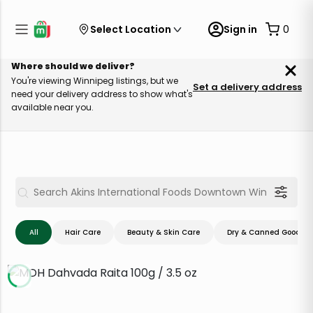
Select Location
Sign in
0
Where should we deliver?
You're viewing Winnipeg listings, but we
Set a delivery address
need your delivery address to show what's
available near you.
All
Hair Care
Beauty & Skin Care
Dry & Canned Goods