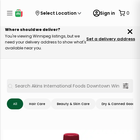
Select Location
Sign in
0
Where should we deliver?
You're viewing Winnipeg listings, but we
Set a delivery address
need your delivery address to show what's
available near you.
All
Hair Care
Beauty & Skin Care
Dry & Canned Goods