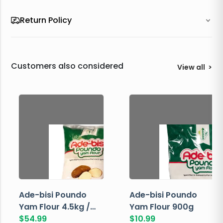
Return Policy
Customers also considered
View all
>
Ade-bisi Poundo
Ade-bisi Poundo
Yam Flour 4.5kg /
Yam Flour 900g
10lbs
$
54.99
$
10.99