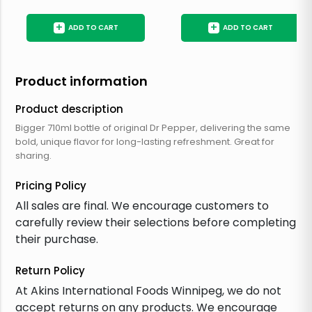
+
+
ADD TO CART
ADD TO CART
Product information
Product description
Bigger 710ml bottle of original Dr Pepper, delivering the same
bold, unique flavor for long-lasting refreshment. Great for
sharing.
Pricing Policy
All sales are final. We encourage customers to
carefully review their selections before completing
their purchase.
Return Policy
At Akins International Foods Winnipeg, we do not
accept returns on any products. We encourage