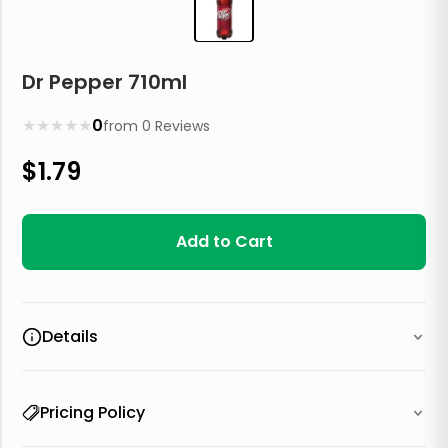
Dr Pepper 710ml
★
★
★
★
★
0
from
0
Reviews
$
1.79
Add to Cart
Details
Pricing Policy