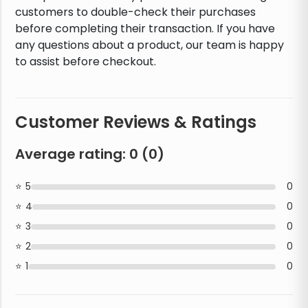
customers to double-check their purchases
before completing their transaction. If you have
any questions about a product, our team is happy
to assist before checkout.
Customer Reviews & Ratings
Average rating:
0
(
0
)
5
0
4
0
3
0
2
0
1
0