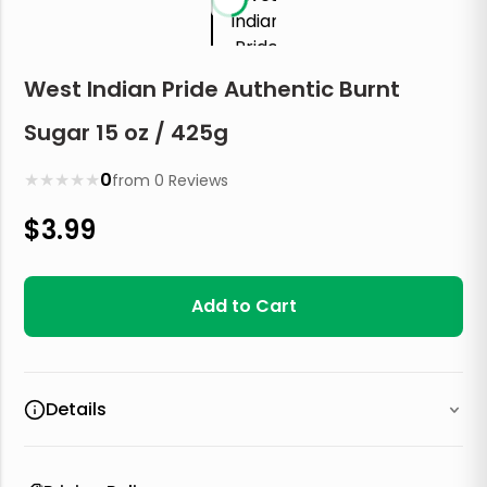
West Indian Pride Authentic Burnt
Sugar 15 oz / 425g
★
★
★
★
★
0
from
0
Reviews
$
3.99
Add to Cart
Details