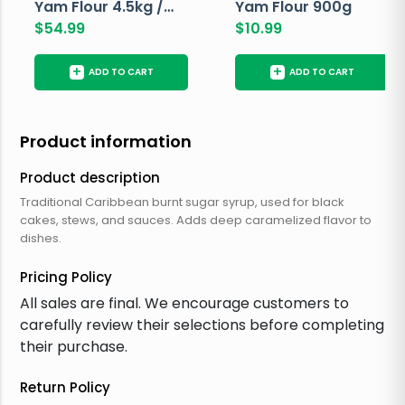
Yam Flour 4.5kg /
Yam Flour 900g
10lbs
$
54.99
$
10.99
+
+
ADD TO CART
ADD TO CART
Product information
Product description
Traditional Caribbean burnt sugar syrup, used for black
cakes, stews, and sauces. Adds deep caramelized flavor to
dishes.
Pricing Policy
All sales are final. We encourage customers to
carefully review their selections before completing
their purchase.
Return Policy