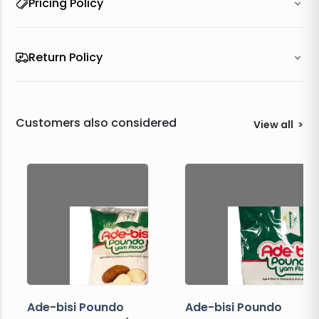
Pricing Policy
Return Policy
Customers also considered
View all
>
Ade-bisi Poundo
Ade-bisi Poundo