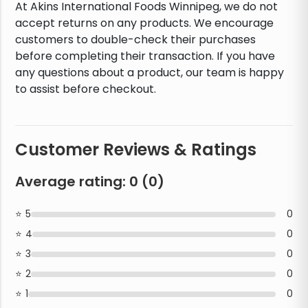
At Akins International Foods Winnipeg, we do not
accept returns on any products. We encourage
customers to double-check their purchases
before completing their transaction. If you have
any questions about a product, our team is happy
to assist before checkout.
Customer Reviews & Ratings
Average rating:
0
(
0
)
5
0
4
0
3
0
2
0
1
0