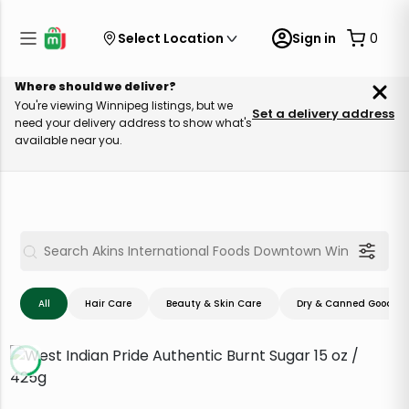
Select Location
Sign in
0
Where should we deliver?
You're viewing Winnipeg listings, but we
Set a delivery address
need your delivery address to show what's
available near you.
All
Hair Care
Beauty & Skin Care
Dry & Canned Goods