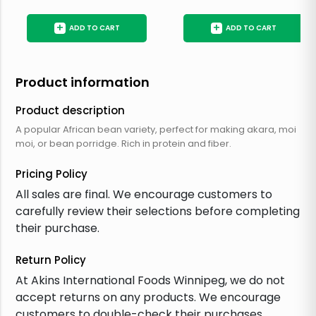
+
+
ADD TO CART
ADD TO CART
Product information
Product description
A popular African bean variety, perfect for making akara, moi
moi, or bean porridge. Rich in protein and fiber.
Pricing Policy
All sales are final. We encourage customers to
carefully review their selections before completing
their purchase.
Return Policy
At Akins International Foods Winnipeg, we do not
accept returns on any products. We encourage
customers to double-check their purchases