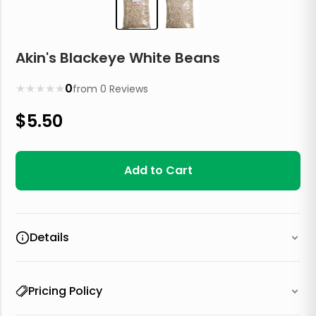
Akin's Blackeye White Beans
★
★
★
★
★
0
from
0
Reviews
$
5.50
Add to Cart
Details
Pricing Policy