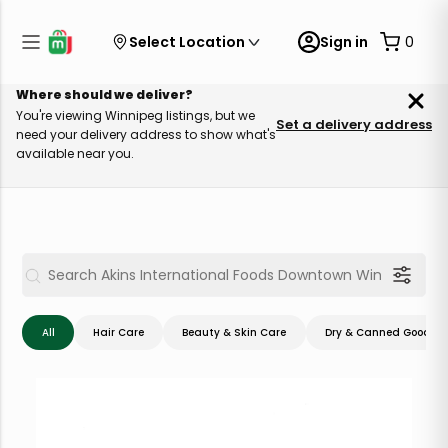
Select Location
Sign in
0
Where should we deliver?
You're viewing Winnipeg listings, but we
Set a delivery address
need your delivery address to show what's
available near you.
All
Hair Care
Beauty & Skin Care
Dry & Canned Goods