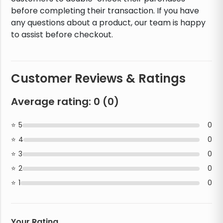
before completing their transaction. If you have
any questions about a product, our team is happy
to assist before checkout.
Customer Reviews & Ratings
Average rating:
0
(
0
)
5
0
4
0
3
0
2
0
1
0
Your Rating