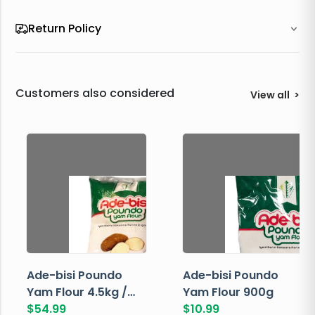
Return Policy
Customers also considered
View all
>
Ade-bisi Poundo
Ade-bisi Poundo
Yam Flour 4.5kg /
Yam Flour 900g
10lbs
$
54.99
$
10.99