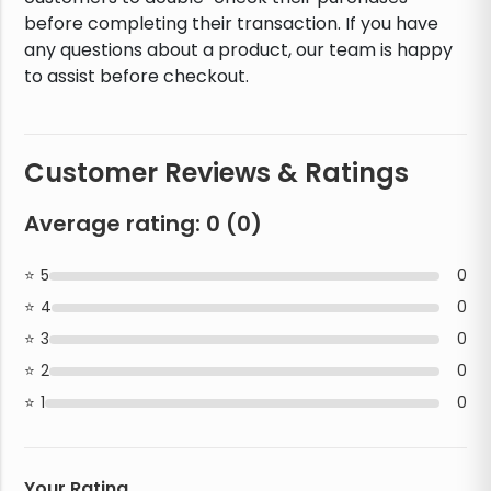
before completing their transaction. If you have
any questions about a product, our team is happy
to assist before checkout.
Customer Reviews & Ratings
Average rating:
0
(
0
)
5
0
4
0
3
0
2
0
1
0
Your Rating