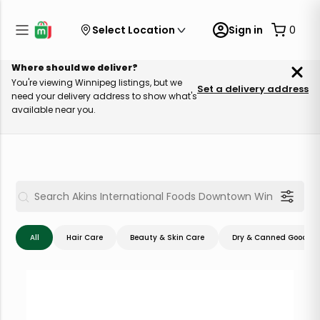
Select Location
Sign in
0
Where should we deliver?
You're viewing Winnipeg listings, but we
Set a delivery address
need your delivery address to show what's
available near you.
All
Hair Care
Beauty & Skin Care
Dry & Canned Goods