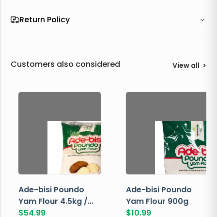
Return Policy
Customers also considered
View all
>
Ade-bisi Poundo
Ade-bisi Poundo
Yam Flour 4.5kg /
Yam Flour 900g
10lbs
$
54.99
$
10.99