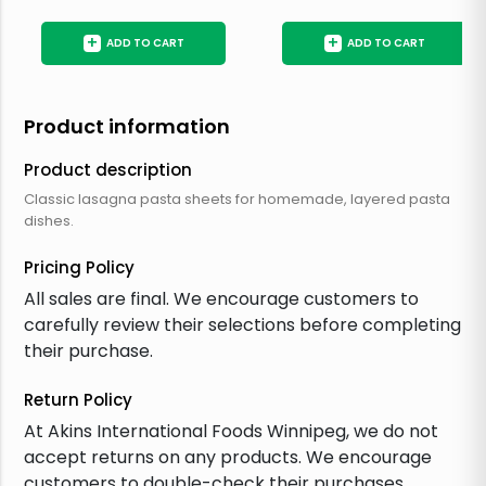
+
+
ADD TO CART
ADD TO CART
Product information
Product description
Classic lasagna pasta sheets for homemade, layered pasta
dishes.
Pricing Policy
All sales are final. We encourage customers to
carefully review their selections before completing
their purchase.
Return Policy
At Akins International Foods Winnipeg, we do not
accept returns on any products. We encourage
customers to double-check their purchases