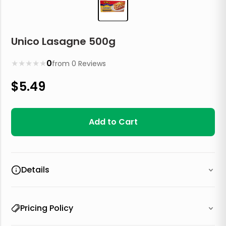
Unico Lasagne 500g
★
★
★
★
★
0
from
0
Reviews
$
5.49
Add to Cart
Details
Pricing Policy